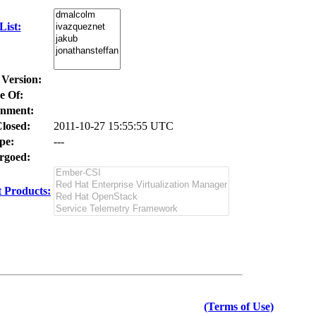
ist:
 Version:
e Of:
nment:
losed:
2011-10-27 15:55:55 UTC
pe:
---
goed:
 Products:
(Terms of Use)