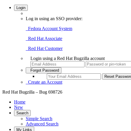
Login
Log in using an SSO provider:
Fedora Account System
Red Hat Associate
Red Hat Customer
Login using a Red Hat Bugzilla account
Forgot Password
Create an Account
Red Hat Bugzilla – Bug 698726
Home
New
Search
Simple Search
Advanced Search
My Links