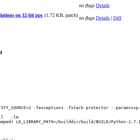
no flags
Details
olations on 32-bit ppc
(1.72 KB, patch)
no flags
Details
|
Diff
d
TIFY_SOURCE=2 -fexceptions -fstack-protector --param=ssp
umped) LD_LIBRARY_PATH=/builddir/build/BUILD/Python-2.7.