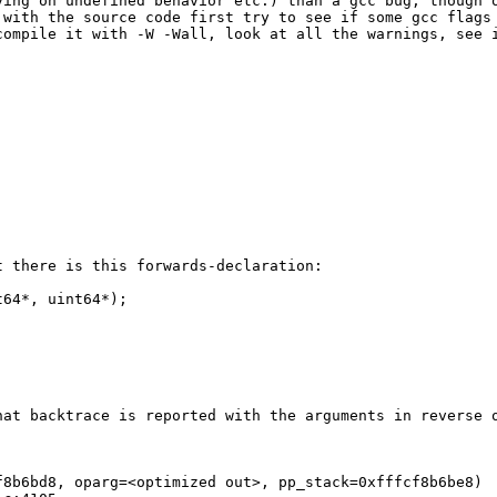
ing on undefined behavior etc.) than a gcc bug, though o
 with the source code first try to see if some gcc flags
compile it with -W -Wall, look at all the warnings, see 
 there is this forwards-declaration:

64*, uint64*);

at backtrace is reported with the arguments in reverse o
8b6bd8, oparg=<optimized out>, pp_stack=0xfffcf8b6be8)
