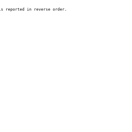
s reported in reverse order.
