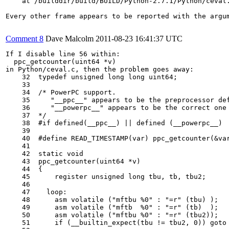
    at /builddir/build/BUILD/Python-2.7.1/Python/ceval.
Every other frame appears to be reported with the argum
Comment 8
Dave Malcolm
2011-08-23 16:41:37 UTC
If I disable line 56 within:

  ppc_getcounter(uint64 *v)

in Python/ceval.c, then the problem goes away:

    32  typedef unsigned long long uint64;

    33  

    34  /* PowerPC support.

    35     "__ppc__" appears to be the preprocessor def
    36     "__powerpc__" appears to be the correct one 
    37  */

    38  #if defined(__ppc__) || defined (__powerpc__)

    39  

    40  #define READ_TIMESTAMP(var) ppc_getcounter(&var
    41  

    42  static void

    43  ppc_getcounter(uint64 *v)

    44  {

    45      register unsigned long tbu, tb, tbu2;

    46  

    47    loop:

    48      asm volatile ("mftbu %0" : "=r" (tbu) );

    49      asm volatile ("mftb  %0" : "=r" (tb)  );

    50      asm volatile ("mftbu %0" : "=r" (tbu2));

    51      if (__builtin_expect(tbu != tbu2, 0)) goto 