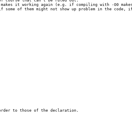
f course that can't be ruled out.

 makes it working again (e.g. if compiling with -O0 make
if some of them might not show up problem in the code, i
rder to those of the declaration.
