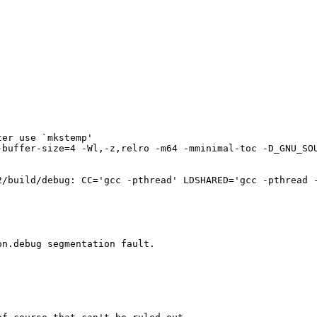
er use `mkstemp'

-buffer-size=4 -Wl,-z,relro -m64 -mminimal-toc -D_GNU_SO
2/build/debug: CC='gcc -pthread' LDSHARED='gcc -pthread -
n.debug segmentation fault.
