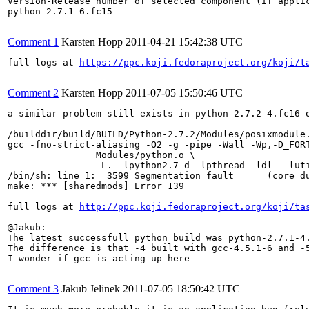
Version-Release number of selected component (if applic
python-2.7.1-6.fc15

Comment 1
Karsten Hopp
2011-04-21 15:42:38 UTC
full logs at 
https://ppc.koji.fedoraproject.org/koji/t
Comment 2
Karsten Hopp
2011-07-05 15:50:46 UTC
a similar problem still exists in python-2.7.2-4.fc16 o
/builddir/build/BUILD/Python-2.7.2/Modules/posixmodule.
gcc -fno-strict-aliasing -O2 -g -pipe -Wall -Wp,-D_FOR
		Modules/python.o \

		-L. -lpython2.7_d -lpthread -ldl  -lutil   -lm  

/bin/sh: line 1:  3599 Segmentation fault      (core d
make: *** [sharedmods] Error 139

full logs at 
http://ppc.koji.fedoraproject.org/koji/ta
@Jakub:

The latest successfull python build was python-2.7.1-4.
The difference is that -4 built with gcc-4.5.1-6 and -5
I wonder if gcc is acting up here

Comment 3
Jakub Jelinek
2011-07-05 18:50:42 UTC