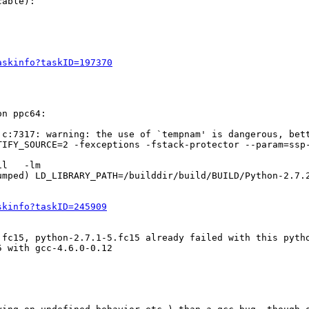
able):

askinfo?taskID=197370
n ppc64:

c:7317: warning: the use of `tempnam' is dangerous, bett
TIFY_SOURCE=2 -fexceptions -fstack-protector --param=ssp
umped) LD_LIBRARY_PATH=/builddir/build/BUILD/Python-2.7.
skinfo?taskID=245909
fc15, python-2.7.1-5.fc15 already failed with this pytho
 with gcc-4.6.0-0.12
