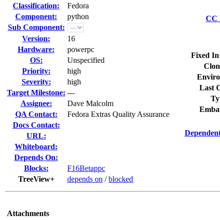
Classification:
Fedora
Component:
python
CC L
Sub Component:
Version:
16
Hardware:
powerpc
Fixed In
OS:
Unspecified
Clon
Priority:
high
Enviro
Severity:
high
Last C
Target Milestone:
---
Ty
Assignee:
Dave Malcolm
Embar
QA Contact:
Fedora Extras Quality Assurance
Docs Contact:
Dependent
URL:
Whiteboard:
Depends On:
Blocks:
F16Betappc
TreeView+
depends on
/
blocked
Attachments