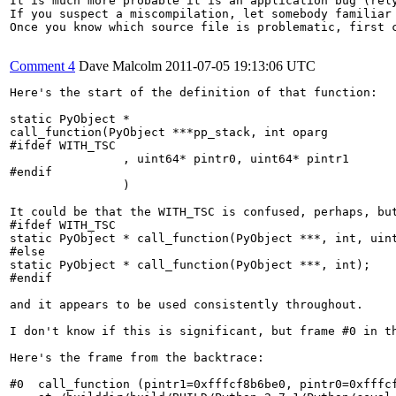
It is much more probable it is an application bug (rely
If you suspect a miscompilation, let somebody familiar
Once you know which source file is problematic, first 
Comment 4
Dave Malcolm
2011-07-05 19:13:06 UTC
Here's the start of the definition of that function:

static PyObject *

call_function(PyObject ***pp_stack, int oparg

#ifdef WITH_TSC

                , uint64* pintr0, uint64* pintr1

#endif

                )

It could be that the WITH_TSC is confused, perhaps, but
#ifdef WITH_TSC

static PyObject * call_function(PyObject ***, int, uint
#else

static PyObject * call_function(PyObject ***, int);

#endif

and it appears to be used consistently throughout.

I don't know if this is significant, but frame #0 in th
Here's the frame from the backtrace:

#0  call_function (pintr1=0xfffcf8b6be0, pintr0=0xfffcf