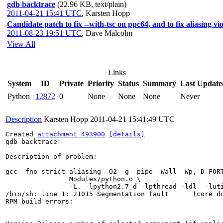
gdb backtrace
(22.96 KB, text/plain)
2011-04-21 15:41 UTC
,
Karsten Hopp
Candidate patch to fix --with-tsc on ppc64, and to fix aliasing vi
2011-08-23 19:51 UTC
,
Dave Malcolm
View All
Links
System
ID
Private
Priority
Status
Summary
Last Update
Python
12872
0
None
None
None
Never
Description
Karsten Hopp
2011-04-21 15:41:49 UTC
Created 
attachment 493900
[details]
gdb backtrace

Description of problem:

gcc -fno-strict-aliasing -O2 -g -pipe -Wall -Wp,-D_FOR
		Modules/python.o \

		-L. -lpython2.7_d -lpthread -ldl  -lutil   -lm  

/bin/sh: line 1: 21015 Segmentation fault      (core d
RPM build errors:
