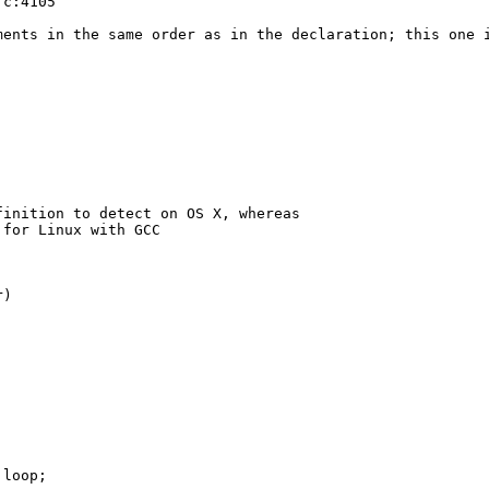
c:4105

ents in the same order as in the declaration; this one i
inition to detect on OS X, whereas

for Linux with GCC

)

loop;
