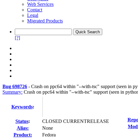
Web Services
Contact
Legal
Migrated Products
[?]
Bug 698726
-
Crash on ppc64 within "--with-tsc" support (seen in p
Summary:
Crash on ppc64 within "--with-tsc" support (seen in pytho
Keywords
:
Repo
Status
:
CLOSED CURRENTRELEASE
Modi
Alias:
None
Product:
Fedora