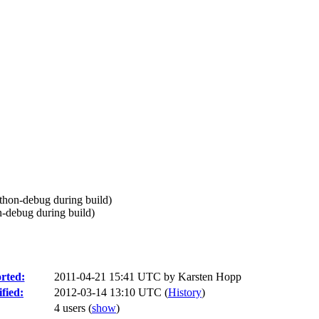
ython-debug during build)
n-debug during build)
rted:
2011-04-21 15:41 UTC by
Karsten Hopp
fied:
2012-03-14 13:10 UTC (
History
)
4 users
(
show
)