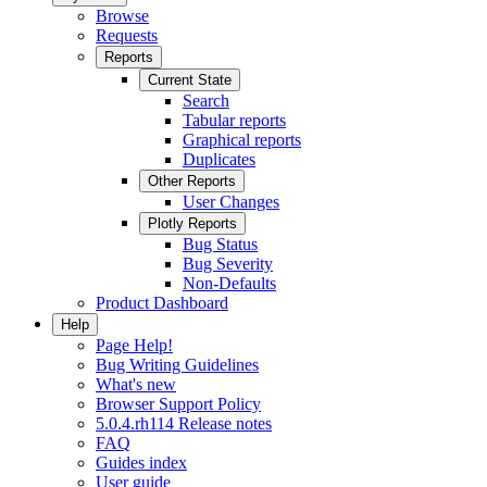
Browse
Requests
Reports
Current State
Search
Tabular reports
Graphical reports
Duplicates
Other Reports
User Changes
Plotly Reports
Bug Status
Bug Severity
Non-Defaults
Product Dashboard
Help
Page Help!
Bug Writing Guidelines
What's new
Browser Support Policy
5.0.4.rh114 Release notes
FAQ
Guides index
User guide