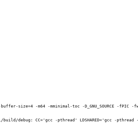
-buffer-size=4 -m64 -mminimal-toc -D_GNU_SOURCE -fPIC -f
1/build/debug: CC='gcc -pthread' LDSHARED='gcc -pthread -