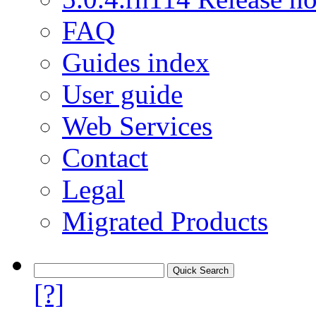
FAQ
Guides index
User guide
Web Services
Contact
Legal
Migrated Products
[?]