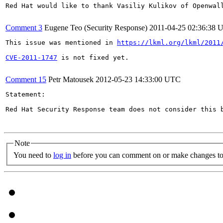
Red Hat would like to thank Vasiliy Kulikov of Openwall
Comment 3
Eugene Teo (Security Response)
2011-04-25 02:36:38 
This issue was mentioned in 
https://lkml.org/lkml/2011
CVE-2011-1747
 is not fixed yet.

Comment 15
Petr Matousek
2012-05-23 14:33:00 UTC
Statement:

Red Hat Security Response team does not consider this 
Note
You need to
log in
before you can comment on or make changes to 