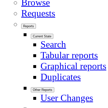
Browse
Requests
Reports
Current State
Search
Tabular reports
Graphical reports
Duplicates
Other Reports
User Changes