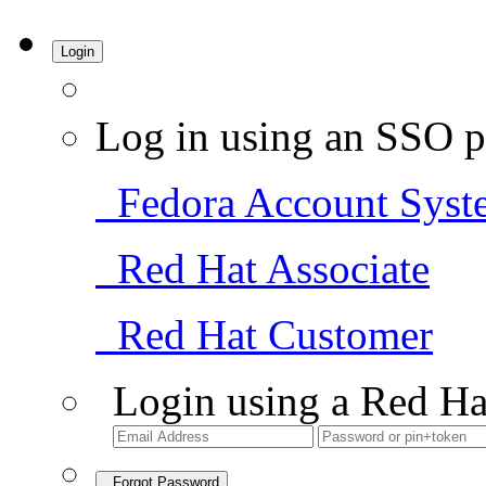
Login
Log in using an SSO p
Fedora Account Syst
Red Hat Associate
Red Hat Customer
Login using a Red Ha
Forgot Password