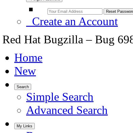
Create an Account
Red Hat Bugzilla – Bug 69
Home
New
Search
Simple Search
Advanced Search
My Links