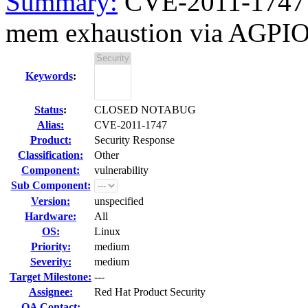
Summary:
CVE-2011-1747 k
mem exhaustion via AGPI
Keywords
:
Status
:
CLOSED NOTABUG
Alias:
CVE-2011-1747
Product:
Security Response
Classification:
Other
Component:
vulnerability
Sub Component:
Version:
unspecified
Hardware:
All
OS:
Linux
Priority:
medium
Severity:
medium
Target Milestone:
---
Assignee:
Red Hat Product Security
QA Contact: