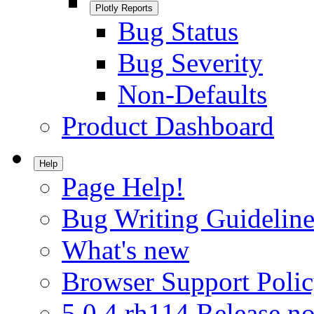
Plotly Reports
Bug Status
Bug Severity
Non-Defaults
Product Dashboard
Help
Page Help!
Bug Writing Guideline
What's new
Browser Support Poli
5.0.4.rh114 Release no