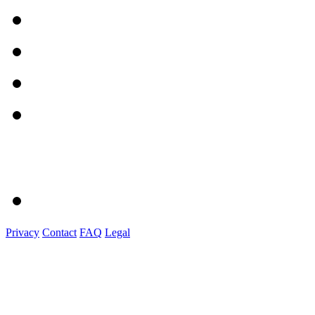
Privacy
Contact
FAQ
Legal