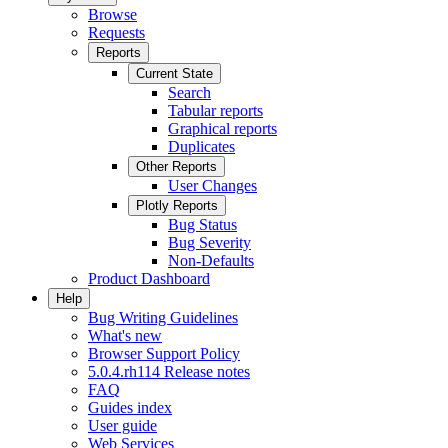
Browse
Requests
Reports
Current State
Search
Tabular reports
Graphical reports
Duplicates
Other Reports
User Changes
Plotly Reports
Bug Status
Bug Severity
Non-Defaults
Product Dashboard
Help
Bug Writing Guidelines
What's new
Browser Support Policy
5.0.4.rh114 Release notes
FAQ
Guides index
User guide
Web Services