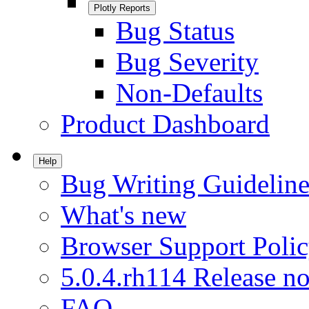
Plotly Reports
Bug Status
Bug Severity
Non-Defaults
Product Dashboard
Help
Bug Writing Guideline
What's new
Browser Support Poli
5.0.4.rh114 Release no
FAQ