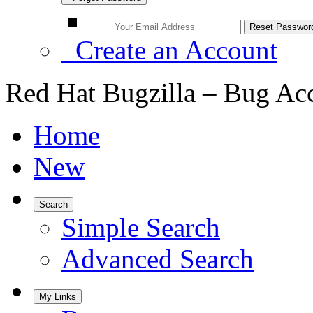
Create an Account
Red Hat Bugzilla – Bug Ac
Home
New
Search
Simple Search
Advanced Search
My Links