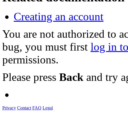
Creating an account
You are not authorized to a
bug, you must first
log in t
permissions.
Please press
Back
and try a
Privacy
Contact
FAQ
Legal