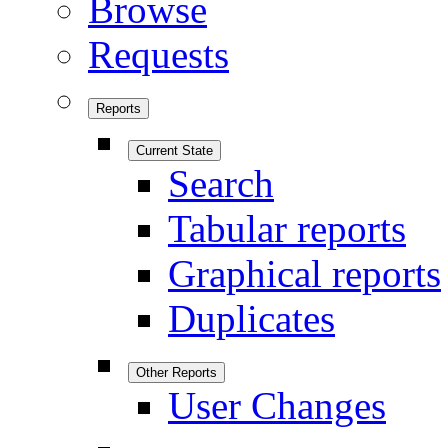
Browse
Requests
Reports
Current State
Search
Tabular reports
Graphical reports
Duplicates
Other Reports
User Changes