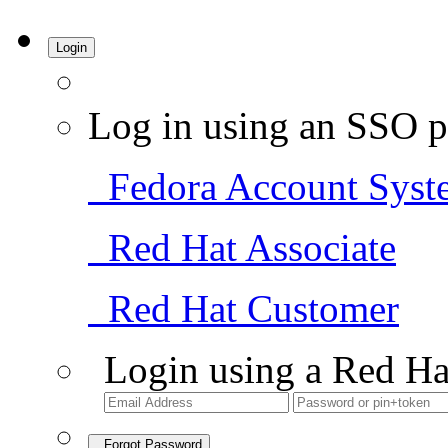
Login
Log in using an SSO p
Fedora Account Syst
Red Hat Associate
Red Hat Customer
Login using a Red Ha
Forgot Password