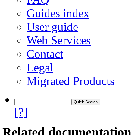
Guides index
User guide
Web Services
Contact
Legal
Migrated Products
[?]
Related documentation