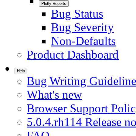
Plotly Reports
Bug Status
Bug Severity
Non-Defaults
Product Dashboard
Help
Bug Writing Guideline
What's new
Browser Support Poli
5.0.4.rh114 Release no
FAQ