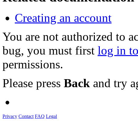
Creating an account
You are not authorized to a
bug, you must first
log in t
permissions.
Please press
Back
and try a
Privacy
Contact
FAQ
Legal