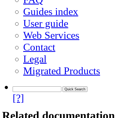
Guides index
User guide
Web Services
Contact
Legal
Migrated Products
[?]
Related documentation