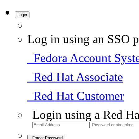
Login
Log in using an SSO p
Fedora Account Syst
Red Hat Associate
Red Hat Customer
Login using a Red Ha
Forgot Password