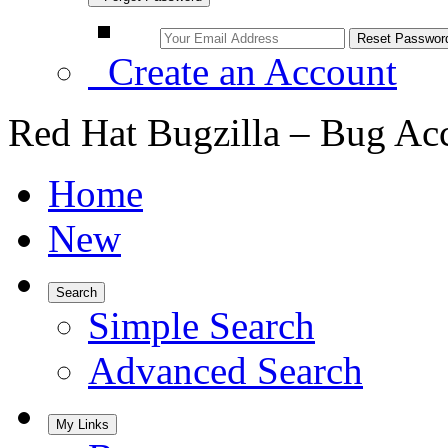
Create an Account
Red Hat Bugzilla – Bug Ac
Home
New
Search
Simple Search
Advanced Search
My Links