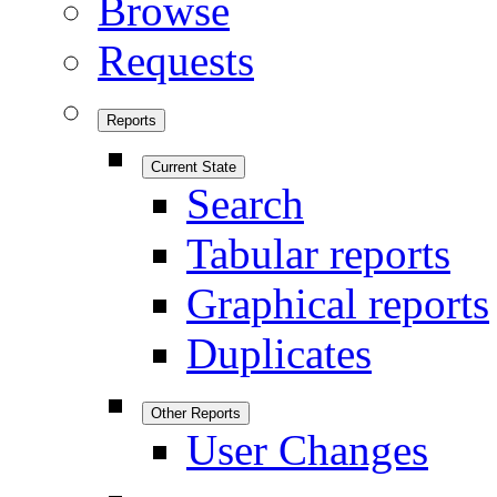
Browse
Requests
Reports
Current State
Search
Tabular reports
Graphical reports
Duplicates
Other Reports
User Changes