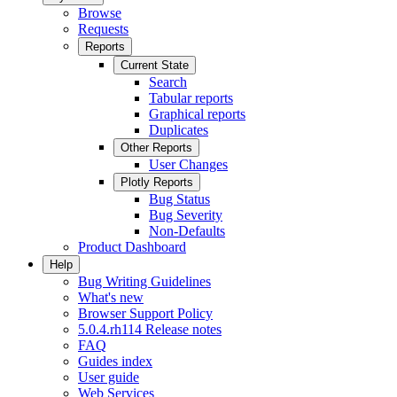
Browse
Requests
Reports
Current State
Search
Tabular reports
Graphical reports
Duplicates
Other Reports
User Changes
Plotly Reports
Bug Status
Bug Severity
Non-Defaults
Product Dashboard
Help
Bug Writing Guidelines
What's new
Browser Support Policy
5.0.4.rh114 Release notes
FAQ
Guides index
User guide
Web Services