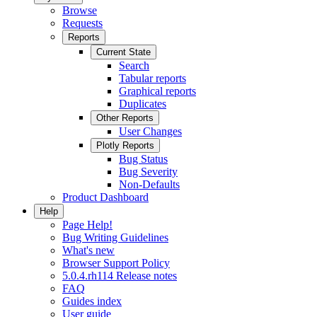
Browse
Requests
Reports
Current State
Search
Tabular reports
Graphical reports
Duplicates
Other Reports
User Changes
Plotly Reports
Bug Status
Bug Severity
Non-Defaults
Product Dashboard
Help
Page Help!
Bug Writing Guidelines
What's new
Browser Support Policy
5.0.4.rh114 Release notes
FAQ
Guides index
User guide