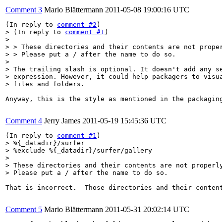
Comment 3
Mario Blättermann
2011-05-08 19:00:16 UTC
(In reply to 
comment #2
> (In reply to 
comment #1
)

> 

> > These directories and their contents are not proper
> > Please put a / after the name to do so.

> 

> The trailing slash is optional. It doesn't add any se
> expression. However, it could help packagers to visua
> files and folders.
Anyway, this is the style as mentioned in the packagin
Comment 4
Jerry James
2011-05-19 15:45:36 UTC
(In reply to 
comment #1
> %{_datadir}/surfer

> %exclude %{_datadir}/surfer/gallery

> 

> These directories and their contents are not properly
> Please put a / after the name to do so.
That is incorrect.  Those directories and their conten
Comment 5
Mario Blättermann
2011-05-31 20:02:14 UTC