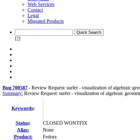
Web Services
Contact
Legal
Migrated Products
[?]
Bug 700587
-
Review Request: surfer - visualization of algebraic ge
Summary:
Review Request: surfer - visualization of algebraic geomet
Keywords
:
Status
:
CLOSED WONTFIX
Alias:
None
Product:
Fedora