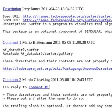
Description
Jerry James
2011-04-28 18:04:32 UTC
Spec URL: 
http://jjames.fedorapeople.org/surfer/surfer
SRPM URL: 
http://jjames.fedorapeople.org/surfer/surfer
Description: Surfer is a program to visualize real alg
This package is an optional component of SINGULAR, whic
Comment 1
Mario Blättermann
2011-05-08 11:00:38 UTC
%{_datadir}/surfer

%exclude %{_datadir}/surfer/gallery

These directories and their contents are not properly o
http://fedoraproject.org/wiki/Packaging:UnownedDirecto
Comment 2
Martin Gieseking
2011-05-08 18:12:43 UTC
(In reply to 
comment #1
)

> These directories and their contents are not properly
> Please put a / after the name to do so.
The trailing slash is optional. It doesn't add any sem