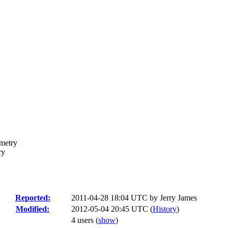
ometry
ry
Reported:
2011-04-28 18:04 UTC by
Jerry James
Modified:
2012-05-04 20:45 UTC (
History
)
4 users
(
show
)