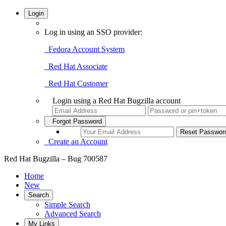
Login
Log in using an SSO provider:
Fedora Account System
Red Hat Associate
Red Hat Customer
Login using a Red Hat Bugzilla account
Forgot Password
Create an Account
Red Hat Bugzilla – Bug 700587
Home
New
Search
Simple Search
Advanced Search
My Links