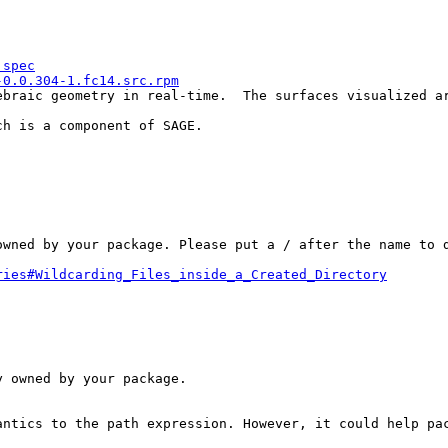
.spec
-0.0.304-1.fc14.src.rpm
ebraic geometry in real-time.  The surfaces visualized a
h is a component of SAGE.

wned by your package. Please put a / after the name to d
ries#Wildcarding_Files_inside_a_Created_Directory
 owned by your package.

antics to the path expression. However, it could help pac