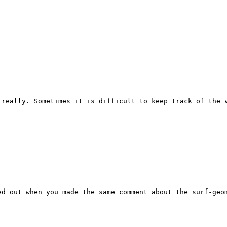
really. Sometimes it is difficult to keep track of the v
d out when you made the same comment about the surf-geom