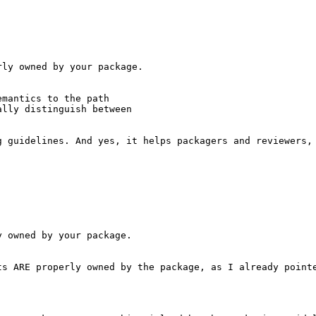
ly owned by your package.

mantics to the path

lly distinguish between

g guidelines. And yes, it helps packagers and reviewers, 
 owned by your package.

ts ARE properly owned by the package, as I already pointe