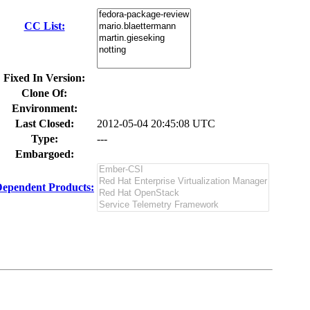
CC List:
Fixed In Version:
Clone Of:
Environment:
Last Closed:
2012-05-04 20:45:08 UTC
Type:
---
Embargoed:
ependent Products: