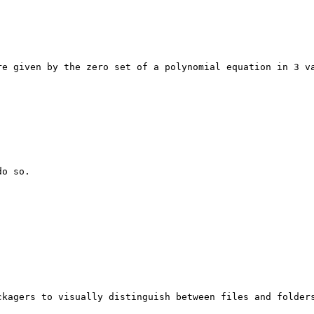
re given by the zero set of a polynomial equation in 3 va
o so.

kagers to visually distinguish between files and folders