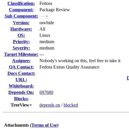
Classification:
Fedora
Component:
Package Review
Sub Component:
Version:
rawhide
Hardware:
All
OS:
Linux
Priority:
medium
Severity:
medium
Target Milestone:
---
Assignee:
Nobody's working on this, feel free to take it
QA Contact:
Fedora Extras Quality Assurance
Docs Contact:
D
URL:
Whiteboard:
Depends On:
697680
Blocks:
TreeView+
depends on
/
blocked
Attachments
(Terms of Use)