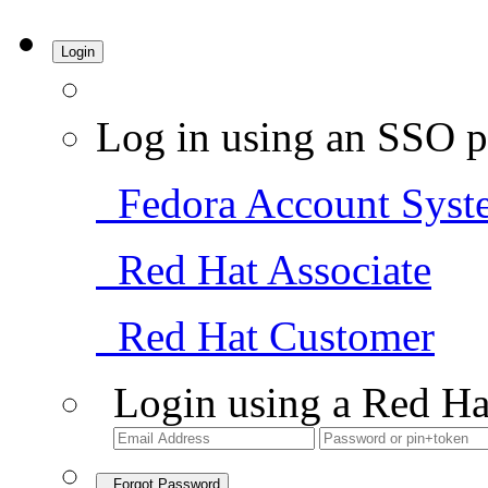
Login
Log in using an SSO p
Fedora Account Syst
Red Hat Associate
Red Hat Customer
Login using a Red Ha
Forgot Password