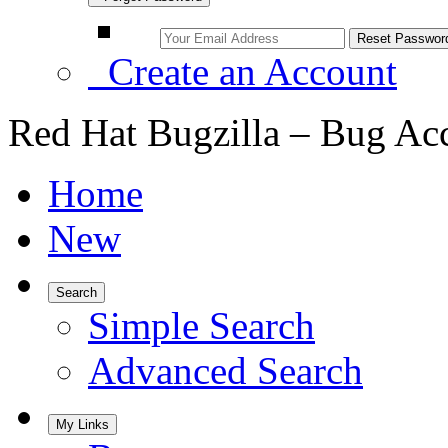
Create an Account
Red Hat Bugzilla – Bug Ac
Home
New
Search
Simple Search
Advanced Search
My Links