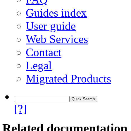
Guides index
User guide
Web Services
Contact
Legal
Migrated Products
[?]
Related documentation