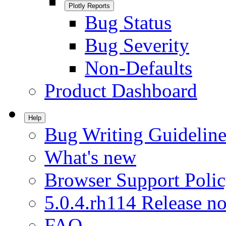
Plotly Reports
Bug Status
Bug Severity
Non-Defaults
Product Dashboard
Help
Bug Writing Guideline
What's new
Browser Support Poli
5.0.4.rh114 Release no
FAQ