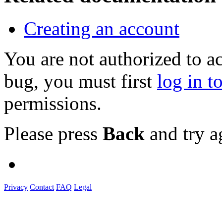
Creating an account
You are not authorized to a
bug, you must first
log in t
permissions.
Please press
Back
and try a
Privacy
Contact
FAQ
Legal