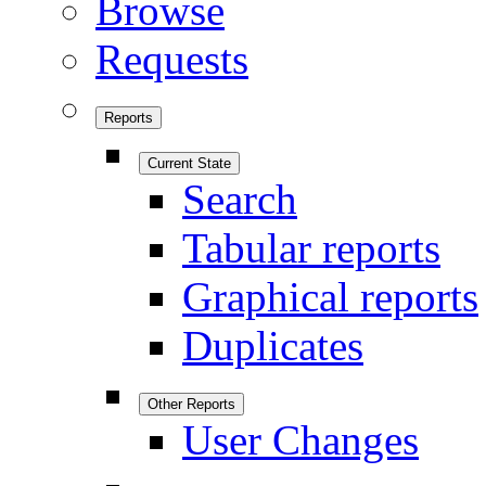
Browse
Requests
Reports
Current State
Search
Tabular reports
Graphical reports
Duplicates
Other Reports
User Changes