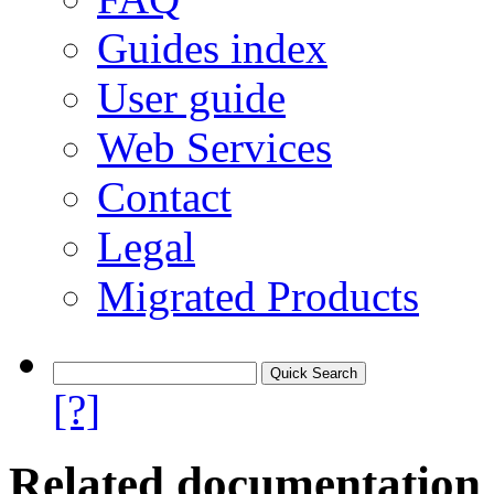
Guides index
User guide
Web Services
Contact
Legal
Migrated Products
[?]
Related documentation