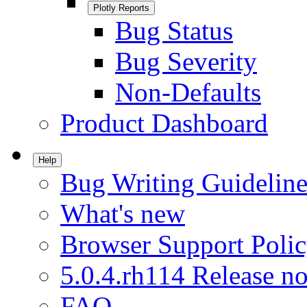
Plotly Reports
Bug Status
Bug Severity
Non-Defaults
Product Dashboard
Help
Bug Writing Guideline
What's new
Browser Support Poli
5.0.4.rh114 Release no
FAQ