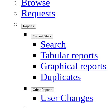
Browse
Requests
Reports
Current State
Search
Tabular reports
Graphical reports
Duplicates
Other Reports
User Changes