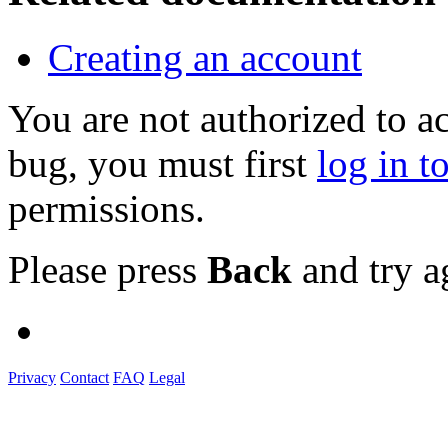
Creating an account
You are not authorized to a
bug, you must first
log in t
permissions.
Please press
Back
and try a
Privacy
Contact
FAQ
Legal