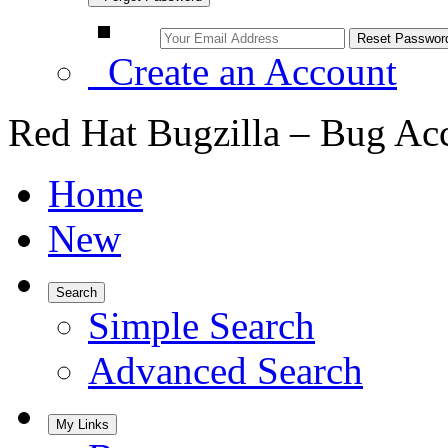
Create an Account
Red Hat Bugzilla – Bug Ac
Home
New
Search
Simple Search
Advanced Search
My Links