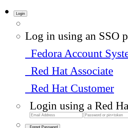
Login
Log in using an SSO p
Fedora Account Syst
Red Hat Associate
Red Hat Customer
Login using a Red Ha
Forgot Password