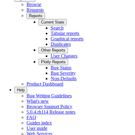
Browse
Requests
Reports
Current State
Search
Tabular reports
Graphical reports
Duplicates
Other Reports
User Changes
Plotly Reports
Bug Status
Bug Severity
Non-Defaults
Product Dashboard
Help
Bug Writing Guidelines
What's new
Browser Support Policy
5.0.4.rh114 Release notes
FAQ
Guides index
User guide
Web Services