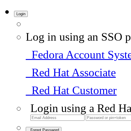
Login
Log in using an SSO p
Fedora Account Syst
Red Hat Associate
Red Hat Customer
Login using a Red Ha
Forgot Password