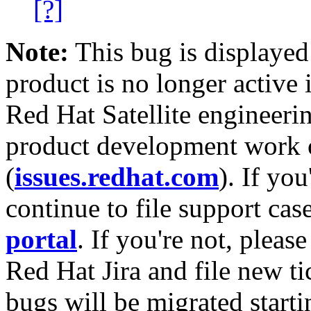
[?]
Note:
This bug is displayed
product is no longer active 
Red Hat Satellite engineerin
product development work on
(
issues.redhat.com
). If yo
continue to file support cas
portal
. If you're not, please
Red Hat Jira and file new ti
bugs will be migrated starti