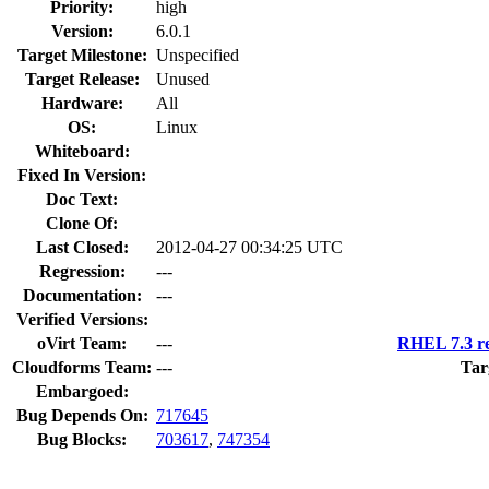
Priority:
high
Version:
6.0.1
Target Milestone:
Unspecified
Target Release:
Unused
Hardware:
All
OS:
Linux
Whiteboard:
Fixed In Version:
Doc Text:
Clone Of:
Last Closed:
2012-04-27 00:34:25 UTC
Regression:
---
Documentation:
---
Verified Versions:
oVirt Team:
---
RHEL 7.3 re
Cloudforms Team:
---
Tar
Embargoed:
Bug Depends On:
717645
Bug Blocks:
703617
,
747354