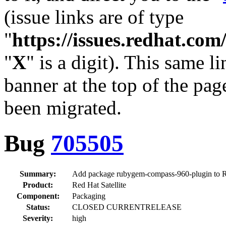
(issue links are of type
"
https://issues.redhat.c
"
X
" is a digit). This same l
banner at the top of the pag
been migrated.
Bug
705505
Summary:
Add package rubygem-compass-960-plugin to
Product:
Red Hat Satellite
Component:
Packaging
Status:
CLOSED CURRENTRELEASE
Severity:
high