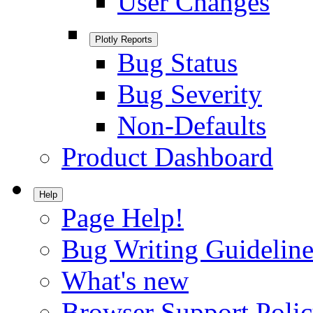
User Changes
Plotly Reports
Bug Status
Bug Severity
Non-Defaults
Product Dashboard
Help
Page Help!
Bug Writing Guideline
What's new
Browser Support Poli