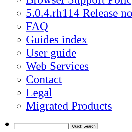
5.0.4.rh114 Release no
FAQ
Guides index
User guide
Web Services
Contact
Legal
Migrated Products