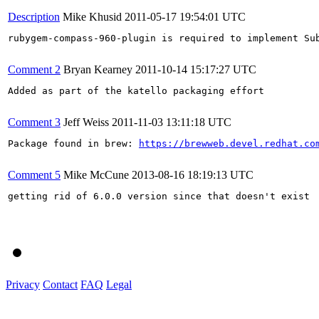
Description
Mike Khusid
2011-05-17 19:54:01 UTC
rubygem-compass-960-plugin is required to implement Sub
Comment 2
Bryan Kearney
2011-10-14 15:17:27 UTC
Added as part of the katello packaging effort

Comment 3
Jeff Weiss
2011-11-03 13:11:18 UTC
Package found in brew: 
https://brewweb.devel.redhat.co
Comment 5
Mike McCune
2013-08-16 18:19:13 UTC
getting rid of 6.0.0 version since that doesn't exist

Privacy
Contact
FAQ
Legal