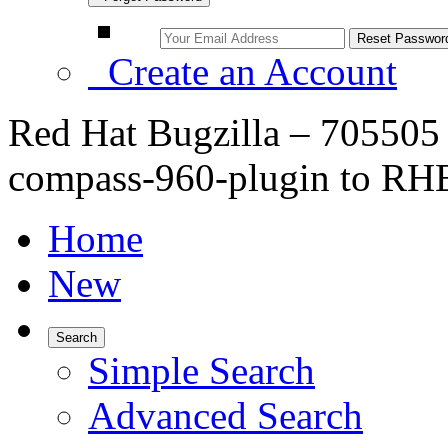
Create an Account
Red Hat Bugzilla – 705505
compass-960-plugin to RH
Home
New
Search
Simple Search
Advanced Search