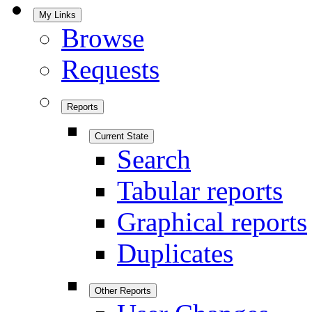
My Links
Browse
Requests
Reports
Current State
Search
Tabular reports
Graphical reports
Duplicates
Other Reports