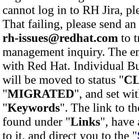
cannot log in to RH Jira, p
That failing, please send an
rh-issues@redhat.com
to t
management inquiry. The em
with Red Hat. Individual Bu
will be moved to status "
C
"
MIGRATED
", and set wit
"
Keywords
". The link to th
found under "
Links
", have 
to it, and direct you to the "