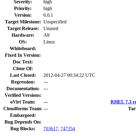
Severity:
high
Priority:
high
Version:
6.0.1
Target Milestone:
Unspecified
Target Release:
Unused
Hardware:
All
OS:
Linux
Whiteboard:
Fixed In Version:
Doc Text:
Clone Of:
Last Closed:
2012-04-27 00:34:22 UTC
Regression:
---
Documentation:
---
Verified Versions:
oVirt Team:
---
RHEL 7.3 re
Cloudforms Team:
---
Tar
Embargoed:
Bug Depends On:
Bug Blocks:
703617
,
747354