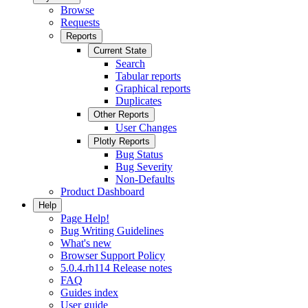
Browse
Requests
Reports
Current State
Search
Tabular reports
Graphical reports
Duplicates
Other Reports
User Changes
Plotly Reports
Bug Status
Bug Severity
Non-Defaults
Product Dashboard
Help
Page Help!
Bug Writing Guidelines
What's new
Browser Support Policy
5.0.4.rh114 Release notes
FAQ
Guides index
User guide