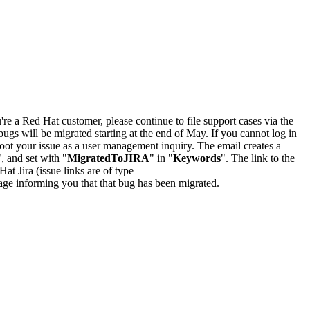
u're a Red Hat customer, please continue to file support cases via the
bugs will be migrated starting at the end of May. If you cannot log in
oot your issue as a user management inquiry. The email creates a
", and set with "
MigratedToJIRA
" in "
Keywords
". The link to the
Hat Jira (issue links are of type
e page informing you that that bug has been migrated.