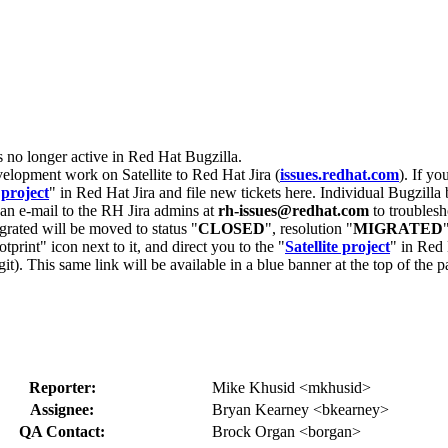
s no longer active in Red Hat Bugzilla.
velopment work on Satellite to Red Hat Jira (
issues.redhat.com
). If yo
 project
" in Red Hat Jira and file new tickets here. Individual Bugzilla 
d an e-mail to the RH Jira admins at
rh-issues@redhat.com
to troublesh
grated will be moved to status "
CLOSED
", resolution "
MIGRATED
otprint" icon next to it, and direct you to the "
Satellite project
" in Red 
igit). This same link will be available in a blue banner at the top of th
Reporter:
Mike Khusid <mkhusid>
Assignee:
Bryan Kearney <bkearney>
QA Contact:
Brock Organ <borgan>