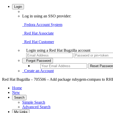
Login
Log in using an SSO provider:
Fedora Account System
Red Hat Associate
Red Hat Customer
Login using a Red Hat Bugzilla account
Forgot Password
Create an Account
Red Hat Bugzilla – 705506 – Add package rubygem-compass to R
Home
New
Search
Simple Search
Advanced Search
My Links