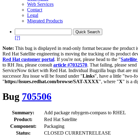
Web Services
Contact
Legal
Migrated Products
[?]
Note:
This bug is displayed in read-only format because the product i
Red Hat Satellite engineering is moving the tracking of its product de
Red Hat customer portal
. If you're not, please head to the "
Satellite
to RH Jira, please consult
article #7032570
. That failing, please sen
ServiceNow ticket with Red Hat. Individual Bugzilla bugs that are mi
successor Jira issue will be found under "
Links
", have a little "two-fo
"
https://issues.redhat.com/browse/SAT-XXXX
", where "
X
" is a d
Bug
705506
Summary:
Add package rubygem-compass to RHEL
Product:
Red Hat Satellite
Component:
Packaging
Status:
CLOSED CURRENTRELEASE