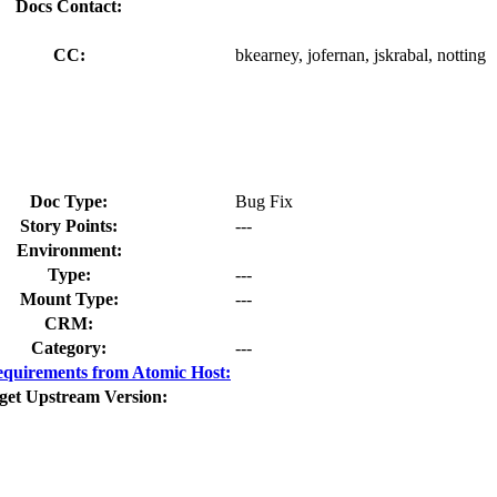
Docs Contact:
CC:
bkearney, jofernan, jskrabal, notting
Doc Type:
Bug Fix
Story Points:
---
Environment:
Type:
---
Mount Type:
---
CRM:
Category:
---
quirements from Atomic Host:
get Upstream Version: