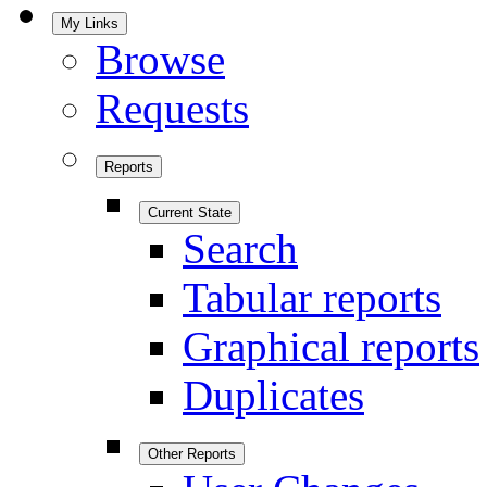
My Links
Browse
Requests
Reports
Current State
Search
Tabular reports
Graphical reports
Duplicates
Other Reports