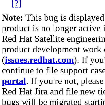
[?]
Note:
This bug is displayed
product is no longer active 
Red Hat Satellite engineerin
product development work on
(
issues.redhat.com
). If yo
continue to file support cas
portal
. If you're not, please
Red Hat Jira and file new ti
bugs will be migrated starti