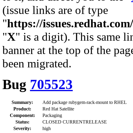
(issue links are of type
"
https://issues.redhat.c
"
X
" is a digit). This same l
banner at the top of the pag
been migrated.
Bug
705523
Summary:
Add package rubygem-rack-mount to RHEL
Product:
Red Hat Satellite
Component:
Packaging
Status:
CLOSED CURRENTRELEASE
Severity:
high