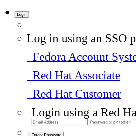
Login
Log in using an SSO p
Fedora Account Syst
Red Hat Associate
Red Hat Customer
Login using a Red Ha
Forgot Password