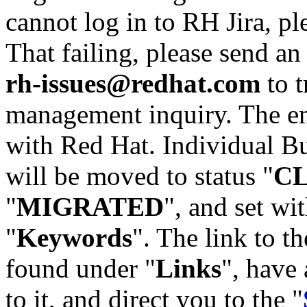
cannot log in to RH Jira, p
That failing, please send an
rh-issues@redhat.com
to t
management inquiry. The em
with Red Hat. Individual Bu
will be moved to status "
C
"
MIGRATED
", and set wit
"
Keywords
". The link to th
found under "
Links
", have 
to it, and direct you to the "