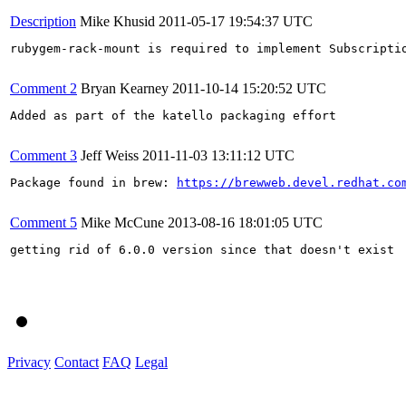
Description
Mike Khusid
2011-05-17 19:54:37 UTC
rubygem-rack-mount is required to implement Subscriptio
Comment 2
Bryan Kearney
2011-10-14 15:20:52 UTC
Added as part of the katello packaging effort

Comment 3
Jeff Weiss
2011-11-03 13:11:12 UTC
Package found in brew: 
https://brewweb.devel.redhat.co
Comment 5
Mike McCune
2013-08-16 18:01:05 UTC
getting rid of 6.0.0 version since that doesn't exist

Privacy
Contact
FAQ
Legal