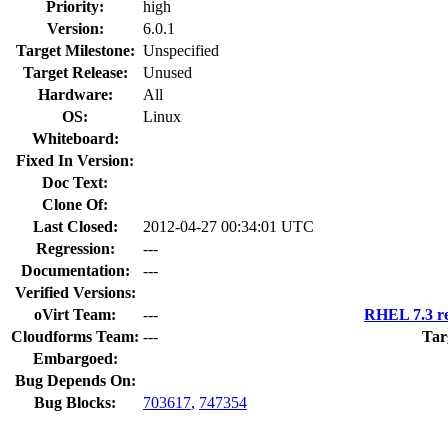
Priority:
high
Version:
6.0.1
Target Milestone:
Unspecified
Target Release:
Unused
Hardware:
All
OS:
Linux
Whiteboard:
Fixed In Version:
Doc Text:
Clone Of:
Last Closed:
2012-04-27 00:34:01 UTC
Regression:
---
Documentation:
---
Verified Versions:
oVirt Team:
---
RHEL 7.3 re
Cloudforms Team:
---
Tar
Embargoed:
Bug Depends On:
Bug Blocks:
703617
,
747354