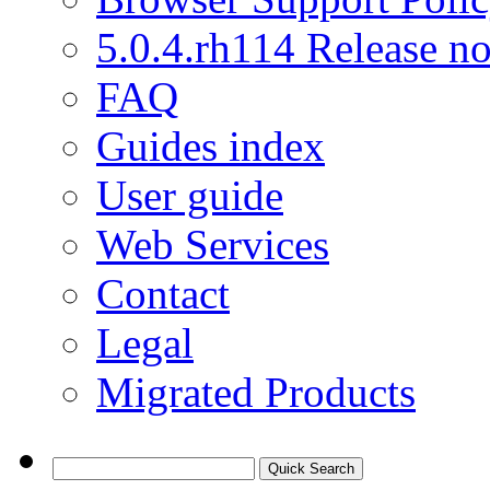
5.0.4.rh114 Release no
FAQ
Guides index
User guide
Web Services
Contact
Legal
Migrated Products