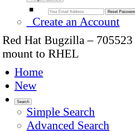
Create an Account
Red Hat Bugzilla – 705523
mount to RHEL
Home
New
Search
Simple Search
Advanced Search