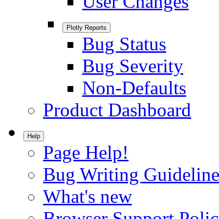
User Changes
Plotly Reports
Bug Status
Bug Severity
Non-Defaults
Product Dashboard
Help
Page Help!
Bug Writing Guideline
What's new
Browser Support Poli