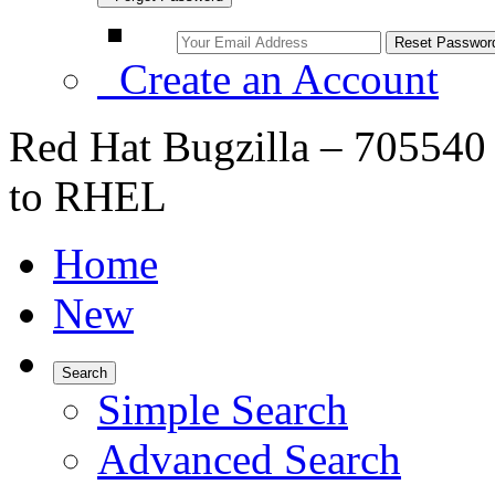
Create an Account
Red Hat Bugzilla – 705540
to RHEL
Home
New
Search
Simple Search
Advanced Search