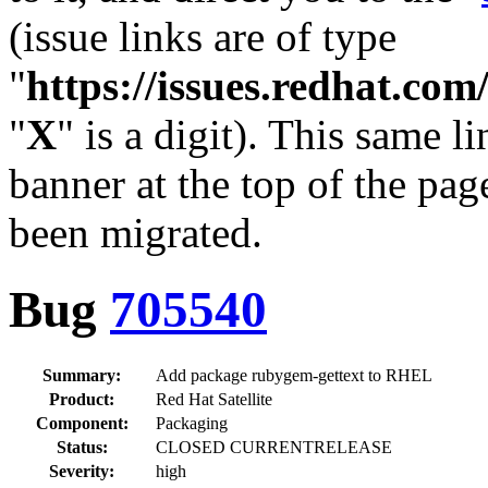
(issue links are of type
"
https://issues.redhat.c
"
X
" is a digit). This same l
banner at the top of the pag
been migrated.
Bug
705540
Summary:
Add package rubygem-gettext to RHEL
Product:
Red Hat Satellite
Component:
Packaging
Status:
CLOSED CURRENTRELEASE
Severity:
high