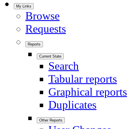
My Links
Browse
Requests
Reports
Current State
Search
Tabular reports
Graphical reports
Duplicates
Other Reports