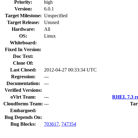
Priority:
high
Version:
6.0.1
Target Milestone:
Unspecified
Target Release:
Unused
Hardware:
All
OS:
Linux
Whiteboard:
Fixed In Version:
Doc Text:
Clone Of:
Last Closed:
2012-04-27 00:33:34 UTC
Regression:
---
Documentation:
---
Verified Versions:
oVirt Team:
---
RHEL 7.3 re
Cloudforms Team:
---
Tar
Embargoed:
Bug Depends On:
Bug Blocks:
703617
,
747354