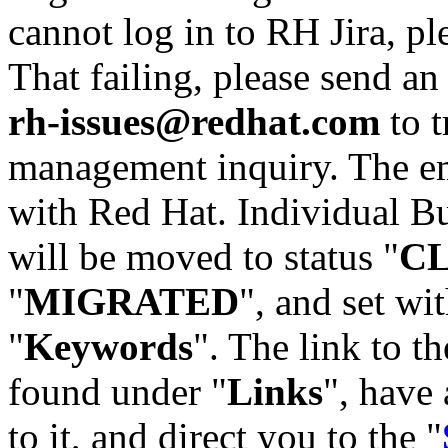
cannot log in to RH Jira, p
That failing, please send an
rh-issues@redhat.com
to t
management inquiry. The em
with Red Hat. Individual Bu
will be moved to status "
C
"
MIGRATED
", and set wit
"
Keywords
". The link to th
found under "
Links
", have 
to it, and direct you to the "