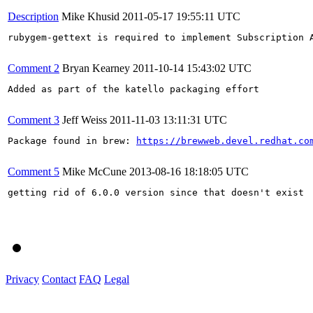
Description
Mike Khusid
2011-05-17 19:55:11 UTC
rubygem-gettext is required to implement Subscription A
Comment 2
Bryan Kearney
2011-10-14 15:43:02 UTC
Added as part of the katello packaging effort

Comment 3
Jeff Weiss
2011-11-03 13:11:31 UTC
Package found in brew: 
https://brewweb.devel.redhat.co
Comment 5
Mike McCune
2013-08-16 18:18:05 UTC
getting rid of 6.0.0 version since that doesn't exist

Privacy
Contact
FAQ
Legal