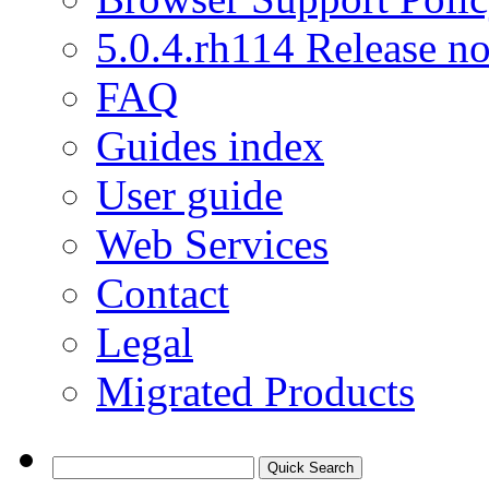
5.0.4.rh114 Release no
FAQ
Guides index
User guide
Web Services
Contact
Legal
Migrated Products