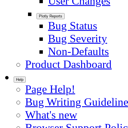
User Changes
Plotly Reports
Bug Status
Bug Severity
Non-Defaults
Product Dashboard
Help
Page Help!
Bug Writing Guideline
What's new
Browser Support Poli