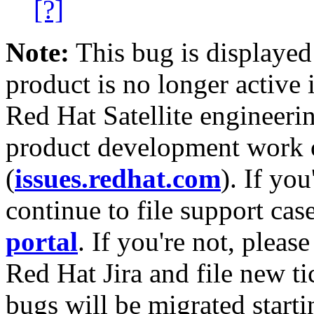
[?]
Note:
This bug is displayed
product is no longer active 
Red Hat Satellite engineerin
product development work on
(
issues.redhat.com
). If yo
continue to file support cas
portal
. If you're not, please
Red Hat Jira and file new ti
bugs will be migrated starti