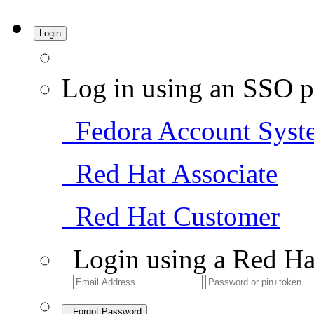
Login
Log in using an SSO p
Fedora Account Syst
Red Hat Associate
Red Hat Customer
Login using a Red Ha
Forgot Password