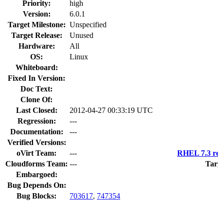
Priority:
high
Version:
6.0.1
Target Milestone:
Unspecified
Target Release:
Unused
Hardware:
All
OS:
Linux
Whiteboard:
Fixed In Version:
Doc Text:
Clone Of:
Last Closed:
2012-04-27 00:33:19 UTC
Regression:
---
Documentation:
---
Verified Versions:
oVirt Team:
---
RHEL 7.3 re
Cloudforms Team:
---
Tar
Embargoed:
Bug Depends On:
Bug Blocks:
703617
,
747354