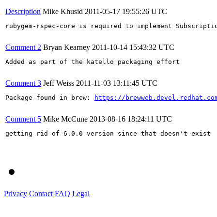
Description
Mike Khusid
2011-05-17 19:55:26 UTC
rubygem-rspec-core is required to implement Subscriptio
Comment 2
Bryan Kearney
2011-10-14 15:43:32 UTC
Added as part of the katello packaging effort

Comment 3
Jeff Weiss
2011-11-03 13:11:45 UTC
Package found in brew: 
https://brewweb.devel.redhat.co
Comment 5
Mike McCune
2013-08-16 18:24:11 UTC
getting rid of 6.0.0 version since that doesn't exist

Privacy
Contact
FAQ
Legal