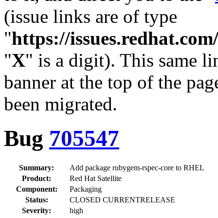
(issue links are of type
"
https://issues.redhat.c
"
X
" is a digit). This same l
banner at the top of the pag
been migrated.
Bug
705547
Summary:
Add package rubygem-rspec-core to RHEL
Product:
Red Hat Satellite
Component:
Packaging
Status:
CLOSED CURRENTRELEASE
Severity:
high