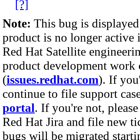
[?]
Note:
This bug is displayed
product is no longer active 
Red Hat Satellite engineerin
product development work on
(
issues.redhat.com
). If yo
continue to file support cas
portal
. If you're not, please
Red Hat Jira and file new ti
bugs will be migrated starti