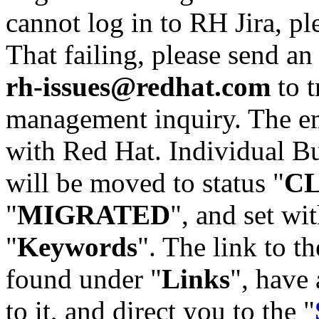
cannot log in to RH Jira, p
That failing, please send an
rh-issues@redhat.com
to t
management inquiry. The em
with Red Hat. Individual Bu
will be moved to status "
C
"
MIGRATED
", and set wit
"
Keywords
". The link to th
found under "
Links
", have 
to it, and direct you to the "