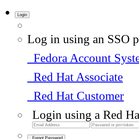
Login
Log in using an SSO p
Fedora Account Syst
Red Hat Associate
Red Hat Customer
Login using a Red Ha
Forgot Password