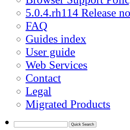
5.0.4.rh114 Release no
FAQ
Guides index
User guide
Web Services
Contact
Legal
Migrated Products