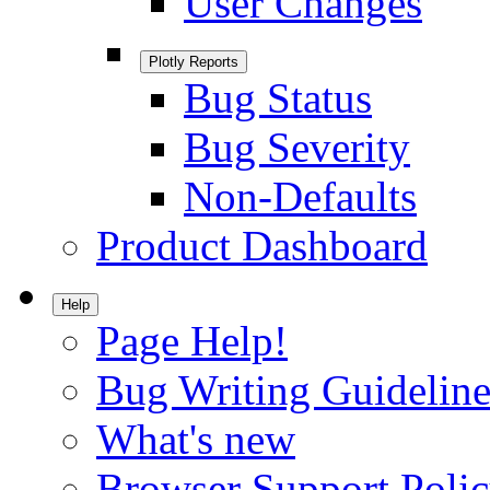
User Changes
Plotly Reports
Bug Status
Bug Severity
Non-Defaults
Product Dashboard
Help
Page Help!
Bug Writing Guideline
What's new
Browser Support Poli