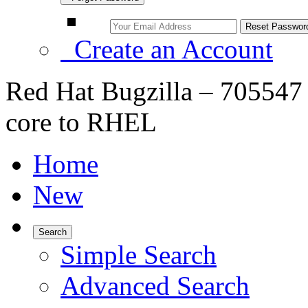
Create an Account
Red Hat Bugzilla – 705547
core to RHEL
Home
New
Search
Simple Search
Advanced Search