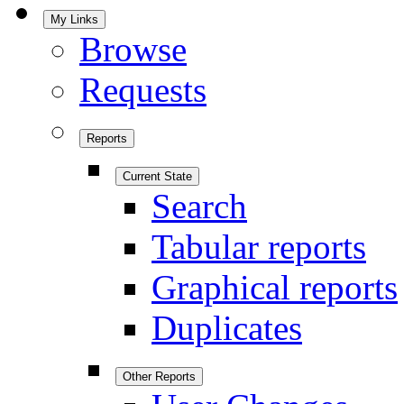
My Links
Browse
Requests
Reports
Current State
Search
Tabular reports
Graphical reports
Duplicates
Other Reports