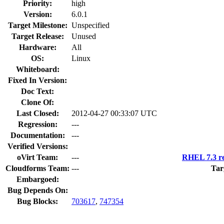
Priority:
high
Version:
6.0.1
Target Milestone:
Unspecified
Target Release:
Unused
Hardware:
All
OS:
Linux
Whiteboard:
Fixed In Version:
Doc Text:
Clone Of:
Last Closed:
2012-04-27 00:33:07 UTC
Regression:
---
Documentation:
---
Verified Versions:
oVirt Team:
---
RHEL 7.3 re
Cloudforms Team:
---
Tar
Embargoed:
Bug Depends On:
Bug Blocks:
703617
,
747354