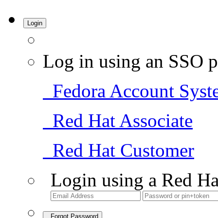
Login
Log in using an SSO p
Fedora Account Syst
Red Hat Associate
Red Hat Customer
Login using a Red Ha
Forgot Password