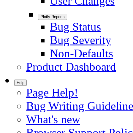
User Changes
Plotly Reports
Bug Status
Bug Severity
Non-Defaults
Product Dashboard
Help
Page Help!
Bug Writing Guideline
What's new
Browser Support Poli