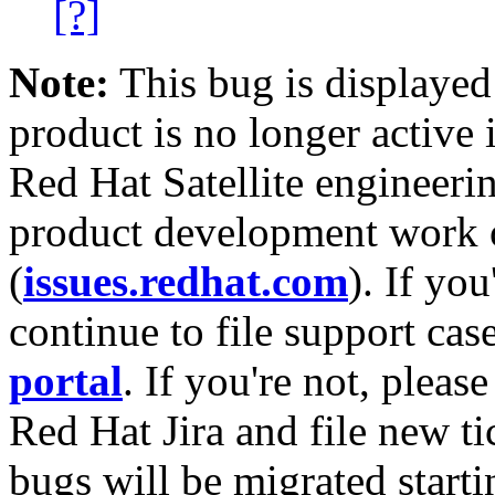
[?]
Note:
This bug is displayed
product is no longer active 
Red Hat Satellite engineerin
product development work on
(
issues.redhat.com
). If yo
continue to file support cas
portal
. If you're not, please
Red Hat Jira and file new ti
bugs will be migrated starti