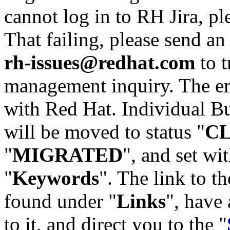
cannot log in to RH Jira, p
That failing, please send an
rh-issues@redhat.com
to t
management inquiry. The em
with Red Hat. Individual Bu
will be moved to status "
C
"
MIGRATED
", and set wit
"
Keywords
". The link to th
found under "
Links
", have 
to it, and direct you to the "