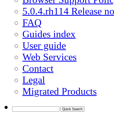
5.0.4.rh114 Release no
FAQ
Guides index
User guide
Web Services
Contact
Legal
Migrated Products