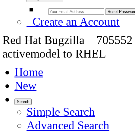
Create an Account
Red Hat Bugzilla – 705552
activemodel to RHEL
Home
New
Search
Simple Search
Advanced Search