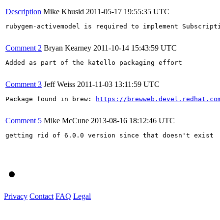
Description
Mike Khusid
2011-05-17 19:55:35 UTC
rubygem-activemodel is required to implement Subscripti
Comment 2
Bryan Kearney
2011-10-14 15:43:59 UTC
Added as part of the katello packaging effort

Comment 3
Jeff Weiss
2011-11-03 13:11:59 UTC
Package found in brew: 
https://brewweb.devel.redhat.co
Comment 5
Mike McCune
2013-08-16 18:12:46 UTC
getting rid of 6.0.0 version since that doesn't exist

Privacy
Contact
FAQ
Legal