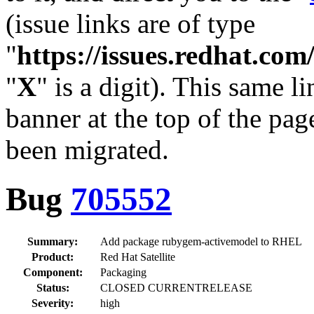
(issue links are of type
"
https://issues.redhat.c
"
X
" is a digit). This same l
banner at the top of the pag
been migrated.
Bug
705552
Summary:
Add package rubygem-activemodel to RHEL
Product:
Red Hat Satellite
Component:
Packaging
Status:
CLOSED CURRENTRELEASE
Severity:
high