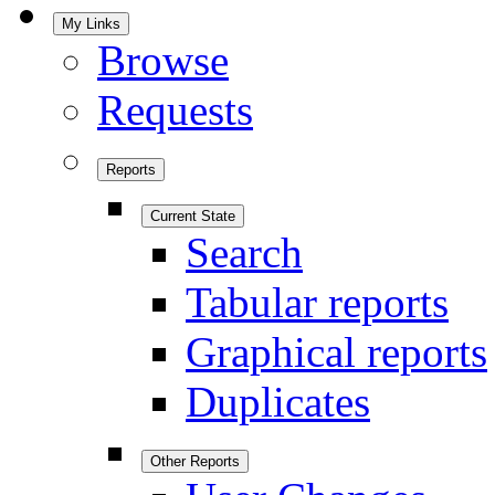
My Links
Browse
Requests
Reports
Current State
Search
Tabular reports
Graphical reports
Duplicates
Other Reports