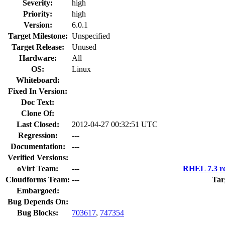
Severity:
high
Priority:
high
Version:
6.0.1
Target Milestone:
Unspecified
Target Release:
Unused
Hardware:
All
OS:
Linux
Whiteboard:
Fixed In Version:
Doc Text:
Clone Of:
Last Closed:
2012-04-27 00:32:51 UTC
Regression:
---
Documentation:
---
Verified Versions:
oVirt Team:
---
RHEL 7.3 re
Cloudforms Team:
---
Tar
Embargoed:
Bug Depends On:
Bug Blocks:
703617
,
747354