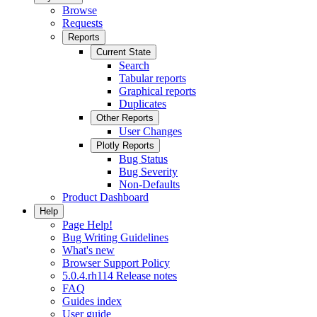
Browse
Requests
Reports
Current State
Search
Tabular reports
Graphical reports
Duplicates
Other Reports
User Changes
Plotly Reports
Bug Status
Bug Severity
Non-Defaults
Product Dashboard
Help
Page Help!
Bug Writing Guidelines
What's new
Browser Support Policy
5.0.4.rh114 Release notes
FAQ
Guides index
User guide