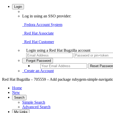
Login
Log in using an SSO provider:
Fedora Account System
Red Hat Associate
Red Hat Customer
Login using a Red Hat Bugzilla account
Forgot Password
Create an Account
Red Hat Bugzilla – 705559 – Add package rubygem-simple-navigat
Home
New
Search
Simple Search
Advanced Search
My Links