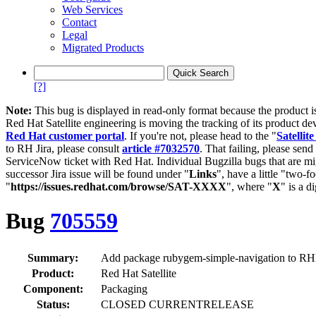
Web Services
Contact
Legal
Migrated Products
[?]
Note:
This bug is displayed in read-only format because the product i
Red Hat Satellite engineering is moving the tracking of its product de
Red Hat customer portal
. If you're not, please head to the "
Satellite
to RH Jira, please consult
article #7032570
. That failing, please sen
ServiceNow ticket with Red Hat. Individual Bugzilla bugs that are mi
successor Jira issue will be found under "
Links
", have a little "two-fo
"
https://issues.redhat.com/browse/SAT-XXXX
", where "
X
" is a d
Bug
705559
Summary:
Add package rubygem-simple-navigation to R
Product:
Red Hat Satellite
Component:
Packaging
Status:
CLOSED CURRENTRELEASE