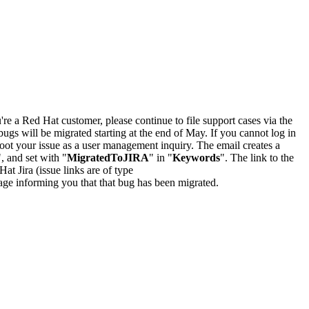
u're a Red Hat customer, please continue to file support cases via the
bugs will be migrated starting at the end of May. If you cannot log in
oot your issue as a user management inquiry. The email creates a
", and set with "
MigratedToJIRA
" in "
Keywords
". The link to the
Hat Jira (issue links are of type
e page informing you that that bug has been migrated.