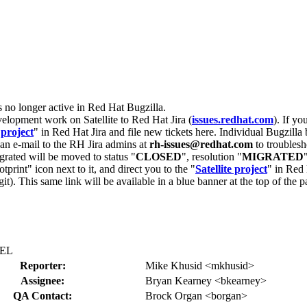
s no longer active in Red Hat Bugzilla.
velopment work on Satellite to Red Hat Jira (
issues.redhat.com
). If yo
 project
" in Red Hat Jira and file new tickets here. Individual Bugzilla 
d an e-mail to the RH Jira admins at
rh-issues@redhat.com
to troublesh
grated will be moved to status "
CLOSED
", resolution "
MIGRATED
otprint" icon next to it, and direct you to the "
Satellite project
" in Red 
igit). This same link will be available in a blue banner at the top of th
HEL
Reporter:
Mike Khusid <mkhusid>
Assignee:
Bryan Kearney <bkearney>
QA Contact:
Brock Organ <borgan>