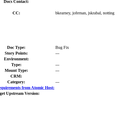
Docs Contact:
CC:
bkearney, jofernan, jskrabal, notting
Doc Type:
Bug Fix
Story Points:
---
Environment:
Type:
---
Mount Type:
---
CRM:
Category:
---
quirements from Atomic Host:
get Upstream Version: