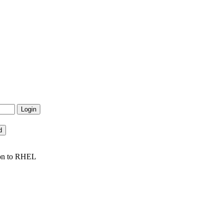
ion to RHEL