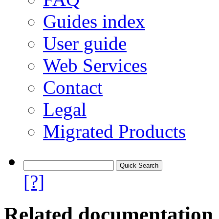
Guides index
User guide
Web Services
Contact
Legal
Migrated Products
[?]
Related documentation