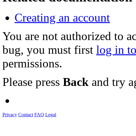
Creating an account
You are not authorized to a
bug, you must first
log in t
permissions.
Please press
Back
and try a
Privacy
Contact
FAQ
Legal