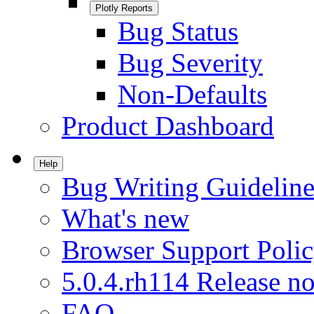
Plotly Reports
Bug Status
Bug Severity
Non-Defaults
Product Dashboard
Help
Bug Writing Guideline
What's new
Browser Support Poli
5.0.4.rh114 Release no
FAQ