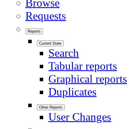
Browse
Requests
Reports
Current State
Search
Tabular reports
Graphical reports
Duplicates
Other Reports
User Changes