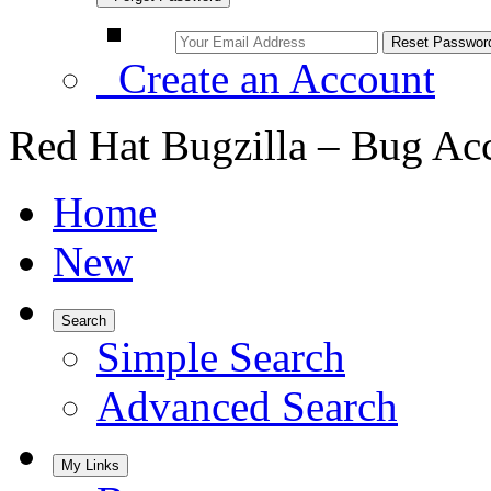
Create an Account
Red Hat Bugzilla – Bug Ac
Home
New
Search
Simple Search
Advanced Search
My Links