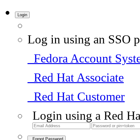
Login
Log in using an SSO p
Fedora Account Syst
Red Hat Associate
Red Hat Customer
Login using a Red Ha
Forgot Password