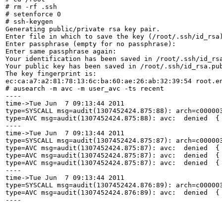
# rm -rf .ssh

# setenforce 0

# ssh-keygen 

Generating public/private rsa key pair.

Enter file in which to save the key (/root/.ssh/id_rsa)
Enter passphrase (empty for no passphrase): 

Enter same passphrase again: 

Your identification has been saved in /root/.ssh/id_rsa
Your public key has been saved in /root/.ssh/id_rsa.pub
The key fingerprint is:

ec:ca:a7:a2:81:78:13:6c:ba:60:ae:26:ab:32:39:54 root.en
# ausearch -m avc -m user_avc -ts recent

----

time->Tue Jun  7 09:13:44 2011

type=SYSCALL msg=audit(1307452424.875:88): arch=c00000
type=AVC msg=audit(1307452424.875:88): avc:  denied  {
----

time->Tue Jun  7 09:13:44 2011

type=SYSCALL msg=audit(1307452424.875:87): arch=c00000
type=AVC msg=audit(1307452424.875:87): avc:  denied  {
type=AVC msg=audit(1307452424.875:87): avc:  denied  {
type=AVC msg=audit(1307452424.875:87): avc:  denied  {
----

time->Tue Jun  7 09:13:44 2011

type=SYSCALL msg=audit(1307452424.876:89): arch=c00000
type=AVC msg=audit(1307452424.876:89): avc:  denied  {
----
