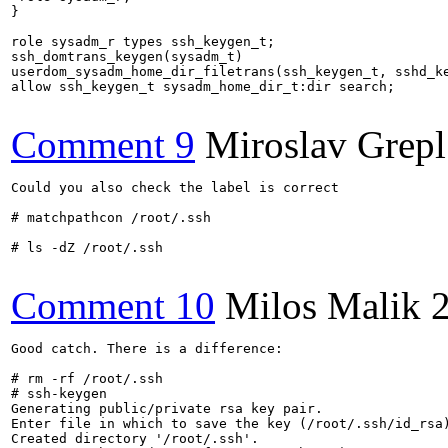
}

role sysadm_r types ssh_keygen_t;

ssh_domtrans_keygen(sysadm_t)

userdom_sysadm_home_dir_filetrans(ssh_keygen_t, sshd_ke
allow ssh_keygen_t sysadm_home_dir_t:dir search;

Comment 9
Miroslav Grepl
Could you also check the label is correct

# matchpathcon /root/.ssh

# ls -dZ /root/.ssh

Comment 10
Milos Malik
Good catch. There is a difference:

# rm -rf /root/.ssh

# ssh-keygen 

Generating public/private rsa key pair.

Enter file in which to save the key (/root/.ssh/id_rsa)
Created directory '/root/.ssh'.
