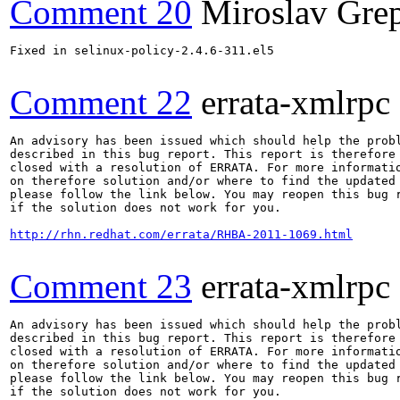
Comment 20
Miroslav Gre
Fixed in selinux-policy-2.4.6-311.el5

Comment 22
errata-xmlrpc
An advisory has been issued which should help the probl
described in this bug report. This report is therefore 
closed with a resolution of ERRATA. For more informatio
on therefore solution and/or where to find the updated 
please follow the link below. You may reopen this bug r
if the solution does not work for you.

http://rhn.redhat.com/errata/RHBA-2011-1069.html
Comment 23
errata-xmlrpc
An advisory has been issued which should help the probl
described in this bug report. This report is therefore 
closed with a resolution of ERRATA. For more informatio
on therefore solution and/or where to find the updated 
please follow the link below. You may reopen this bug r
if the solution does not work for you.
