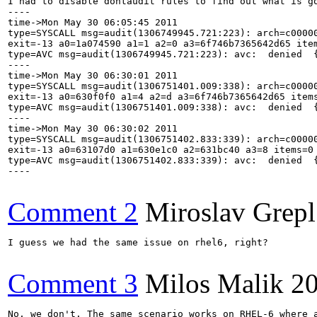
I had to disable dontaudit rules to find out what is go
----

time->Mon May 30 06:05:45 2011

type=SYSCALL msg=audit(1306749945.721:223): arch=c00000
exit=-13 a0=1a074590 a1=1 a2=0 a3=6f746b7365642d65 ite
type=AVC msg=audit(1306749945.721:223): avc:  denied  
----

time->Mon May 30 06:30:01 2011

type=SYSCALL msg=audit(1306751401.009:338): arch=c00000
exit=-13 a0=630f0f0 a1=4 a2=d a3=6f746b7365642d65 item
type=AVC msg=audit(1306751401.009:338): avc:  denied  
----

time->Mon May 30 06:30:02 2011

type=SYSCALL msg=audit(1306751402.833:339): arch=c00000
exit=-13 a0=63107d0 a1=630e1c0 a2=631bc40 a3=8 items=0
type=AVC msg=audit(1306751402.833:339): avc:  denied  
----

Comment 2
Miroslav Grepl
I guess we had the same issue on rhel6, right?

Comment 3
Milos Malik
20
No, we don't. The same scenario works on RHEL-6 where a