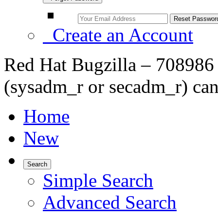
Create an Account
Red Hat Bugzilla – 708986
(sysadm_r or secadm_r) can
Home
New
Search
Simple Search
Advanced Search