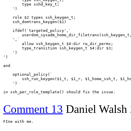
        type sshd_key_t;

    ')

    role $2 types ssh_keygen_t;

    ssh_domtrans_keygen($1)

    ifdef(`targeted_policy',`

        userdom_sysadm_home_dir_filetrans(ssh_keygen_t,
    ',`

        allow ssh_keygen_t $4:dir rw_dir_perms;

        type_transition ssh_keygen_t $4:dir $3;

    ')

')

and

    optional_policy(`

        ssh_run_keygen($1_t, $1_r, $1_home_ssh_t, $1_ho
    ')

in ssh_per_role_template() should fix the issue.

Comment 13
Daniel Walsh
FIne with me.
