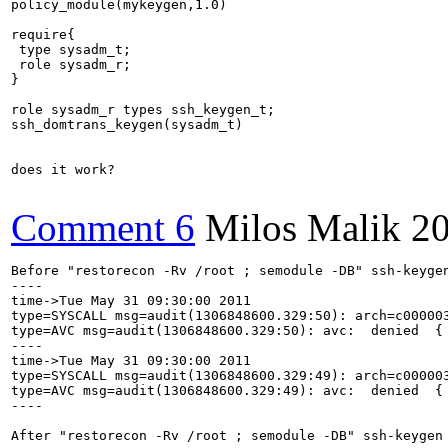
policy_module(mykeygen,1.0)

require{

 type sysadm_t;

 role sysadm_r;

}

role sysadm_r types ssh_keygen_t;

ssh_domtrans_keygen(sysadm_t)

does it work?

Comment 6
Milos Malik
20
Before "restorecon -Rv /root ; semodule -DB" ssh-keygen
----

time->Tue May 31 09:30:00 2011

type=SYSCALL msg=audit(1306848600.329:50): arch=c00000
type=AVC msg=audit(1306848600.329:50): avc:  denied  {
----

time->Tue May 31 09:30:00 2011

type=SYSCALL msg=audit(1306848600.329:49): arch=c00000
type=AVC msg=audit(1306848600.329:49): avc:  denied  {
----

After "restorecon -Rv /root ; semodule -DB" ssh-keygen 