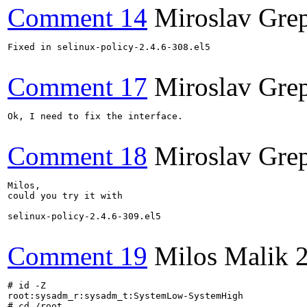
Comment 14
Miroslav Gre
Fixed in selinux-policy-2.4.6-308.el5

Comment 17
Miroslav Gre
Ok, I need to fix the interface.

Comment 18
Miroslav Gre
Milos,

could you try it with

selinux-policy-2.4.6-309.el5

Comment 19
Milos Malik
# id -Z

root:sysadm_r:sysadm_t:SystemLow-SystemHigh

# cd /root
