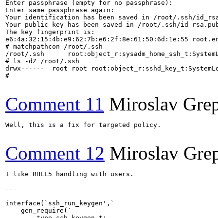
Enter passphrase (empty for no passphrase): 

Enter same passphrase again: 

Your identification has been saved in /root/.ssh/id_rsa
Your public key has been saved in /root/.ssh/id_rsa.pub
The key fingerprint is:

e6:4a:32:15:4b:e9:62:7b:e6:2f:8e:61:50:6d:1e:55 root.en
# matchpathcon /root/.ssh

/root/.ssh	root:object_r:sysadm_home_ssh_t:SystemLow

# ls -dZ /root/.ssh

drwx------  root root root:object_r:sshd_key_t:SystemLo
#

Comment 11
Miroslav Grep
Well, this is a fix for targeted policy.

Comment 12
Miroslav Gre
I like RHEL5 handling with users.

---

interface(`ssh_run_keygen',`

    gen_require(`

        type ssh_keygen_t;
