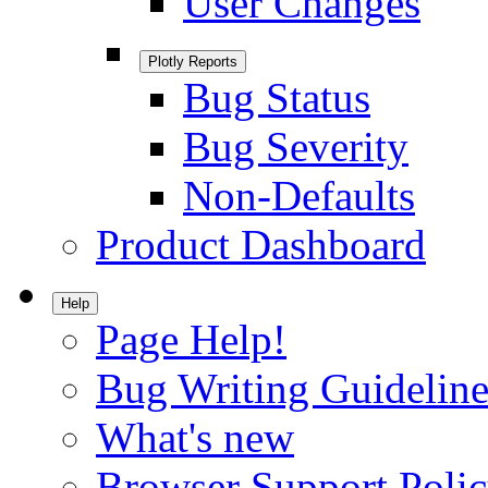
User Changes
Plotly Reports
Bug Status
Bug Severity
Non-Defaults
Product Dashboard
Help
Page Help!
Bug Writing Guideline
What's new
Browser Support Poli