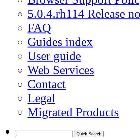
5.0.4.rh114 Release no
FAQ
Guides index
User guide
Web Services
Contact
Legal
Migrated Products