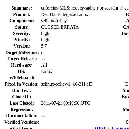
Summary:
enforcing MLS: root (sysadm_r or secadm_r) ca
Product:
Red Hat Enterprise Linux 5
R
Component:
selinux-policy
A
Status:
CLOSED ERRATA
QA
Severity:
high
Doc
Priority:
high
Version:
5.7
Target Milestone:
rc
Target Release:
---
Hardware:
All
OS:
Linux
Whiteboard:
Fixed In Version:
selinux-policy-2.4.6-311.el5
D
Doc Text:
Sto
Clone Of:
Env
Last Closed:
2011-07-21 09:19:06 UTC
Regression:
---
Mo
Documentation:
---
Verified Versions:
C
oVirt Team:
---
RHEL 7.3 require