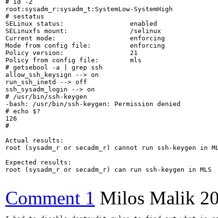
# id -Z

root:sysadm_r:sysadm_t:SystemLow-SystemHigh

# sestatus 

SELinux status:                 enabled

SELinuxfs mount:                /selinux

Current mode:                   enforcing

Mode from config file:          enforcing

Policy version:                 21

Policy from config file:        mls

# getsebool -a | grep ssh

allow_ssh_keysign --> on

run_ssh_inetd --> off

ssh_sysadm_login --> on

# /usr/bin/ssh-keygen

-bash: /usr/bin/ssh-keygen: Permission denied

# echo $?

126

# 

Actual results:

root (sysadm_r or secadm_r) cannot run ssh-keygen in ML
Expected results:

root (sysadm_r or secadm_r) can run ssh-keygen in MLS

Comment 1
Milos Malik
20