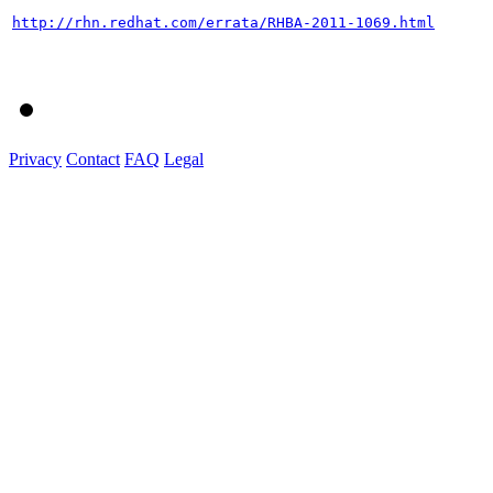
http://rhn.redhat.com/errata/RHBA-2011-1069.html
Privacy
Contact
FAQ
Legal