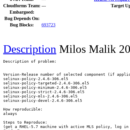
Cloudforms Team:
---
Target Up
Embargoed:
Bug Depends On:
Bug Blocks:
693723
Description
Milos Malik
20
Description of problem:

Version-Release number of selected component (if applic
selinux-policy-2.4.6-306.el5

selinux-policy-targeted-2.4.6-306.el5

selinux-policy-minimum-2.4.6-306.el5

selinux-policy-strict-2.4.6-306.el5

selinux-policy-mls-2.4.6-306.el5

selinux-policy-devel-2.4.6-306.el5

How reproducible:

always

Steps to Reproduce:

(get a RHEL-5.7 machine with active MLS policy, log in 