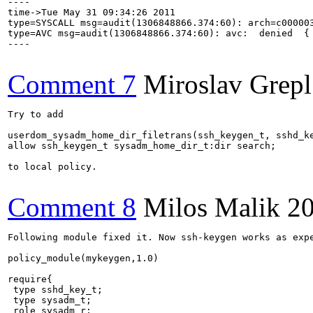
----

time->Tue May 31 09:34:26 2011

type=SYSCALL msg=audit(1306848866.374:60): arch=c00000
type=AVC msg=audit(1306848866.374:60): avc:  denied  {
----

Comment 7
Miroslav Grepl
Try to add

userdom_sysadm_home_dir_filetrans(ssh_keygen_t, sshd_ke
allow ssh_keygen_t sysadm_home_dir_t:dir search;

to local policy.

Comment 8
Milos Malik
20
Following module fixed it. Now ssh-keygen works as expe
policy_module(mykeygen,1.0)

require{

 type sshd_key_t;

 type sysadm_t;

 role sysadm_r;
