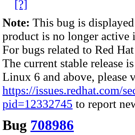
[?]
Note:
This bug is displayed
product is no longer active 
For bugs related to Red Hat
The current stable release i
Linux 6 and above, please 
https://issues.redhat.com/se
pid=12332745
to report new
Bug
708986