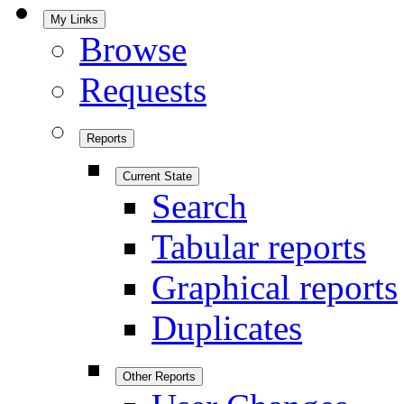
My Links
Browse
Requests
Reports
Current State
Search
Tabular reports
Graphical reports
Duplicates
Other Reports