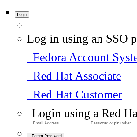
Login
Log in using an SSO p
Fedora Account Syst
Red Hat Associate
Red Hat Customer
Login using a Red Ha
Forgot Password