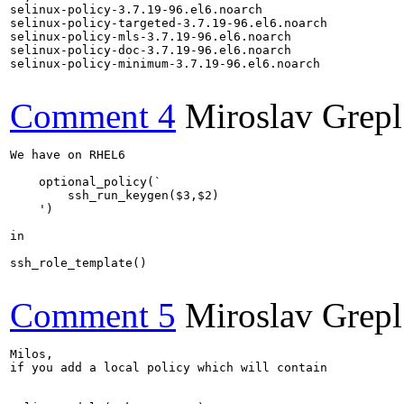
selinux-policy-3.7.19-96.el6.noarch

selinux-policy-targeted-3.7.19-96.el6.noarch

selinux-policy-mls-3.7.19-96.el6.noarch

selinux-policy-doc-3.7.19-96.el6.noarch

selinux-policy-minimum-3.7.19-96.el6.noarch

Comment 4
Miroslav Grepl
We have on RHEL6

    optional_policy(`

        ssh_run_keygen($3,$2)

    ')

in

ssh_role_template()

Comment 5
Miroslav Grepl
Milos,

if you add a local policy which will contain
