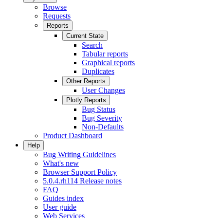
Browse
Requests
Reports
Current State
Search
Tabular reports
Graphical reports
Duplicates
Other Reports
User Changes
Plotly Reports
Bug Status
Bug Severity
Non-Defaults
Product Dashboard
Help
Bug Writing Guidelines
What's new
Browser Support Policy
5.0.4.rh114 Release notes
FAQ
Guides index
User guide
Web Services