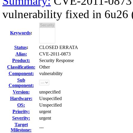
Summary:
CVE-2011-0873 
vulnerability fixed in 6u26
Keywords
:
Status
:
CLOSED ERRATA
Alias:
CVE-2011-0873
Product:
Security Response
Classification:
Other
Component:
vulnerability
Sub
Component:
Version:
unspecified
Hardware:
Unspecified
OS:
Unspecified
Priority:
urgent
Severity:
urgent
Target
---
Milestone: