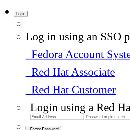
Login
Log in using an SSO p
Fedora Account Syst
Red Hat Associate
Red Hat Customer
Login using a Red Ha
Forgot Password