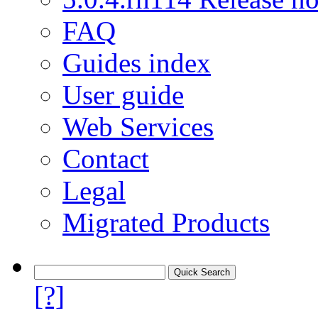
FAQ
Guides index
User guide
Web Services
Contact
Legal
Migrated Products
[?]