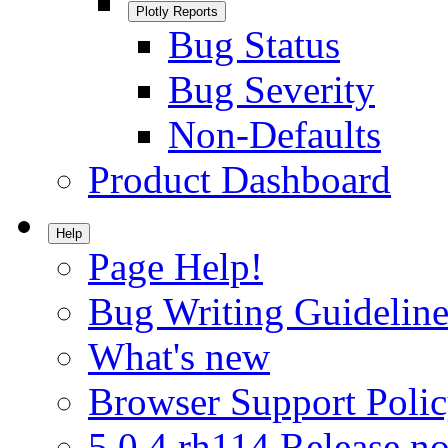
Plotly Reports
Bug Status
Bug Severity
Non-Defaults
Product Dashboard
Help
Page Help!
Bug Writing Guideline
What's new
Browser Support Poli
5.0.4.rh114 Release no