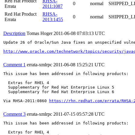
Red Hat Product
RHSA-
0
normal
SHIPPED_L
Errata
2011:1087
Red Hat Product
RHSA-
0
normal
SHIPPED_L
Errata
2013:1455
Description
Tomas Hoger
2011-06-08 07:03:13 UTC
Update 26 of Oracle/Sun Java fixes an unspecified vuln
http://www.oracle.com/technetwork/topics/security/java
Comment 1
errata-xmlrpc
2011-06-08 15:25:21 UTC
This issue has been addressed in following products:

  Extras for RHEL 4

  Supplementary for Red Hat Enterprise Linux 5

  Supplementary for Red Hat Enterprise Linux 6

Via RHSA-2011:0860 
https://rhn.redhat.com/errata/RHSA-
Comment 3
errata-xmlrpc
2011-07-15 05:57:28 UTC
This issue has been addressed in following products:

  Extras for RHEL 4
