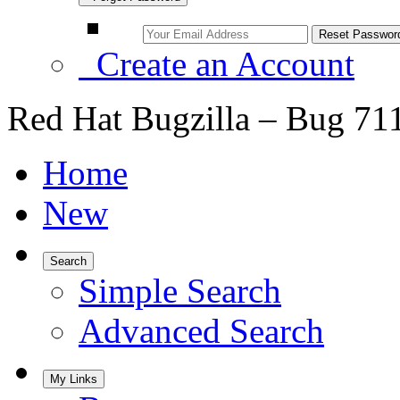
Create an Account
Red Hat Bugzilla – Bug 71
Home
New
Search
Simple Search
Advanced Search
My Links