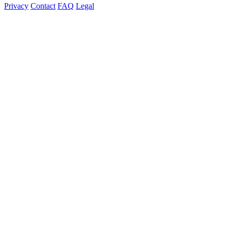
Privacy
Contact
FAQ
Legal