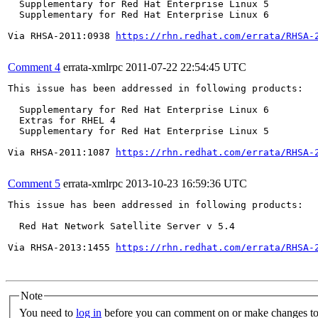
  Supplementary for Red Hat Enterprise Linux 5

  Supplementary for Red Hat Enterprise Linux 6

Via RHSA-2011:0938 
https://rhn.redhat.com/errata/RHSA-
Comment 4
errata-xmlrpc
2011-07-22 22:54:45 UTC
This issue has been addressed in following products:

  Supplementary for Red Hat Enterprise Linux 6

  Extras for RHEL 4

  Supplementary for Red Hat Enterprise Linux 5

Via RHSA-2011:1087 
https://rhn.redhat.com/errata/RHSA-
Comment 5
errata-xmlrpc
2013-10-23 16:59:36 UTC
This issue has been addressed in following products:

  Red Hat Network Satellite Server v 5.4

Via RHSA-2013:1455 
https://rhn.redhat.com/errata/RHSA-
Note
You need to
log in
before you can comment on or make changes to 