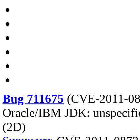
Bug 711675
(
CVE-2011-0
Oracle/IBM JDK: unspecifie
(2D)