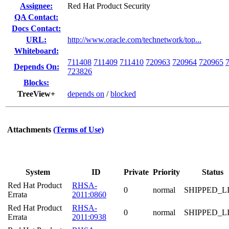
Assignee:
Red Hat Product Security
QA Contact:
Docs Contact:
URL:
http://www.oracle.com/technetwork/top...
Whiteboard:
711408
711409
711410
720963
720964
720965
Depends On:
723826
Blocks:
TreeView+
depends on
/
blocked
Attachments
(Terms of Use)
System
ID
Private
Priority
Status
Red Hat Product
RHSA-
0
normal
SHIPPED_L
Errata
2011:0860
Red Hat Product
RHSA-
0
normal
SHIPPED_L
Errata
2011:0938