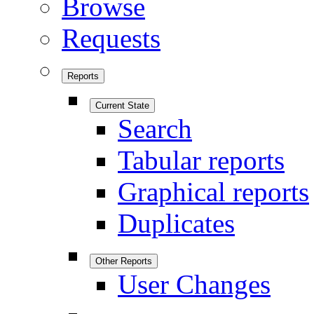
Browse
Requests
Reports
Current State
Search
Tabular reports
Graphical reports
Duplicates
Other Reports
User Changes