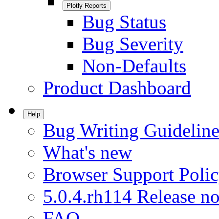
Plotly Reports
Bug Status
Bug Severity
Non-Defaults
Product Dashboard
Help
Bug Writing Guideline
What's new
Browser Support Poli
5.0.4.rh114 Release no
FAQ