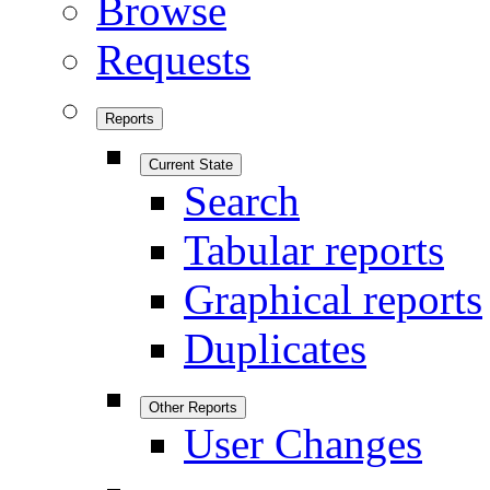
Browse
Requests
Reports
Current State
Search
Tabular reports
Graphical reports
Duplicates
Other Reports
User Changes