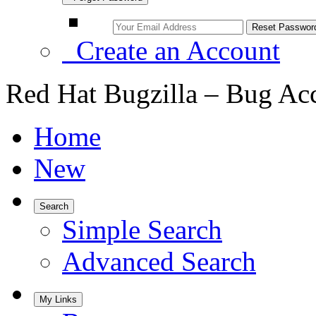
Create an Account
Red Hat Bugzilla – Bug Ac
Home
New
Search
Simple Search
Advanced Search
My Links