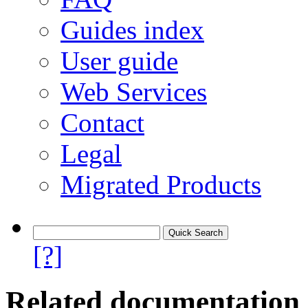
Guides index
User guide
Web Services
Contact
Legal
Migrated Products
[?]
Related documentation