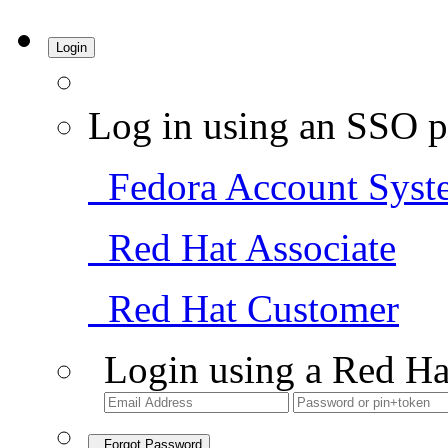
Login
Log in using an SSO p
Fedora Account Syst
Red Hat Associate
Red Hat Customer
Login using a Red Ha
Forgot Password