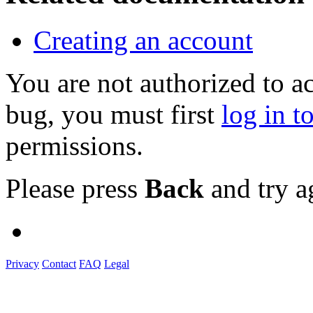
Creating an account
You are not authorized to a
bug, you must first
log in t
permissions.
Please press
Back
and try a
Privacy
Contact
FAQ
Legal