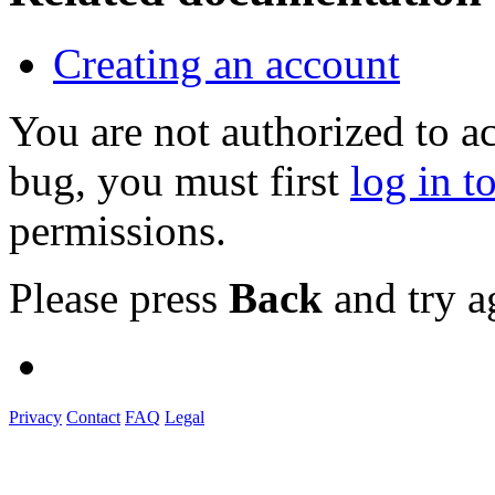
Creating an account
You are not authorized to a
bug, you must first
log in t
permissions.
Please press
Back
and try a
Privacy
Contact
FAQ
Legal