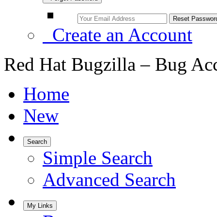
Create an Account
Red Hat Bugzilla – Bug Ac
Home
New
Search
Simple Search
Advanced Search
My Links