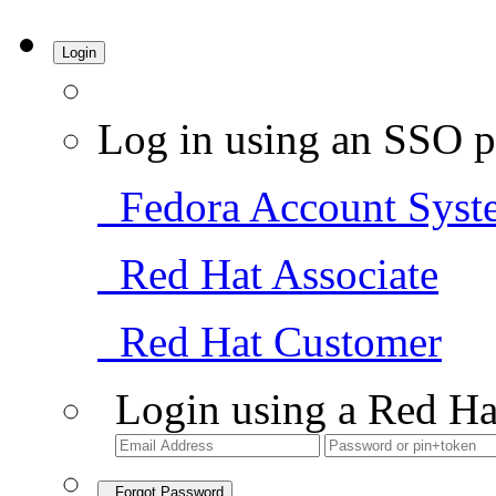
Login
Log in using an SSO p
Fedora Account Syst
Red Hat Associate
Red Hat Customer
Login using a Red Ha
Forgot Password