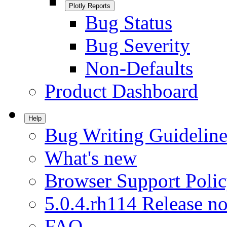
Plotly Reports
Bug Status
Bug Severity
Non-Defaults
Product Dashboard
Help
Bug Writing Guideline
What's new
Browser Support Poli
5.0.4.rh114 Release no
FAQ