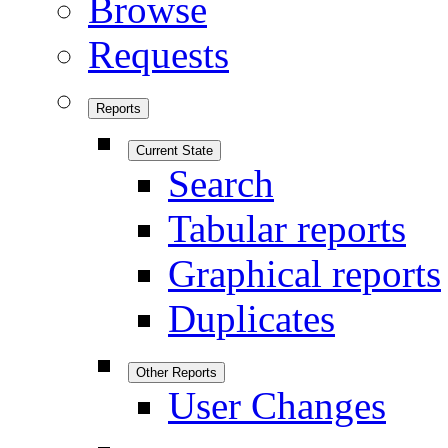
Browse
Requests
Reports
Current State
Search
Tabular reports
Graphical reports
Duplicates
Other Reports
User Changes