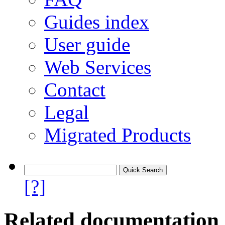
Guides index
User guide
Web Services
Contact
Legal
Migrated Products
[?]
Related documentation