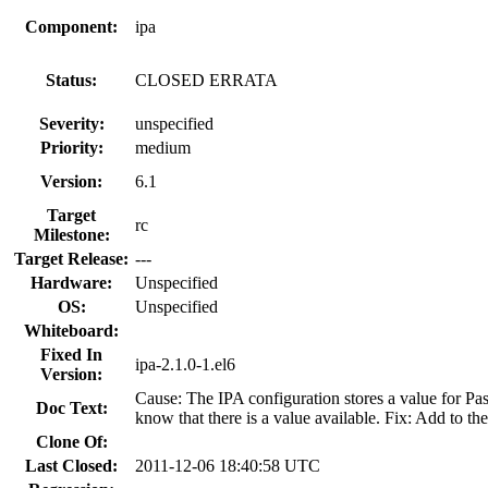
Component:
ipa
Status:
CLOSED ERRATA
Severity:
unspecified
Priority:
medium
Version:
6.1
Target
rc
Milestone:
Target Release:
---
Hardware:
Unspecified
OS:
Unspecified
Whiteboard:
Fixed In
ipa-2.1.0-1.el6
Version:
Cause: The IPA configuration stores a value for Pa
Doc Text:
know that there is a value available. Fix: Add to the
Clone Of:
Last Closed:
2011-12-06 18:40:58 UTC