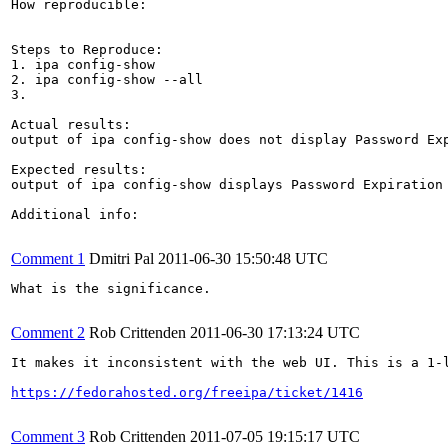
How reproducible:

Steps to Reproduce:

1. ipa config-show

2. ipa config-show --all

3.

Actual results:

output of ipa config-show does not display Password Exp
Expected results:

output of ipa config-show displays Password Expiration 
Additional info:

Comment 1
Dmitri Pal
2011-06-30 15:50:48 UTC
What is the significance.

Comment 2
Rob Crittenden
2011-06-30 17:13:24 UTC
It makes it inconsistent with the web UI. This is a 1-l
https://fedorahosted.org/freeipa/ticket/1416
Comment 3
Rob Crittenden
2011-07-05 19:15:17 UTC