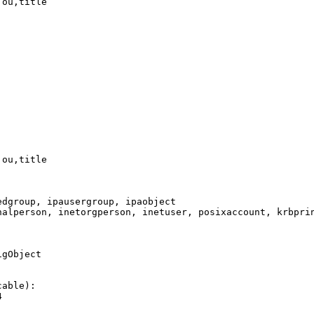
ou,title

ou,title

dgroup, ipausergroup, ipaobject

nalperson, inetorgperson, inetuser, posixaccount, krbprin
gObject

able):


