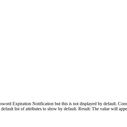
ssword Expiration Notification but this is not displayed by default. Co
 default list of attributes to show by default. Result: The value will appe