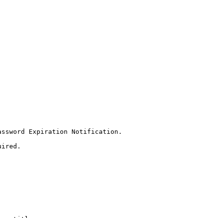
ssword Expiration Notification.  

ired.
