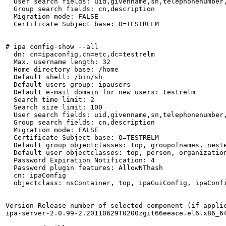
  User search fields: uid,givenname,sn,telephonenumber,
  Group search fields: cn,description

  Migration mode: FALSE

  Certificate Subject base: O=TESTRELM

# ipa config-show --all

  dn: cn=ipaconfig,cn=etc,dc=testrelm

  Max. username length: 32

  Home directory base: /home

  Default shell: /bin/sh

  Default users group: ipausers

  Default e-mail domain for new users: testrelm

  Search time limit: 2

  Search size limit: 100

  User search fields: uid,givenname,sn,telephonenumber,
  Group search fields: cn,description

  Migration mode: FALSE

  Certificate Subject base: O=TESTRELM

  Default group objectclasses: top, groupofnames, neste
  Default user objectclasses: top, person, organizatio
  Password Expiration Notification: 4

  Password plugin features: AllowNThash

  cn: ipaConfig

  objectclass: nsContainer, top, ipaGuiConfig, ipaConfi
Version-Release number of selected component (if applic
ipa-server-2.0.99-2.20110629T0200zgit66eeace.el6.x86_64