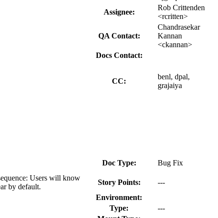
Rob Crittenden
Assignee:
<rcritten>
Chandrasekar
QA Contact:
Kannan
<ckannan>
Docs Contact:
benl, dpal,
CC:
grajaiya
Doc Type:
Bug Fix
nsequence: Users will know
Story Points:
---
ar by default.
Environment:
Type:
---