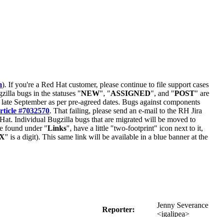
m
). If you're a Red Hat customer, please continue to file support cases
zilla bugs in the statuses "
NEW
", "
ASSIGNED
", and "
POST
" are
late September as per pre-agreed dates. Bugs against components
rticle #7032570
. That failing, please send an e-mail to the RH Jira
Hat. Individual Bugzilla bugs that are migrated will be moved to
 be found under "
Links
", have a little "two-footprint" icon next to it,
X
" is a digit). This same link will be available in a blue banner at the
Jenny Severance
Reporter:
<jgalipea>