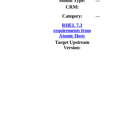
Mount Type:
---
CRM:
Category:
---
RHEL 7.3
requirements from
Atomic Host:
Target Upstream
Version: