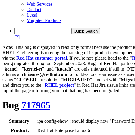
Web Services
Contact
Legal
Migrated Products
[?]
Note:
This bug is displayed in read-only format because the product i
RHEL Engineering is moving the tracking of its product developme
via the
Red Hat customer portal
. If you're not, please head to the "
R
being migrated throughout September 2023. Bugs of Red Hat partners
"
kernel
", "
kernel-rt
", and "
kpatch
" are only migrated if still in "
N
admins at
rh-issues@redhat.com
to troubleshoot your issue as a use
status "
CLOSED
", resolution "
MIGRATED
", and set with "
Migra
and direct you to the "
RHEL project
" in Red Hat Jira (issue links are
top of the page informing you that that bug has been migrated.
Bug
717965
Summary:
ipa config-show : should display new "Password Ex
Product:
Red Hat Enterprise Linux 6