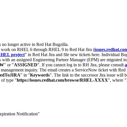
s no longer active in Red Hat Bugzilla.
nt work on RHEL 6 through RHEL 9 to Red Hat Jira (
issues.redhat.co
HEL project
" in Red Hat Jira and file new tickets here. Individual Bug
 with an assigned Engineering Partner Manager (EPM) are migrated in 
EW
" or "
ASSIGNED
". If you cannot log in to RH Jira, please consult
a
r management inquiry. The email creates a ServiceNow ticket with Red 
tedToJIRA
" in "
Keywords
". The link to the successor Jira issue will
 of type "
https://issues.redhat.com/browse/RHEL-XXXX
", where "
piration Notification"