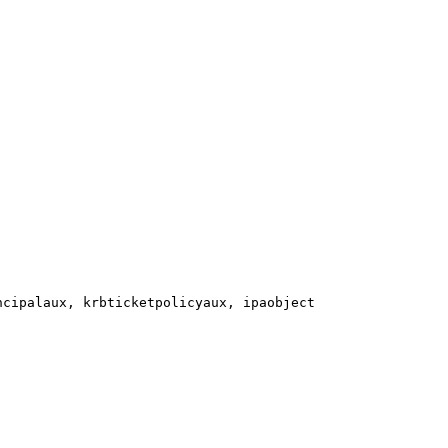
cipalaux, krbticketpolicyaux, ipaobject
