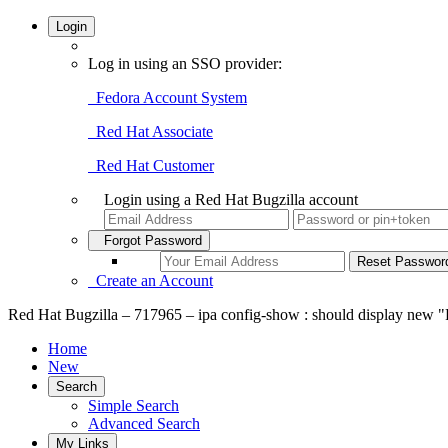
Login
Log in using an SSO provider:
Fedora Account System
Red Hat Associate
Red Hat Customer
Login using a Red Hat Bugzilla account
Forgot Password
Create an Account
Red Hat Bugzilla – 717965 – ipa config-show : should display new "
Home
New
Search
Simple Search
Advanced Search
My Links