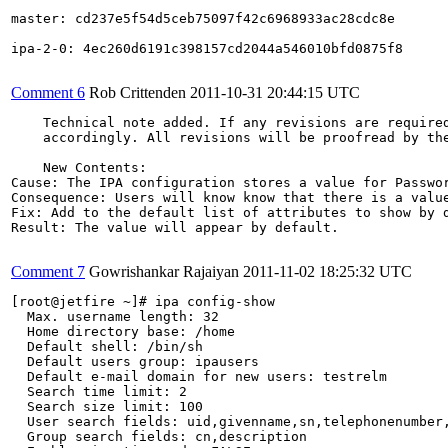
master: cd237e5f54d5ceb75097f42c6968933ac28cdc8e

ipa-2-0: 4ec260d6191c398157cd2044a546010bfd0875f8

Comment 6
Rob Crittenden
2011-10-31 20:44:15 UTC
    Technical note added. If any revisions are required
    accordingly. All revisions will be proofread by the
    New Contents:

Cause: The IPA configuration stores a value for Passwor
Consequence: Users will know know that there is a value
Fix: Add to the default list of attributes to show by d
Result: The value will appear by default.

Comment 7
Gowrishankar Rajaiyan
2011-11-02 18:25:32 UTC
[root@jetfire ~]# ipa config-show

  Max. username length: 32

  Home directory base: /home

  Default shell: /bin/sh

  Default users group: ipausers

  Default e-mail domain for new users: testrelm

  Search time limit: 2

  Search size limit: 100

  User search fields: uid,givenname,sn,telephonenumber,
  Group search fields: cn,description
