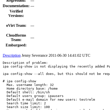
Regression:
---
Documentation:
---
Verified
Versions:
oVirt Team:
---
Cloudforms
---
Team:
Embargoed:
Description
Jenny Severance
2011-06-30 14:41:02 UTC
Description of problem:

ipa config-show is not displaying the recently added Pa
ipa config-show --all does, but this should not be requ
# ipa config-show

  Max. username length: 32

  Home directory base: /home

  Default shell: /bin/sh

  Default users group: ipausers

  Default e-mail domain for new users: testrelm

  Search time limit: 2

  Search size limit: 100
