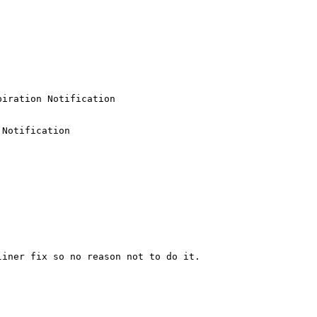
iration Notification

Notification

iner fix so no reason not to do it.
