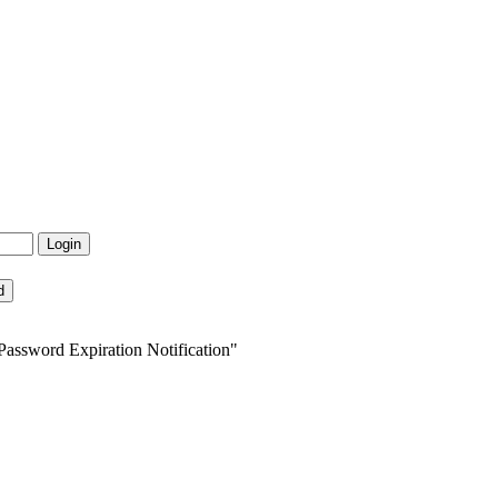
Password Expiration Notification"