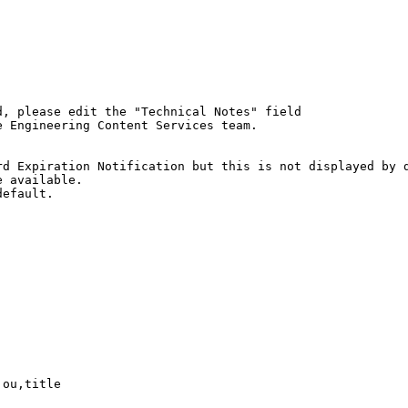
, please edit the "Technical Notes" field

 Engineering Content Services team.

d Expiration Notification but this is not displayed by d
 available.

efault.

ou,title
