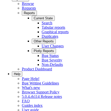
Browse
Requests
Reports
Current State
Search
Tabular reports
Graphical reports
Duplicates
Other Reports
User Changes
Plotly Reports
Bug Status
Bug Severity
Non-Defaults
Product Dashboard
Help
Page Help!
Bug Writing Guidelines
What's new
Browser Support Policy
5.0.4.rh114 Release notes
FAQ
Guides index
User guide