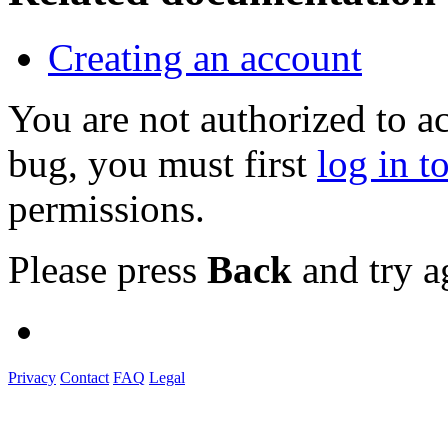
Creating an account
You are not authorized to a
bug, you must first
log in t
permissions.
Please press
Back
and try a
Privacy
Contact
FAQ
Legal