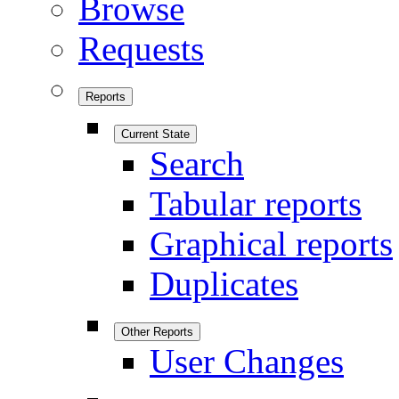
Browse
Requests
Reports
Current State
Search
Tabular reports
Graphical reports
Duplicates
Other Reports
User Changes