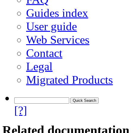
Guides index
User guide
Web Services
Contact
Legal
Migrated Products
[?]
Related documentation