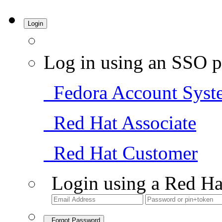
Login
Log in using an SSO p
Fedora Account Syst
Red Hat Associate
Red Hat Customer
Login using a Red Ha
Forgot Password