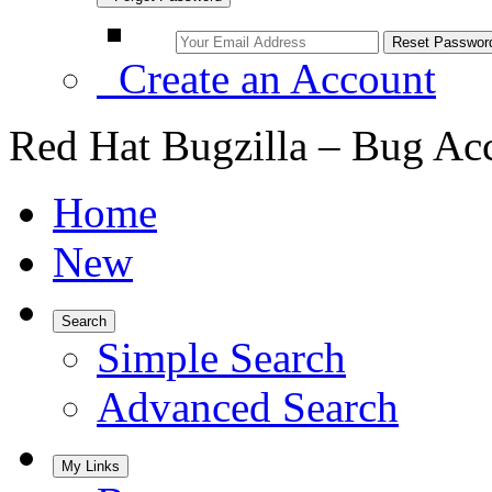
Create an Account
Red Hat Bugzilla – Bug Ac
Home
New
Search
Simple Search
Advanced Search
My Links