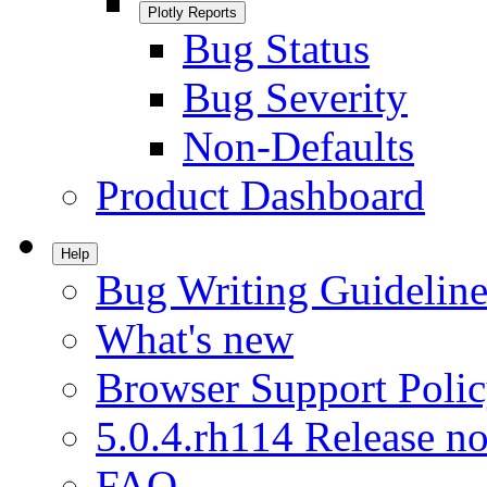
Plotly Reports
Bug Status
Bug Severity
Non-Defaults
Product Dashboard
Help
Bug Writing Guideline
What's new
Browser Support Poli
5.0.4.rh114 Release no
FAQ