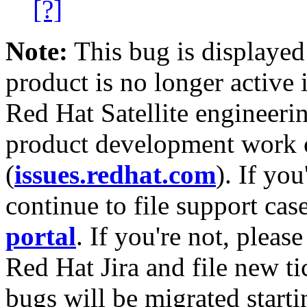
[?]
Note:
This bug is displayed
product is no longer active 
Red Hat Satellite engineerin
product development work on
(
issues.redhat.com
). If yo
continue to file support cas
portal
. If you're not, please
Red Hat Jira and file new ti
bugs will be migrated starti