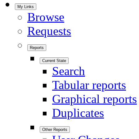
My Links
Browse
Requests
Reports
Current State
Search
Tabular reports
Graphical reports
Duplicates
Other Reports