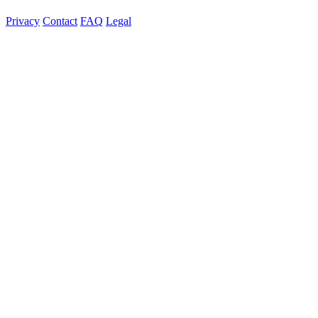
Privacy
Contact
FAQ
Legal