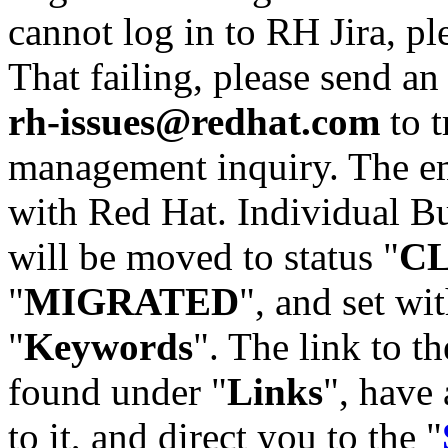
cannot log in to RH Jira, p
That failing, please send an
rh-issues@redhat.com
to t
management inquiry. The em
with Red Hat. Individual Bu
will be moved to status "
C
"
MIGRATED
", and set wit
"
Keywords
". The link to th
found under "
Links
", have 
to it, and direct you to the "