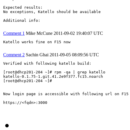
Expected results:

No exceptions, Katello should be available

Additional info:

Comment 1
Mike McCune
2011-09-02 19:40:07 UTC
Katello works fine on F15 now

Comment 2
Sachin Ghai
2011-09-05 08:09:56 UTC
Verified with following katello build:

[root@dhcp201-204 ~]# rpm -qa | grep katello

katello-0.1.75-1.git.41.2e9f377.fc15.noarch

[root@dhcp201-204 ~]# 

Now login page is accessible with following url on F15 
https://<fqdn>:3000
