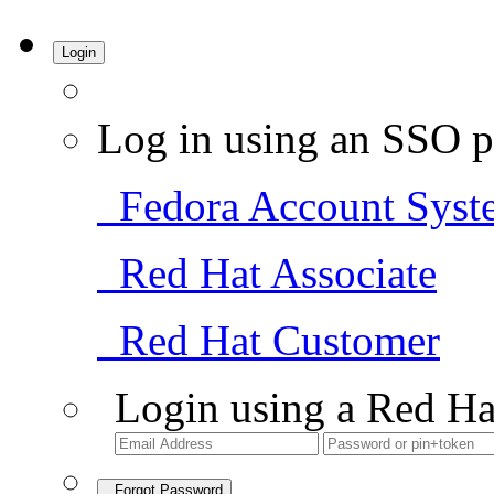
Login
Log in using an SSO p
Fedora Account Syst
Red Hat Associate
Red Hat Customer
Login using a Red Ha
Forgot Password