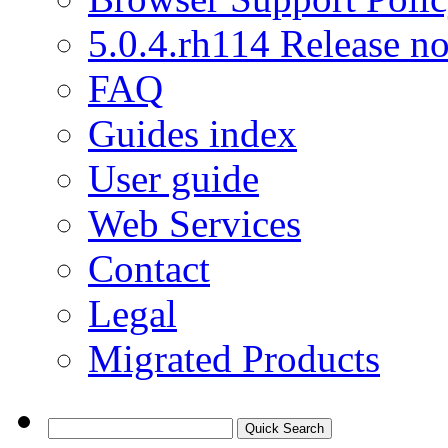
5.0.4.rh114 Release no
FAQ
Guides index
User guide
Web Services
Contact
Legal
Migrated Products