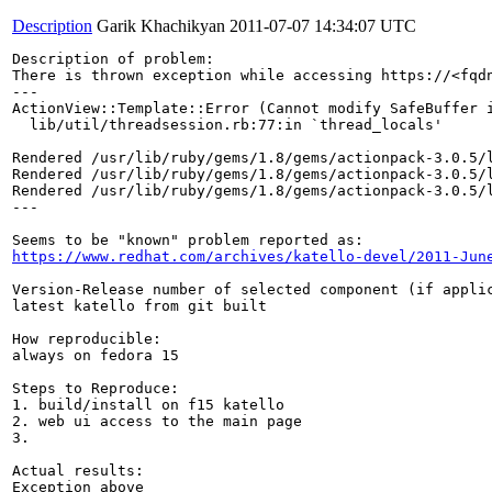
Description
Garik Khachikyan
2011-07-07 14:34:07 UTC
Description of problem:

There is thrown exception while accessing https://<fqdn
---

ActionView::Template::Error (Cannot modify SafeBuffer i
  lib/util/threadsession.rb:77:in `thread_locals'

Rendered /usr/lib/ruby/gems/1.8/gems/actionpack-3.0.5/l
Rendered /usr/lib/ruby/gems/1.8/gems/actionpack-3.0.5/l
Rendered /usr/lib/ruby/gems/1.8/gems/actionpack-3.0.5/
---

https://www.redhat.com/archives/katello-devel/2011-Jun
Version-Release number of selected component (if applic
latest katello from git built

How reproducible:

always on fedora 15

Steps to Reproduce:

1. build/install on f15 katello

2. web ui access to the main page

3.

Actual results:

Exception above
