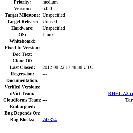
Priority:
medium
Version:
6.0.0
Target Milestone:
Unspecified
Target Release:
Unused
Hardware:
Unspecified
OS:
Linux
Whiteboard:
Fixed In Version:
Doc Text:
Clone Of:
Last Closed:
2012-08-22 17:48:38 UTC
Regression:
---
Documentation:
---
Verified Versions:
oVirt Team:
---
RHEL 7.3 re
Cloudforms Team:
---
Tar
Embargoed:
Bug Depends On:
Bug Blocks:
747354