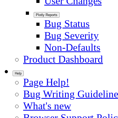
User Changes
Plotly Reports
Bug Status
Bug Severity
Non-Defaults
Product Dashboard
Help
Page Help!
Bug Writing Guideline
What's new
Browser Support Poli