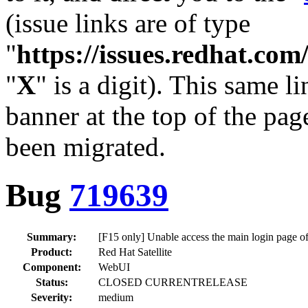
(issue links are of type
"
https://issues.redhat.c
"
X
" is a digit). This same l
banner at the top of the pag
been migrated.
Bug
719639
Summary:
[F15 only] Unable access the main login page of
Product:
Red Hat Satellite
Component:
WebUI
Status:
CLOSED CURRENTRELEASE
Severity:
medium