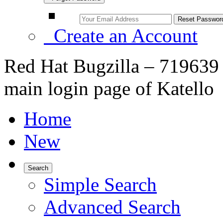
Create an Account
Red Hat Bugzilla – 719639 
main login page of Katello
Home
New
Search
Simple Search
Advanced Search