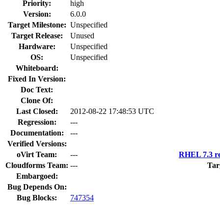
Priority:
high
Version:
6.0.0
Target Milestone:
Unspecified
Target Release:
Unused
Hardware:
Unspecified
OS:
Unspecified
Whiteboard:
Fixed In Version:
Doc Text:
Clone Of:
Last Closed:
2012-08-22 17:48:53 UTC
Regression:
---
Documentation:
---
Verified Versions:
oVirt Team:
---
RHEL 7.3 re
Cloudforms Team:
---
Tar
Embargoed:
Bug Depends On:
Bug Blocks:
747354