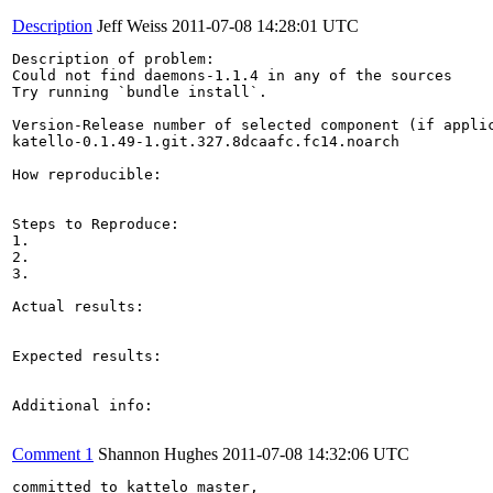
Description
Jeff Weiss
2011-07-08 14:28:01 UTC
Description of problem:

Could not find daemons-1.1.4 in any of the sources

Try running `bundle install`.

Version-Release number of selected component (if applic
katello-0.1.49-1.git.327.8dcaafc.fc14.noarch

How reproducible:

Steps to Reproduce:

1.

2.

3.

Actual results:

Expected results:

Additional info:

Comment 1
Shannon Hughes
2011-07-08 14:32:06 UTC
committed to kattelo master, 
