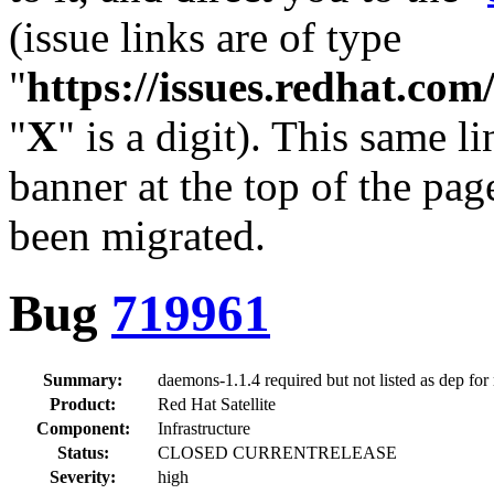
(issue links are of type
"
https://issues.redhat.c
"
X
" is a digit). This same l
banner at the top of the pag
been migrated.
Bug
719961
Summary:
daemons-1.1.4 required but not listed as dep for
Product:
Red Hat Satellite
Component:
Infrastructure
Status:
CLOSED CURRENTRELEASE
Severity:
high