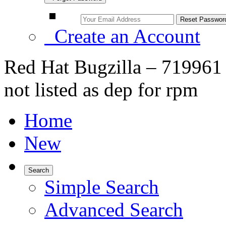
Create an Account
Red Hat Bugzilla – 719961 
not listed as dep for rpm
Home
New
Search
Simple Search
Advanced Search