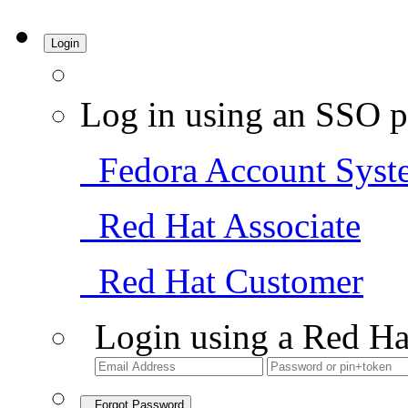
Login
Log in using an SSO p
Fedora Account Syst
Red Hat Associate
Red Hat Customer
Login using a Red Ha
Forgot Password