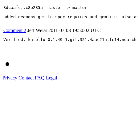
8dcaafc..c8e285a  master -> master

added deamons gem to spec requires and gemfile. also ad
Comment 2
Jeff Weiss
2011-07-08 19:50:02 UTC
Verified, katello-0.1.49-1.git.351.4aac21a.fc14.noarch

Privacy
Contact
FAQ
Legal