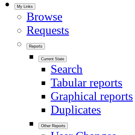
My Links
Browse
Requests
Reports
Current State
Search
Tabular reports
Graphical reports
Duplicates
Other Reports