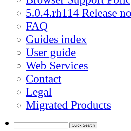
5.0.4.rh114 Release no
FAQ
Guides index
User guide
Web Services
Contact
Legal
Migrated Products