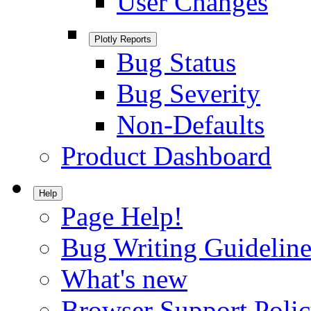
User Changes
Plotly Reports
Bug Status
Bug Severity
Non-Defaults
Product Dashboard
Help
Page Help!
Bug Writing Guideline
What's new
Browser Support Poli