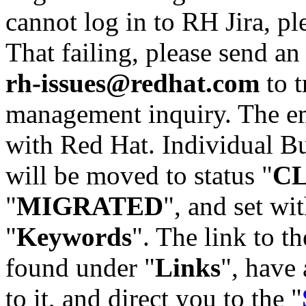
cannot log in to RH Jira, p
That failing, please send an
rh-issues@redhat.com
to t
management inquiry. The em
with Red Hat. Individual Bu
will be moved to status "
C
"
MIGRATED
", and set wit
"
Keywords
". The link to th
found under "
Links
", have 
to it, and direct you to the "