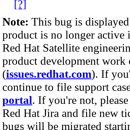
[?]
Note:
This bug is displayed
product is no longer active 
Red Hat Satellite engineerin
product development work on
(
issues.redhat.com
). If yo
continue to file support cas
portal
. If you're not, please
Red Hat Jira and file new ti
bugs will be migrated starti