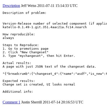
Description
Jeff Weiss
2011-07-11 15:14:33 UTC
Description of problem:

Version-Release number of selected component (if applic
katello-0.1.49-1.git.351.4aac21a.fc14.noarch

How reproducible:

always

Steps to Reproduce:

1. Go to promotions page

2. Click "New Changeset"

3. Type "mychangeset", then hit Enter.

Actual results:

A page with just JSON text of the changeset data.

"{"breadcrumb":{"changeset_4":{"name":"asdf","is_new":
Expected results:

Change set is created, UI looks normal

Additional info:

Comment 1
Justin Sherrill
2011-07-14 20:16:53 UTC