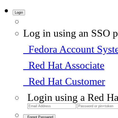
Login
Log in using an SSO p
Fedora Account Syst
Red Hat Associate
Red Hat Customer
Login using a Red Ha
Forgot Password