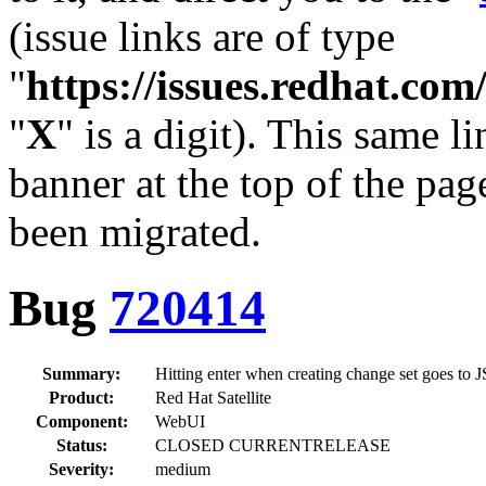
(issue links are of type
"
https://issues.redhat.c
"
X
" is a digit). This same l
banner at the top of the pag
been migrated.
Bug
720414
Summary:
Hitting enter when creating change set goes to
Product:
Red Hat Satellite
Component:
WebUI
Status:
CLOSED CURRENTRELEASE
Severity:
medium