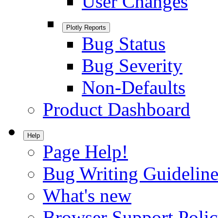
User Changes
Plotly Reports
Bug Status
Bug Severity
Non-Defaults
Product Dashboard
Help
Page Help!
Bug Writing Guideline
What's new
Browser Support Poli