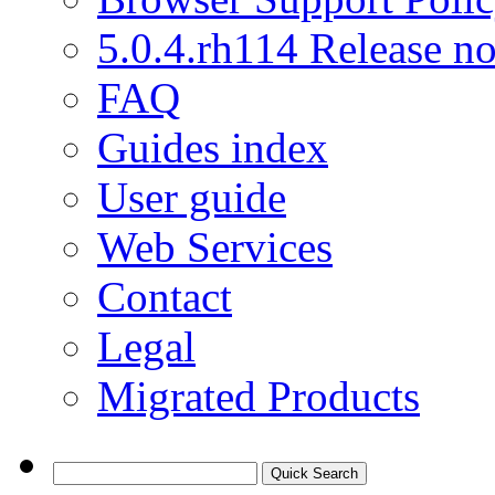
5.0.4.rh114 Release no
FAQ
Guides index
User guide
Web Services
Contact
Legal
Migrated Products