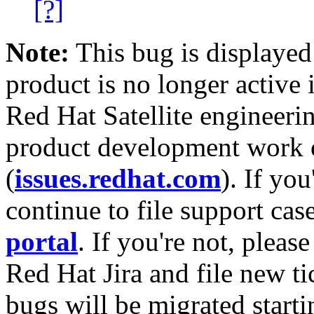
[?]
Note:
This bug is displayed
product is no longer active 
Red Hat Satellite engineerin
product development work on
(
issues.redhat.com
). If yo
continue to file support cas
portal
. If you're not, please
Red Hat Jira and file new ti
bugs will be migrated starti