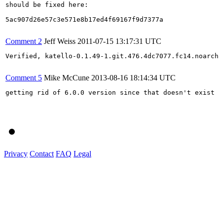
should be fixed here:

5ac907d26e57c3e571e8b17ed4f69167f9d7377a

Comment 2
Jeff Weiss
2011-07-15 13:17:31 UTC
Verified, katello-0.1.49-1.git.476.4dc7077.fc14.noarch

Comment 5
Mike McCune
2013-08-16 18:14:34 UTC
getting rid of 6.0.0 version since that doesn't exist

Privacy
Contact
FAQ
Legal