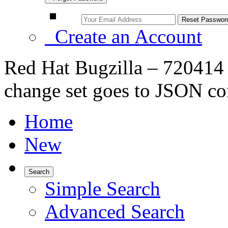
Create an Account
Red Hat Bugzilla – 720414 
change set goes to JSON co
Home
New
Search
Simple Search
Advanced Search