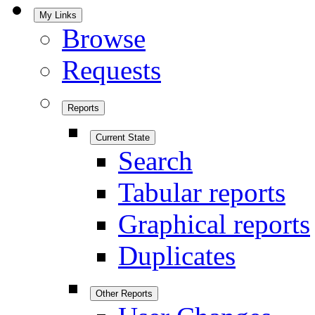
My Links
Browse
Requests
Reports
Current State
Search
Tabular reports
Graphical reports
Duplicates
Other Reports