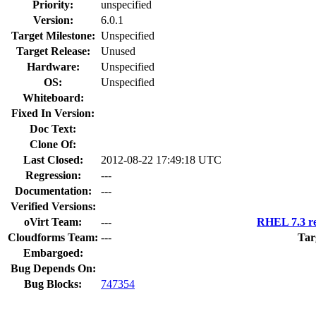
Priority:
unspecified
Version:
6.0.1
Target Milestone:
Unspecified
Target Release:
Unused
Hardware:
Unspecified
OS:
Unspecified
Whiteboard:
Fixed In Version:
Doc Text:
Clone Of:
Last Closed:
2012-08-22 17:49:18 UTC
Regression:
---
Documentation:
---
Verified Versions:
oVirt Team:
---
RHEL 7.3 re
Cloudforms Team:
---
Tar
Embargoed:
Bug Depends On:
Bug Blocks:
747354