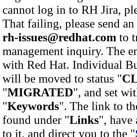
cannot log in to RH Jira, p
That failing, please send an
rh-issues@redhat.com
to t
management inquiry. The em
with Red Hat. Individual Bu
will be moved to status "
C
"
MIGRATED
", and set wit
"
Keywords
". The link to th
found under "
Links
", have 
to it, and direct you to the "