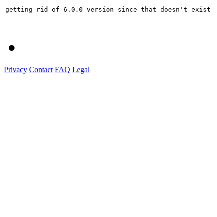
getting rid of 6.0.0 version since that doesn't exist

Privacy
Contact
FAQ
Legal