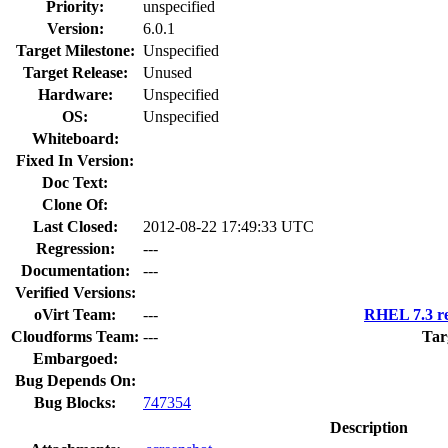
Priority:
unspecified
Version:
6.0.1
Target Milestone:
Unspecified
Target Release:
Unused
Hardware:
Unspecified
OS:
Unspecified
Whiteboard:
Fixed In Version:
Doc Text:
Clone Of:
Last Closed:
2012-08-22 17:49:33 UTC
Regression:
---
Documentation:
---
Verified Versions:
oVirt Team:
---
RHEL 7.3 re
Cloudforms Team:
---
Tar
Embargoed:
Bug Depends On:
Bug Blocks:
747354
Description