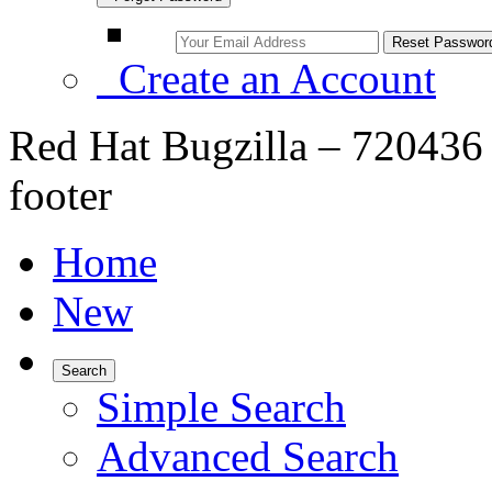
Create an Account
Red Hat Bugzilla – 720436 
footer
Home
New
Search
Simple Search
Advanced Search