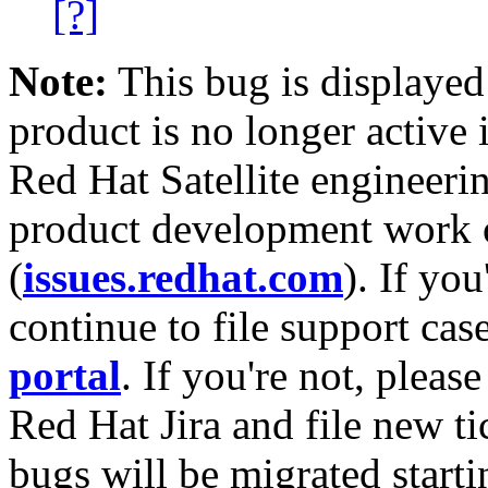
[?]
Note:
This bug is displayed
product is no longer active 
Red Hat Satellite engineerin
product development work on
(
issues.redhat.com
). If yo
continue to file support cas
portal
. If you're not, please
Red Hat Jira and file new ti
bugs will be migrated starti