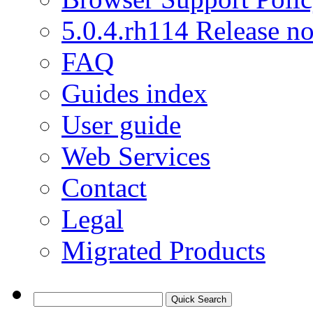
5.0.4.rh114 Release no
FAQ
Guides index
User guide
Web Services
Contact
Legal
Migrated Products