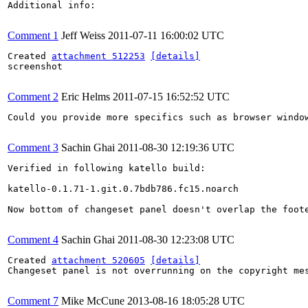
Additional info:

Comment 1
Jeff Weiss
2011-07-11 16:00:02 UTC
Created 
attachment 512253
[details]
screenshot

Comment 2
Eric Helms
2011-07-15 16:52:52 UTC
Could you provide more specifics such as browser windo
Comment 3
Sachin Ghai
2011-08-30 12:19:36 UTC
Verified in following katello build:

katello-0.1.71-1.git.0.7bdb786.fc15.noarch

Now bottom of changeset panel doesn't overlap the foote
Comment 4
Sachin Ghai
2011-08-30 12:23:08 UTC
Created 
attachment 520605
[details]
Changeset panel is not overrunning on the copyright mes
Comment 7
Mike McCune
2013-08-16 18:05:28 UTC