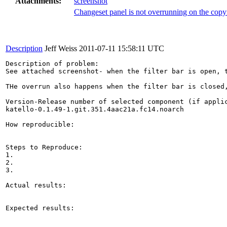
Attachments:
screenshot
Changeset panel is not overrunning on the copyr
Description
Jeff Weiss
2011-07-11 15:58:11 UTC
Description of problem:

See attached screenshot- when the filter bar is open, 
THe overrun also happens when the filter bar is closed,
Version-Release number of selected component (if applic
katello-0.1.49-1.git.351.4aac21a.fc14.noarch

How reproducible:

Steps to Reproduce:

1.

2.

3.

Actual results:

Expected results:
