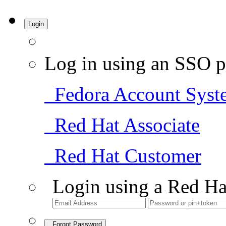
Login
Log in using an SSO p
Fedora Account Syst
Red Hat Associate
Red Hat Customer
Login using a Red Ha
Forgot Password