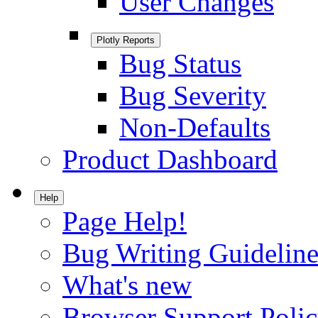
User Changes
Plotly Reports
Bug Status
Bug Severity
Non-Defaults
Product Dashboard
Help
Page Help!
Bug Writing Guideline
What's new
Browser Support Poli