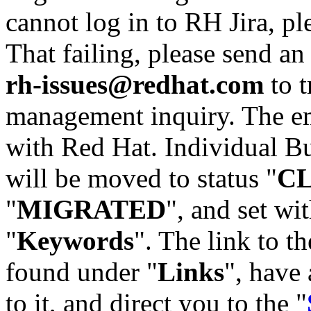
cannot log in to RH Jira, p
That failing, please send an
rh-issues@redhat.com
to t
management inquiry. The em
with Red Hat. Individual Bu
will be moved to status "
C
"
MIGRATED
", and set wit
"
Keywords
". The link to th
found under "
Links
", have 
to it, and direct you to the "