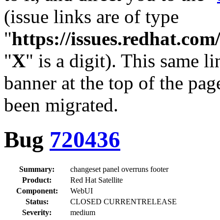
(issue links are of type
"
https://issues.redhat.c
"
X
" is a digit). This same l
banner at the top of the pag
been migrated.
Bug
720436
Summary:
changeset panel overruns footer
Product:
Red Hat Satellite
Component:
WebUI
Status:
CLOSED CURRENTRELEASE
Severity:
medium