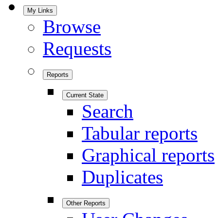
My Links
Browse
Requests
Reports
Current State
Search
Tabular reports
Graphical reports
Duplicates
Other Reports