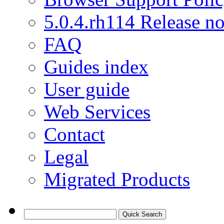
5.0.4.rh114 Release no
FAQ
Guides index
User guide
Web Services
Contact
Legal
Migrated Products