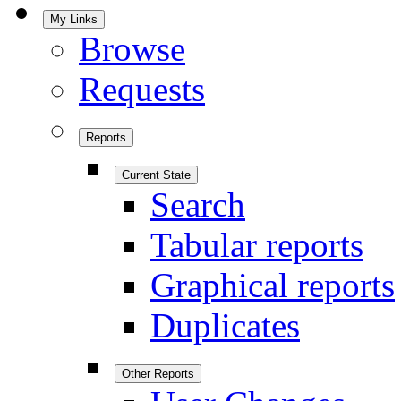
My Links
Browse
Requests
Reports
Current State
Search
Tabular reports
Graphical reports
Duplicates
Other Reports