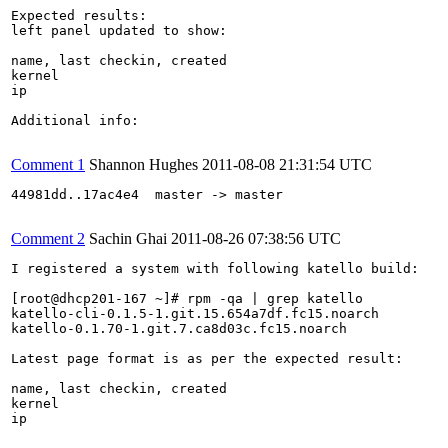
Expected results:

left panel updated to show:

name, last checkin, created

kernel

ip

Additional info:

Comment 1
Shannon Hughes
2011-08-08 21:31:54 UTC
44981dd..17ac4e4  master -> master

Comment 2
Sachin Ghai
2011-08-26 07:38:56 UTC
I registered a system with following katello build:

[root@dhcp201-167 ~]# rpm -qa | grep katello

katello-cli-0.1.5-1.git.15.654a7df.fc15.noarch

katello-0.1.70-1.git.7.ca8d03c.fc15.noarch

Latest page format is as per the expected result:

name, last checkin, created

kernel

ip
