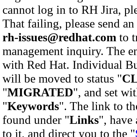
cannot log in to RH Jira, p
That failing, please send an
rh-issues@redhat.com
to t
management inquiry. The em
with Red Hat. Individual Bu
will be moved to status "
C
"
MIGRATED
", and set wit
"
Keywords
". The link to th
found under "
Links
", have 
to it, and direct you to the "