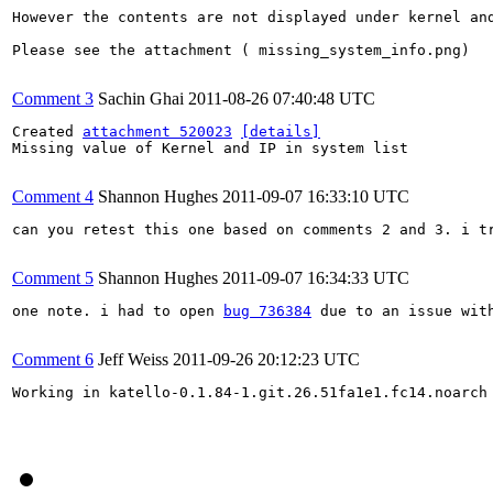
However the contents are not displayed under kernel and
Please see the attachment ( missing_system_info.png)

Comment 3
Sachin Ghai
2011-08-26 07:40:48 UTC
Created 
attachment 520023
[details]
Missing value of Kernel and IP in system list

Comment 4
Shannon Hughes
2011-09-07 16:33:10 UTC
can you retest this one based on comments 2 and 3. i t
Comment 5
Shannon Hughes
2011-09-07 16:34:33 UTC
one note. i had to open 
bug 736384
 due to an issue wit
Comment 6
Jeff Weiss
2011-09-26 20:12:23 UTC
Working in katello-0.1.84-1.git.26.51fa1e1.fc14.noarch 