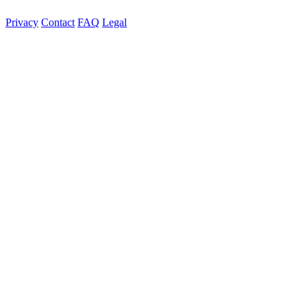
Privacy
Contact
FAQ
Legal