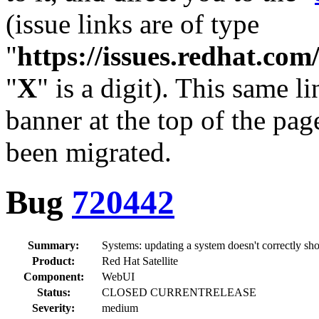
(issue links are of type
"
https://issues.redhat.c
"
X
" is a digit). This same l
banner at the top of the pag
been migrated.
Bug
720442
Summary:
Systems: updating a system doesn't correctly sh
Product:
Red Hat Satellite
Component:
WebUI
Status:
CLOSED CURRENTRELEASE
Severity:
medium