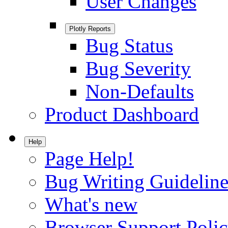
User Changes
Plotly Reports
Bug Status
Bug Severity
Non-Defaults
Product Dashboard
Help
Page Help!
Bug Writing Guideline
What's new
Browser Support Poli