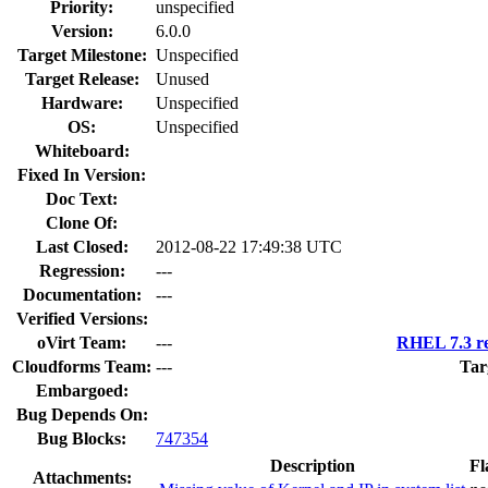
Priority:
unspecified
Version:
6.0.0
Target Milestone:
Unspecified
Target Release:
Unused
Hardware:
Unspecified
OS:
Unspecified
Whiteboard:
Fixed In Version:
Doc Text:
Clone Of:
Last Closed:
2012-08-22 17:49:38 UTC
Regression:
---
Documentation:
---
Verified Versions:
oVirt Team:
---
RHEL 7.3 re
Cloudforms Team:
---
Tar
Embargoed:
Bug Depends On:
Bug Blocks:
747354
Description
Fl
Attachments: