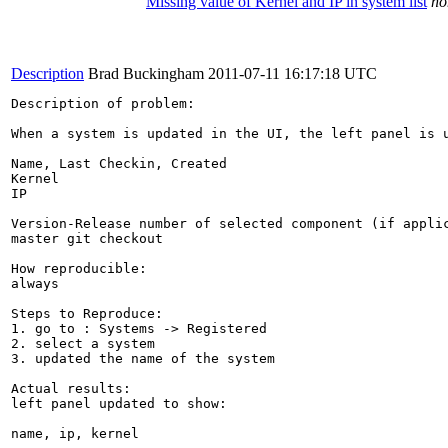
Missing value of Kernel and IP in system list
no
Description
Brad Buckingham
2011-07-11 16:17:18 UTC
Description of problem:

When a system is updated in the UI, the left panel is 
Name, Last Checkin, Created

Kernel

IP

Version-Release number of selected component (if applic
master git checkout

How reproducible:

always

Steps to Reproduce:

1. go to : Systems -> Registered

2. select a system

3. updated the name of the system

Actual results:

left panel updated to show:

name, ip, kernel
