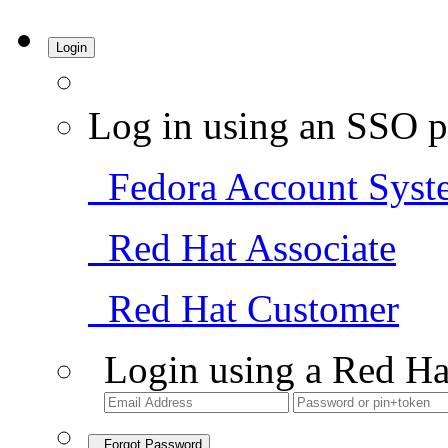
Login
Log in using an SSO p
Fedora Account Syst
Red Hat Associate
Red Hat Customer
Login using a Red Ha
Forgot Password