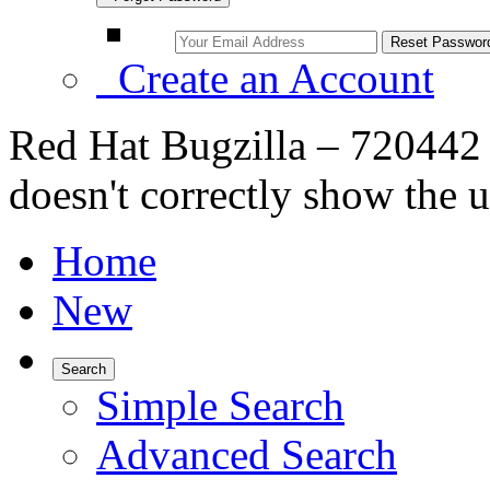
Create an Account
Red Hat Bugzilla – 720442 
doesn't correctly show the u
Home
New
Search
Simple Search
Advanced Search