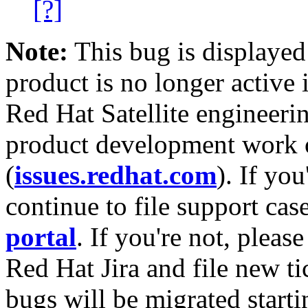
[?]
Note:
This bug is displayed
product is no longer active 
Red Hat Satellite engineerin
product development work on
(
issues.redhat.com
). If yo
continue to file support cas
portal
. If you're not, please
Red Hat Jira and file new ti
bugs will be migrated starti