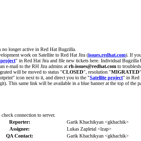
s no longer active in Red Hat Bugzilla.
velopment work on Satellite to Red Hat Jira (
issues.redhat.com
). If yo
 project
" in Red Hat Jira and file new tickets here. Individual Bugzilla 
d an e-mail to the RH Jira admins at
rh-issues@redhat.com
to troublesh
grated will be moved to status "
CLOSED
", resolution "
MIGRATED
otprint" icon next to it, and direct you to the "
Satellite project
" in Red 
igit). This same link will be available in a blue banner at the top of th
o check connection to server.
Reporter:
Garik Khachikyan <gkhachik>
Assignee:
Lukas Zapletal <lzap>
QA Contact:
Garik Khachikyan <gkhachik>