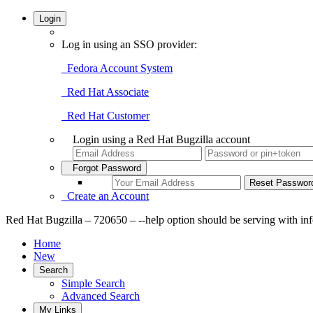
Login
Log in using an SSO provider:
Fedora Account System
Red Hat Associate
Red Hat Customer
Login using a Red Hat Bugzilla account
Forgot Password
Create an Account
Red Hat Bugzilla – 720650 – --help option should be serving with info
Home
New
Search
Simple Search
Advanced Search
My Links