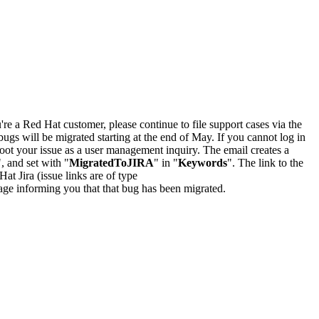
u're a Red Hat customer, please continue to file support cases via the
bugs will be migrated starting at the end of May. If you cannot log in
oot your issue as a user management inquiry. The email creates a
", and set with "
MigratedToJIRA
" in "
Keywords
". The link to the
Hat Jira (issue links are of type
e page informing you that that bug has been migrated.