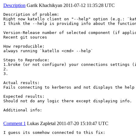
Description
Garik Khachikyan
2011-07-12 11:35:28 UTC
Description of problem:

Right now katello client on "--help" option (e.g.: `kat
I think the --help is providing info about the function
Version-Release number of selected component (if applic
Recent git sources

How reproducible:

always running `katello <cmd> --help`

Steps to Reproduce:

1.broke (or not configure) your connections settings (i
2.

3.

Actual results:

Fails connecting to kerberos and not displays the help 
Expected results:

Should not do any logic there except displaying info.

Additional info:

Comment 1
Lukas Zapletal
2011-07-20 15:10:47 UTC
I guess its somehow connected to this fix:
