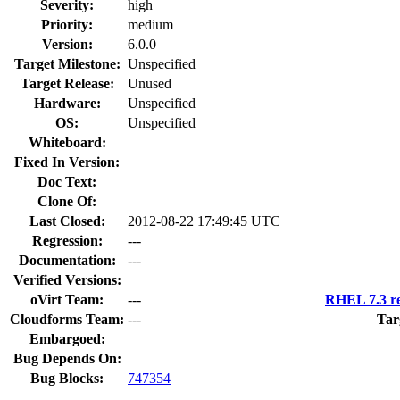
Severity:
high
Priority:
medium
Version:
6.0.0
Target Milestone:
Unspecified
Target Release:
Unused
Hardware:
Unspecified
OS:
Unspecified
Whiteboard:
Fixed In Version:
Doc Text:
Clone Of:
Last Closed:
2012-08-22 17:49:45 UTC
Regression:
---
Documentation:
---
Verified Versions:
oVirt Team:
---
RHEL 7.3 re
Cloudforms Team:
---
Tar
Embargoed:
Bug Depends On:
Bug Blocks:
747354