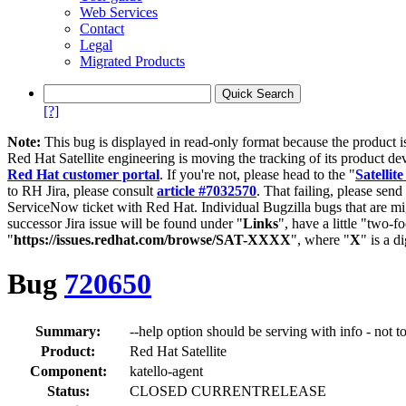
Web Services
Contact
Legal
Migrated Products
[?]
Note:
This bug is displayed in read-only format because the product i
Red Hat Satellite engineering is moving the tracking of its product de
Red Hat customer portal
. If you're not, please head to the "
Satellite
to RH Jira, please consult
article #7032570
. That failing, please sen
ServiceNow ticket with Red Hat. Individual Bugzilla bugs that are mi
successor Jira issue will be found under "
Links
", have a little "two-fo
"
https://issues.redhat.com/browse/SAT-XXXX
", where "
X
" is a d
Bug
720650
Summary:
--help option should be serving with info - not t
Product:
Red Hat Satellite
Component:
katello-agent
Status:
CLOSED CURRENTRELEASE