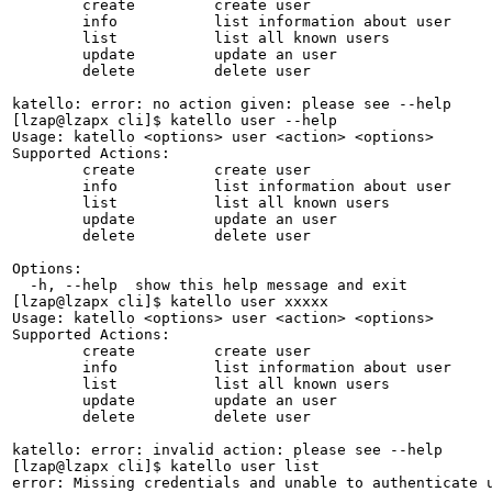
	create         create user              

	info           list information about user

	list           list all known users     

	update         update an user           

	delete         delete user              

katello: error: no action given: please see --help

[lzap@lzapx cli]$ katello user --help

Usage: katello <options> user <action> <options>

Supported Actions:

	create         create user              

	info           list information about user

	list           list all known users     

	update         update an user           

	delete         delete user              

Options:

  -h, --help  show this help message and exit

[lzap@lzapx cli]$ katello user xxxxx

Usage: katello <options> user <action> <options>

Supported Actions:

	create         create user              

	info           list information about user

	list           list all known users     

	update         update an user           

	delete         delete user              

katello: error: invalid action: please see --help

[lzap@lzapx cli]$ katello user list

error: Missing credentials and unable to authenticate u