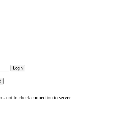
 - not to check connection to server.