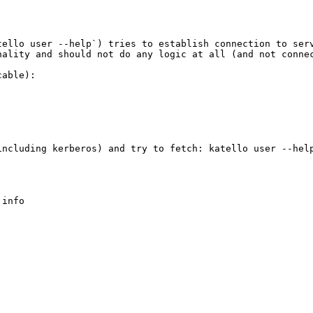
ello user --help`) tries to establish connection to serv
ality and should not do any logic at all (and not connec
able):

ncluding kerberos) and try to fetch: katello user --help
info
