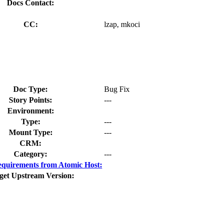
Docs Contact:
CC:
lzap, mkoci
Doc Type:
Bug Fix
Story Points:
---
Environment:
Type:
---
Mount Type:
---
CRM:
Category:
---
quirements from Atomic Host:
get Upstream Version: