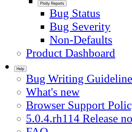
Plotly Reports
Bug Status
Bug Severity
Non-Defaults
Product Dashboard
Help
Bug Writing Guideline
What's new
Browser Support Poli
5.0.4.rh114 Release no
FAQ