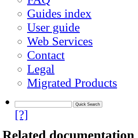
Guides index
User guide
Web Services
Contact
Legal
Migrated Products
[?]
Related documentation