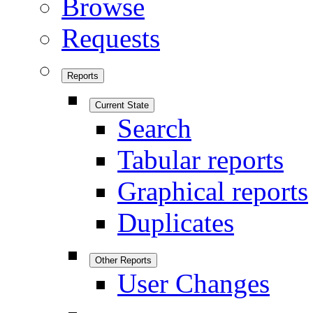
Browse
Requests
Reports
Current State
Search
Tabular reports
Graphical reports
Duplicates
Other Reports
User Changes