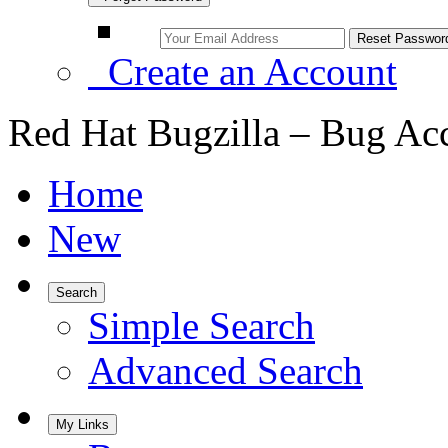
Create an Account
Red Hat Bugzilla – Bug Ac
Home
New
Search
Simple Search
Advanced Search
My Links