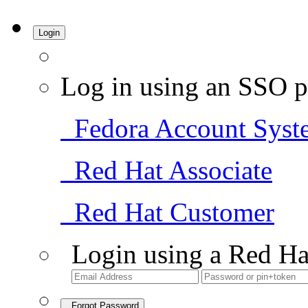
Login
Log in using an SSO p
Fedora Account Syst
Red Hat Associate
Red Hat Customer
Login using a Red Ha
Forgot Password