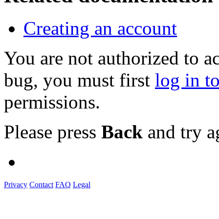
Creating an account
You are not authorized to a
bug, you must first
log in t
permissions.
Please press
Back
and try a
Privacy
Contact
FAQ
Legal