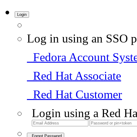
Login
Log in using an SSO p
Fedora Account Syst
Red Hat Associate
Red Hat Customer
Login using a Red Ha
Forgot Password