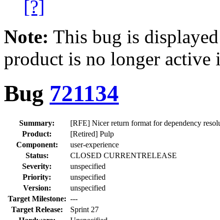
[?]
Note:
This bug is displayed
product is no longer active 
Bug
721134
Summary:
[RFE] Nicer return format for dependency resol
Product:
[Retired] Pulp
Component:
user-experience
Status:
CLOSED CURRENTRELEASE
Severity:
unspecified
Priority:
unspecified
Version:
unspecified
Target Milestone:
---
Target Release:
Sprint 27