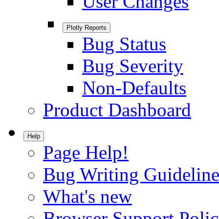
User Changes
Plotly Reports
Bug Status
Bug Severity
Non-Defaults
Product Dashboard
Help
Page Help!
Bug Writing Guideline
What's new
Browser Support Poli