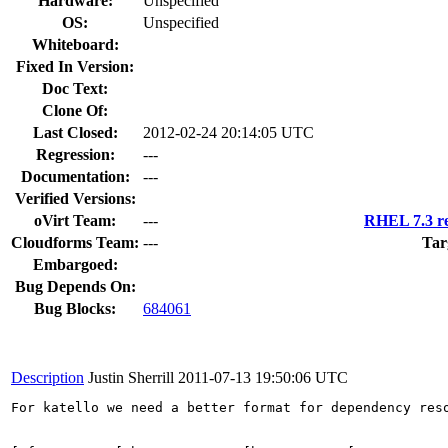
Hardware:
Unspecified
OS:
Unspecified
Whiteboard:
Fixed In Version:
Doc Text:
Clone Of:
Last Closed:
2012-02-24 20:14:05 UTC
Regression:
---
Documentation:
---
Verified Versions:
oVirt Team:
---
RHEL 7.3 re
Cloudforms Team:
---
Tar
Embargoed:
Bug Depends On:
Bug Blocks:
684061
Description
Justin Sherrill
2011-07-13 19:50:06 UTC
For katello we need a better format for dependency reso