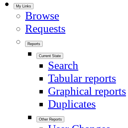
My Links
Browse
Requests
Reports
Current State
Search
Tabular reports
Graphical reports
Duplicates
Other Reports