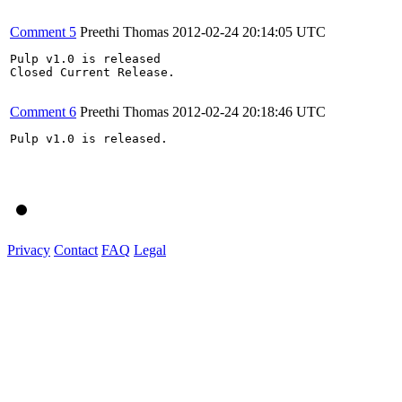
Comment 5
Preethi Thomas
2012-02-24 20:14:05 UTC
Pulp v1.0 is released

Closed Current Release.

Comment 6
Preethi Thomas
2012-02-24 20:18:46 UTC
Pulp v1.0 is released.

Privacy
Contact
FAQ
Legal