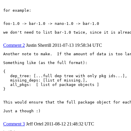
for example:

foo-1.0 -> bar-1.0 -> nano-1.0 -> bar-1.0

we don't need to list bar-1.0 twice, since it is alread
Comment 2
Justin Sherrill
2011-07-13 19:58:34 UTC
Another note to make.  If the amount of data is too la
Something like (as the full format):

{

   dep_tree: [...full dep tree with only pkg ids...],

   missing_deps: [list of missing.],

   all_pkgs:  [ list of package objects ]

}

This would ensure that the full package object for eac
Just a though :)

Comment 3
Jeff Ortel
2011-08-12 21:48:32 UTC