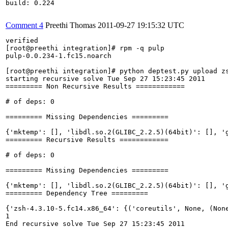
build: 0.224

Comment 4
Preethi Thomas
2011-09-27 19:15:32 UTC
verified

[root@preethi integration]# rpm -q pulp

pulp-0.0.234-1.fc15.noarch

[root@preethi integration]# python deptest.py upload zs
starting recursive solve Tue Sep 27 15:23:45 2011

========= Non Recursive Results ============

# of deps: 0

========= Missing Dependencies =========

{'mktemp': [], 'libdl.so.2(GLIBC_2.2.5)(64bit)': [], '
========= Recursive Results ============

# of deps: 0

========= Missing Dependencies =========

{'mktemp': [], 'libdl.so.2(GLIBC_2.2.5)(64bit)': [], '
========= Dependency Tree =========

{'zsh-4.3.10-5.fc14.x86_64': {('coreutils', None, (Non
1

End recursive solve Tue Sep 27 15:23:45 2011
