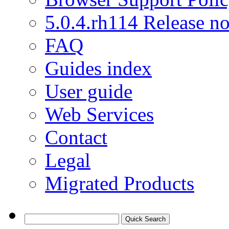
5.0.4.rh114 Release no
FAQ
Guides index
User guide
Web Services
Contact
Legal
Migrated Products