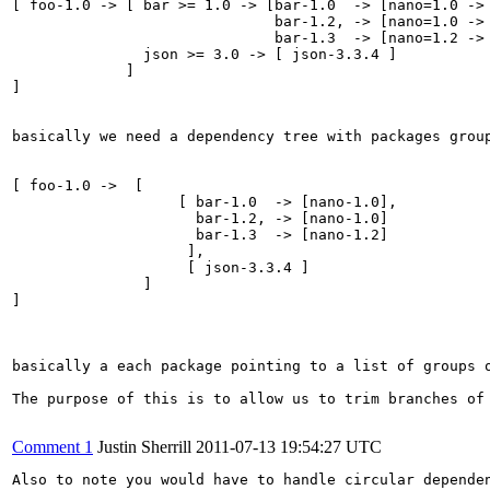
[ foo-1.0 -> [ bar >= 1.0 -> [bar-1.0  -> [nano=1.0 -> 
                              bar-1.2, -> [nano=1.0 -> 
                              bar-1.3  -> [nano=1.2 -> 
               json >= 3.0 -> [ json-3.3.4 ]

             ]

]

basically we need a dependency tree with packages grou
[ foo-1.0 ->  [

                   [ bar-1.0  -> [nano-1.0], 

                     bar-1.2, -> [nano-1.0]

                     bar-1.3  -> [nano-1.2]

                    ],

                    [ json-3.3.4 ]

               ]

]

basically a each package pointing to a list of groups o
The purpose of this is to allow us to trim branches of
Comment 1
Justin Sherrill
2011-07-13 19:54:27 UTC
Also to note you would have to handle circular depende