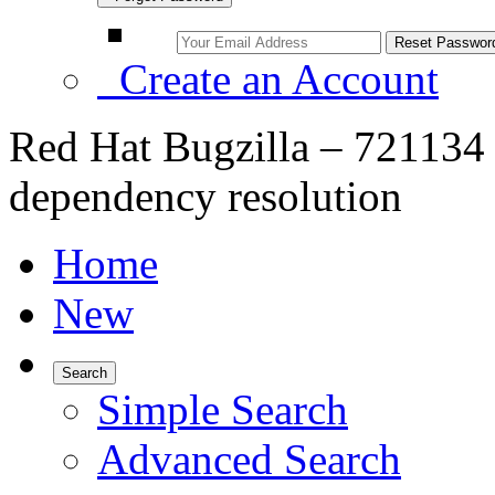
Create an Account
Red Hat Bugzilla – 721134 
dependency resolution
Home
New
Search
Simple Search
Advanced Search