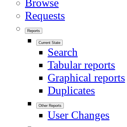
Browse
Requests
Reports
Current State
Search
Tabular reports
Graphical reports
Duplicates
Other Reports
User Changes