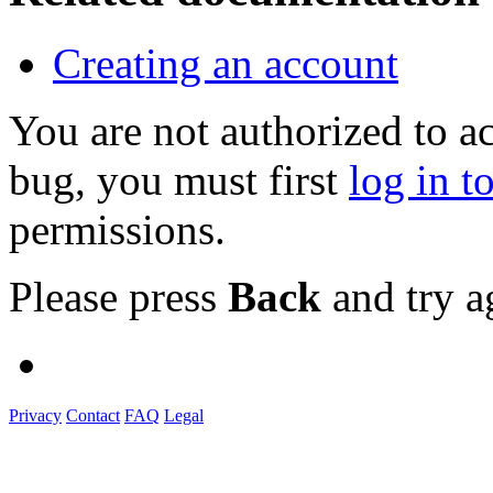
Creating an account
You are not authorized to a
bug, you must first
log in t
permissions.
Please press
Back
and try a
Privacy
Contact
FAQ
Legal