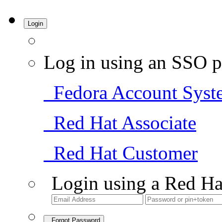
Login
Log in using an SSO p
Fedora Account Syst
Red Hat Associate
Red Hat Customer
Login using a Red Ha
Forgot Password