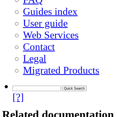
Guides index
User guide
Web Services
Contact
Legal
Migrated Products
[?]
Related documentation