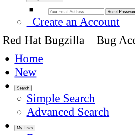
Create an Account
Red Hat Bugzilla – Bug Ac
Home
New
Search
Simple Search
Advanced Search
My Links