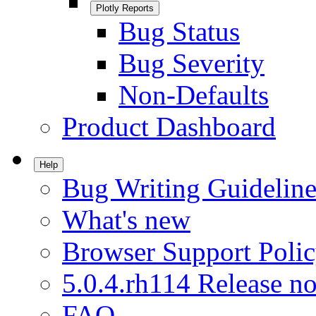
Plotly Reports
Bug Status
Bug Severity
Non-Defaults
Product Dashboard
Help
Bug Writing Guideline
What's new
Browser Support Poli
5.0.4.rh114 Release no
FAQ