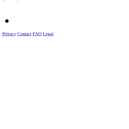
Privacy
Contact
FAQ
Legal