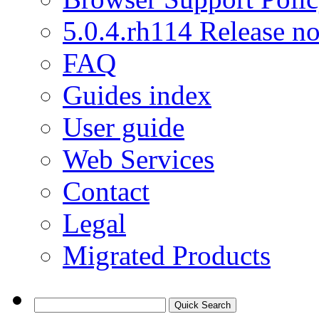
5.0.4.rh114 Release no
FAQ
Guides index
User guide
Web Services
Contact
Legal
Migrated Products