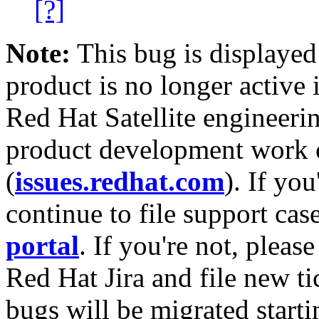
[?]
Note:
This bug is displayed
product is no longer active 
Red Hat Satellite engineerin
product development work on
(
issues.redhat.com
). If yo
continue to file support cas
portal
. If you're not, please
Red Hat Jira and file new ti
bugs will be migrated starti