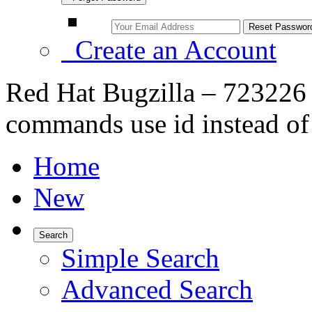
Create an Account
Red Hat Bugzilla – 723226 
commands use id instead o
Home
New
Search
Simple Search
Advanced Search