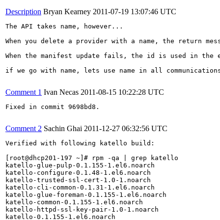
Description
Bryan Kearney
2011-07-19 13:07:46 UTC
The API takes name, however...

When you delete a provider with a name, the return mess
When the manifest update fails, the id is used in the e
if we go with name, lets use name in all communications
Comment 1
Ivan Necas
2011-08-15 10:22:28 UTC
Fixed in commit 9698bd8.

Comment 2
Sachin Ghai
2011-12-27 06:32:56 UTC
Verified with following katello build:

[root@dhcp201-197 ~]# rpm -qa | grep katello

katello-glue-pulp-0.1.155-1.el6.noarch

katello-configure-0.1.48-1.el6.noarch

katello-trusted-ssl-cert-1.0-1.noarch

katello-cli-common-0.1.31-1.el6.noarch

katello-glue-foreman-0.1.155-1.el6.noarch

katello-common-0.1.155-1.el6.noarch

katello-httpd-ssl-key-pair-1.0-1.noarch

katello-0.1.155-1.el6.noarch
