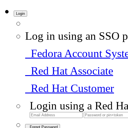
Login
Log in using an SSO p
Fedora Account Syst
Red Hat Associate
Red Hat Customer
Login using a Red Ha
Forgot Password