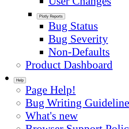
User Changes
Plotly Reports
Bug Status
Bug Severity
Non-Defaults
Product Dashboard
Help
Page Help!
Bug Writing Guideline
What's new
Browser Support Poli