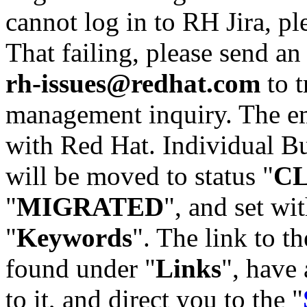
cannot log in to RH Jira, p
That failing, please send an
rh-issues@redhat.com
to t
management inquiry. The em
with Red Hat. Individual Bu
will be moved to status "
C
"
MIGRATED
", and set wit
"
Keywords
". The link to th
found under "
Links
", have 
to it, and direct you to the "