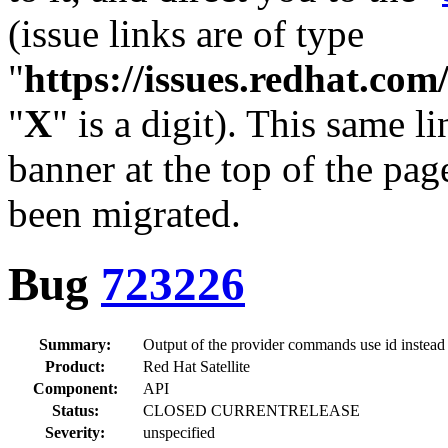
(issue links are of type
"
https://issues.redhat.c
"
X
" is a digit). This same l
banner at the top of the pag
been migrated.
Bug
723226
Summary:
Output of the provider commands use id instead
Product:
Red Hat Satellite
Component:
API
Status:
CLOSED CURRENTRELEASE
Severity:
unspecified