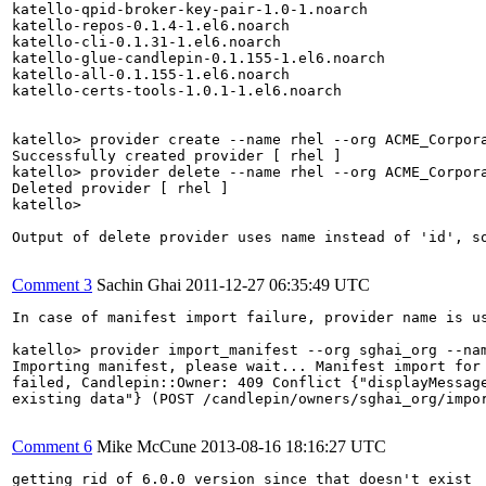
katello-qpid-broker-key-pair-1.0-1.noarch

katello-repos-0.1.4-1.el6.noarch

katello-cli-0.1.31-1.el6.noarch

katello-glue-candlepin-0.1.155-1.el6.noarch

katello-all-0.1.155-1.el6.noarch

katello-certs-tools-1.0.1-1.el6.noarch

katello> provider create --name rhel --org ACME_Corpora
Successfully created provider [ rhel ]

katello> provider delete --name rhel --org ACME_Corpora
Deleted provider [ rhel ]

katello> 

Output of delete provider uses name instead of 'id', so
Comment 3
Sachin Ghai
2011-12-27 06:35:49 UTC
In case of manifest import failure, provider name is us
katello> provider import_manifest --org sghai_org --nam
Importing manifest, please wait... Manifest import for 
failed, Candlepin::Owner: 409 Conflict {"displayMessage
existing data"} (POST /candlepin/owners/sghai_org/impor
Comment 6
Mike McCune
2013-08-16 18:16:27 UTC
getting rid of 6.0.0 version since that doesn't exist
