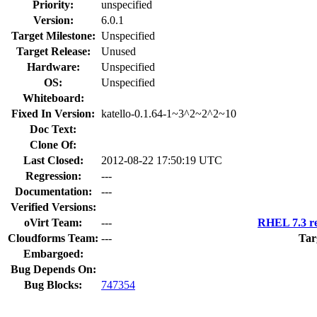
Priority:
unspecified
Version:
6.0.1
Target Milestone:
Unspecified
Target Release:
Unused
Hardware:
Unspecified
OS:
Unspecified
Whiteboard:
Fixed In Version:
katello-0.1.64-1~3^2~2^2~10
Doc Text:
Clone Of:
Last Closed:
2012-08-22 17:50:19 UTC
Regression:
---
Documentation:
---
Verified Versions:
oVirt Team:
---
RHEL 7.3 re
Cloudforms Team:
---
Tar
Embargoed:
Bug Depends On:
Bug Blocks:
747354