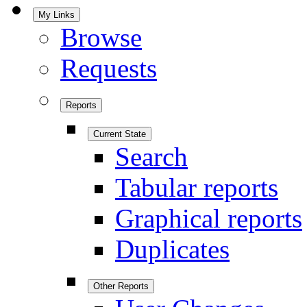
My Links
Browse
Requests
Reports
Current State
Search
Tabular reports
Graphical reports
Duplicates
Other Reports