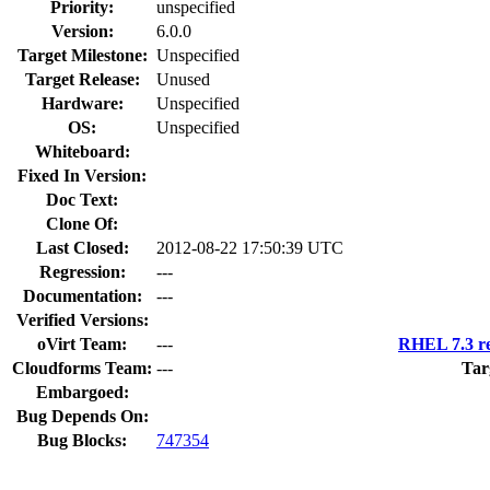
Priority:
unspecified
Version:
6.0.0
Target Milestone:
Unspecified
Target Release:
Unused
Hardware:
Unspecified
OS:
Unspecified
Whiteboard:
Fixed In Version:
Doc Text:
Clone Of:
Last Closed:
2012-08-22 17:50:39 UTC
Regression:
---
Documentation:
---
Verified Versions:
oVirt Team:
---
RHEL 7.3 re
Cloudforms Team:
---
Tar
Embargoed:
Bug Depends On:
Bug Blocks:
747354