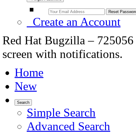
Create an Account
Red Hat Bugzilla – 725056 –
screen with notifications.
Home
New
Search
Simple Search
Advanced Search