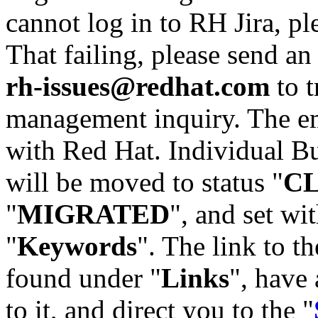
cannot log in to RH Jira, p
That failing, please send an
rh-issues@redhat.com
to t
management inquiry. The em
with Red Hat. Individual Bu
will be moved to status "
C
"
MIGRATED
", and set wit
"
Keywords
". The link to th
found under "
Links
", have 
to it, and direct you to the "