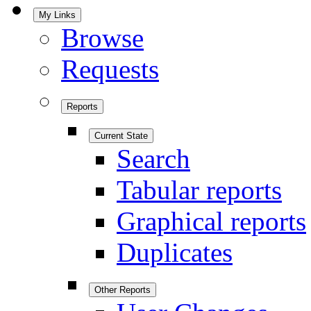
My Links
Browse
Requests
Reports
Current State
Search
Tabular reports
Graphical reports
Duplicates
Other Reports