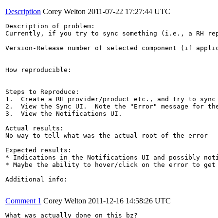
Description
Corey Welton
2011-07-22 17:27:44 UTC
Description of problem:

Currently, if you try to sync something (i.e., a RH re
Version-Release number of selected component (if applic
How reproducible:

Steps to Reproduce:

1.  Create a RH provider/product etc., and try to sync 
2.  View the Sync UI.  Note the "Error" message for the
3.  View the Notifications UI.

Actual results:

No way to tell what was the actual root of the error

Expected results:

* Indications in the Notifications UI and possibly noti
* Maybe the ability to hover/click on the error to get 
Additional info:

Comment 1
Corey Welton
2011-12-16 14:58:26 UTC
What was actually done on this bz?
