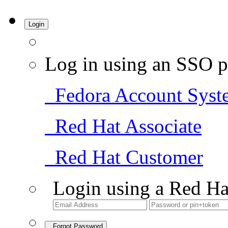
Login
Log in using an SSO p
Fedora Account Syst
Red Hat Associate
Red Hat Customer
Login using a Red Ha
Forgot Password