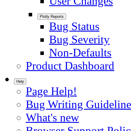
User Changes
Plotly Reports
Bug Status
Bug Severity
Non-Defaults
Product Dashboard
Help
Page Help!
Bug Writing Guideline
What's new
Browser Support Poli