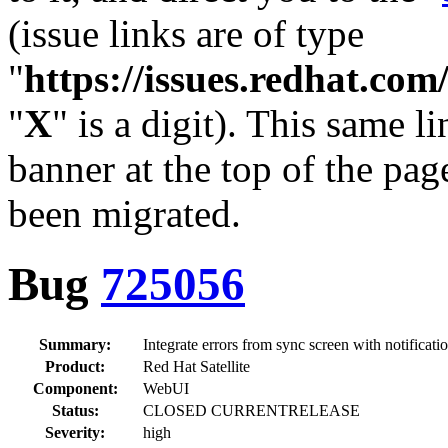
(issue links are of type
"
https://issues.redhat.c
"
X
" is a digit). This same l
banner at the top of the pag
been migrated.
Bug
725056
Summary:
Integrate errors from sync screen with notificatio
Product:
Red Hat Satellite
Component:
WebUI
Status:
CLOSED CURRENTRELEASE
Severity:
high