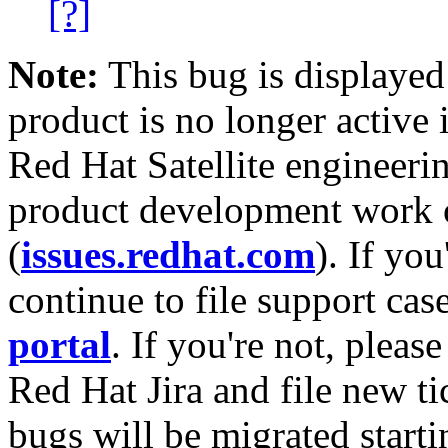
[?]
Note:
This bug is displayed
product is no longer active 
Red Hat Satellite engineerin
product development work on
(
issues.redhat.com
). If yo
continue to file support cas
portal
. If you're not, please
Red Hat Jira and file new ti
bugs will be migrated starti