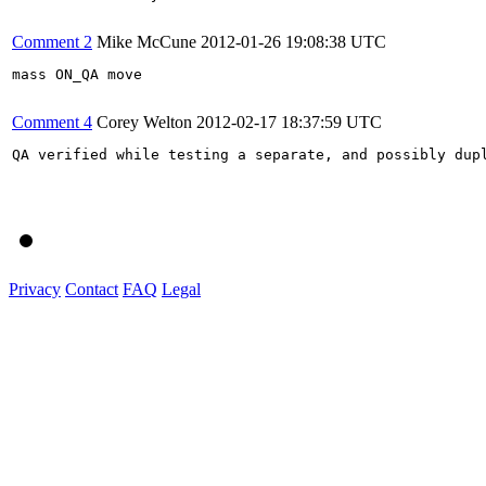
Comment 2
Mike McCune
2012-01-26 19:08:38 UTC
mass ON_QA move

Comment 4
Corey Welton
2012-02-17 18:37:59 UTC
QA verified while testing a separate, and possibly dupl
Privacy
Contact
FAQ
Legal