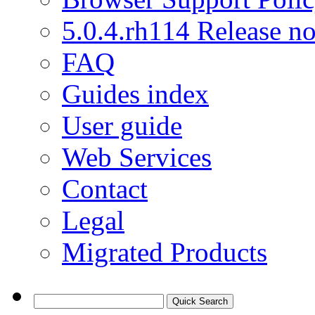
5.0.4.rh114 Release no
FAQ
Guides index
User guide
Web Services
Contact
Legal
Migrated Products