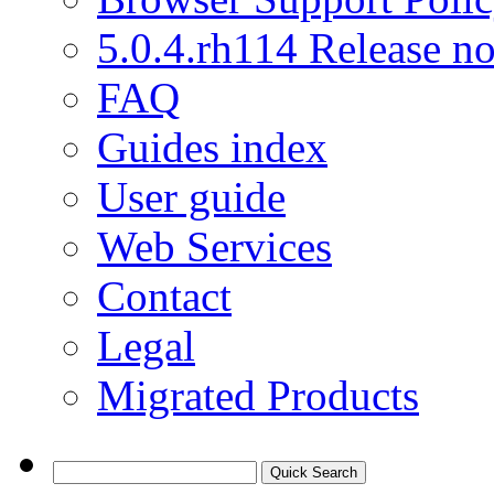
5.0.4.rh114 Release no
FAQ
Guides index
User guide
Web Services
Contact
Legal
Migrated Products