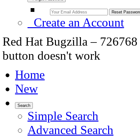
Create an Account
Red Hat Bugzilla – 726768 –
button doesn't work
Home
New
Search
Simple Search
Advanced Search