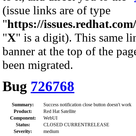
(issue links are of type
"
https://issues.redhat.c
"
X
" is a digit). This same l
banner at the top of the pag
been migrated.
Bug
726768
Summary:
Success notification close button doesn't work
Product:
Red Hat Satellite
Component:
WebUI
Status:
CLOSED CURRENTRELEASE
Severity:
medium