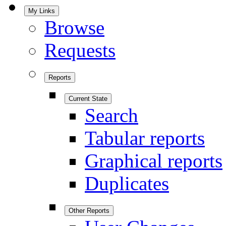
My Links
Browse
Requests
Reports
Current State
Search
Tabular reports
Graphical reports
Duplicates
Other Reports