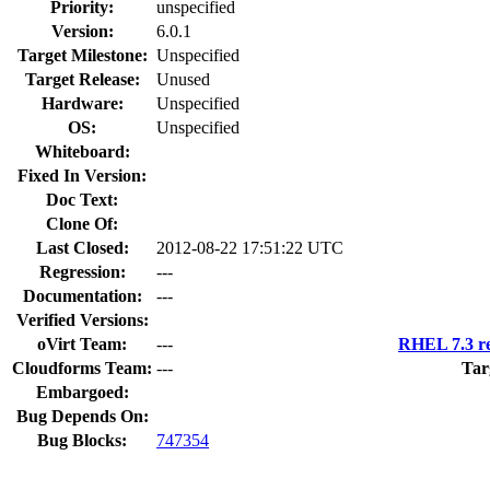
Priority:
unspecified
Version:
6.0.1
Target Milestone:
Unspecified
Target Release:
Unused
Hardware:
Unspecified
OS:
Unspecified
Whiteboard:
Fixed In Version:
Doc Text:
Clone Of:
Last Closed:
2012-08-22 17:51:22 UTC
Regression:
---
Documentation:
---
Verified Versions:
oVirt Team:
---
RHEL 7.3 re
Cloudforms Team:
---
Tar
Embargoed:
Bug Depends On:
Bug Blocks:
747354