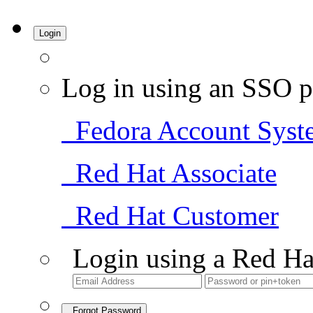
Login
Log in using an SSO p
Fedora Account Syst
Red Hat Associate
Red Hat Customer
Login using a Red Ha
Forgot Password