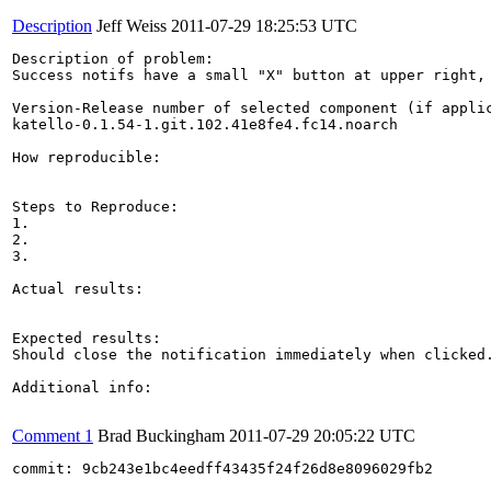
Description
Jeff Weiss
2011-07-29 18:25:53 UTC
Description of problem:

Success notifs have a small "X" button at upper right, 
Version-Release number of selected component (if applic
katello-0.1.54-1.git.102.41e8fe4.fc14.noarch

How reproducible:

Steps to Reproduce:

1.

2.

3.

Actual results:

Expected results:

Should close the notification immediately when clicked
Additional info:

Comment 1
Brad Buckingham
2011-07-29 20:05:22 UTC
commit: 9cb243e1bc4eedff43435f24f26d8e8096029fb2
