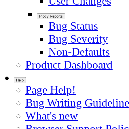
User Changes
Plotly Reports
Bug Status
Bug Severity
Non-Defaults
Product Dashboard
Help
Page Help!
Bug Writing Guideline
What's new
Browser Support Poli