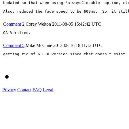
Updated so that when using 'alwaysClosable' option, cli
Also, reduced the fade speed to be 600ms.  So, it still
Comment 2
Corey Welton
2011-08-05 15:42:42 UTC
QA Verified.

Comment 5
Mike McCune
2013-08-16 18:11:12 UTC
getting rid of 6.0.0 version since that doesn't exist

Privacy
Contact
FAQ
Legal