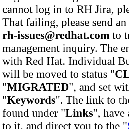
cannot log in to RH Jira, p
That failing, please send an
rh-issues@redhat.com
to t
management inquiry. The em
with Red Hat. Individual Bu
will be moved to status "
C
"
MIGRATED
", and set wit
"
Keywords
". The link to th
found under "
Links
", have 
to it, and direct you to the "