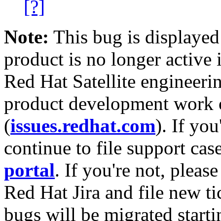
[?]
Note:
This bug is displayed
product is no longer active 
Red Hat Satellite engineerin
product development work on
(
issues.redhat.com
). If yo
continue to file support cas
portal
. If you're not, please
Red Hat Jira and file new ti
bugs will be migrated starti