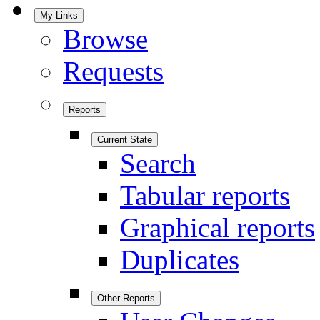
My Links
Browse
Requests
Reports
Current State
Search
Tabular reports
Graphical reports
Duplicates
Other Reports