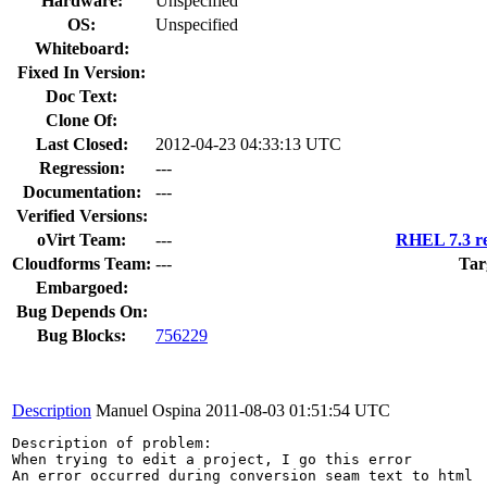
Hardware:
Unspecified
OS:
Unspecified
Whiteboard:
Fixed In Version:
Doc Text:
Clone Of:
Last Closed:
2012-04-23 04:33:13 UTC
Regression:
---
Documentation:
---
Verified Versions:
oVirt Team:
---
RHEL 7.3 re
Cloudforms Team:
---
Tar
Embargoed:
Bug Depends On:
Bug Blocks:
756229
Description
Manuel Ospina
2011-08-03 01:51:54 UTC
Description of problem:

When trying to edit a project, I go this error

An error occurred during conversion seam text to html
