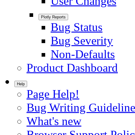
User Changes
Plotly Reports
Bug Status
Bug Severity
Non-Defaults
Product Dashboard
Help
Page Help!
Bug Writing Guideline
What's new
Browser Support Poli