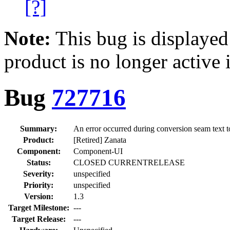
[?]
Note:
This bug is displayed
product is no longer active 
Bug
727716
Summary:
An error occurred during conversion seam text t
Product:
[Retired] Zanata
Component:
Component-UI
Status:
CLOSED CURRENTRELEASE
Severity:
unspecified
Priority:
unspecified
Version:
1.3
Target Milestone:
---
Target Release:
---