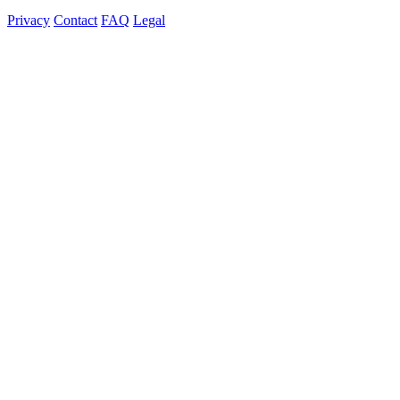
Privacy
Contact
FAQ
Legal