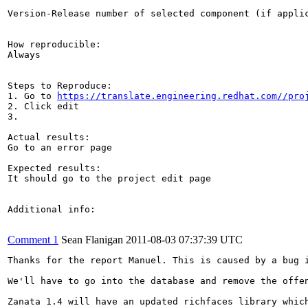
Version-Release number of selected component (if applic
How reproducible:

Always

Steps to Reproduce:

1. Go to 
https://translate.engineering.redhat.com//pro
2. Click edit

3. 

Actual results:

Go to an error page

Expected results:

It should go to the project edit page

Additional info:

Comment 1
Sean Flanigan
2011-08-03 07:37:39 UTC
Thanks for the report Manuel. This is caused by a bug 
We'll have to go into the database and remove the offen
Zanata 1.4 will have an updated richfaces library which