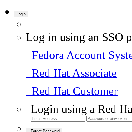
Login
Log in using an SSO p
Fedora Account Syst
Red Hat Associate
Red Hat Customer
Login using a Red Ha
Forgot Password