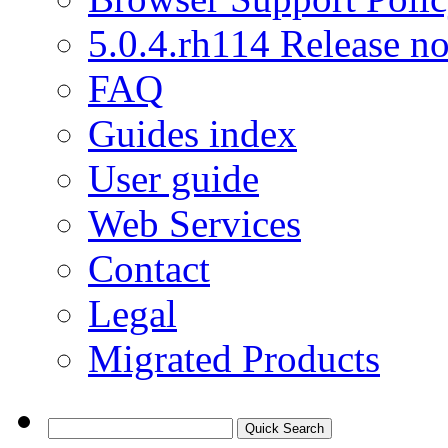
5.0.4.rh114 Release no
FAQ
Guides index
User guide
Web Services
Contact
Legal
Migrated Products