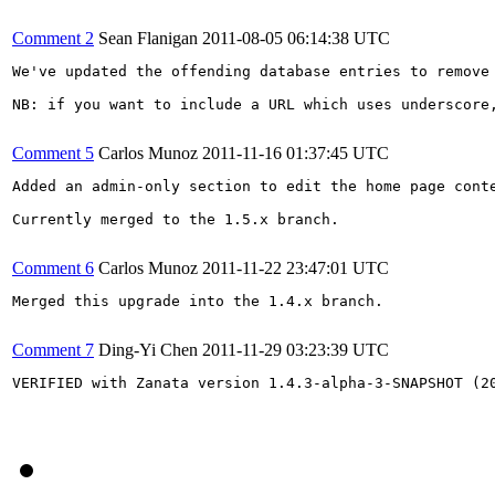
Comment 2
Sean Flanigan
2011-08-05 06:14:38 UTC
We've updated the offending database entries to remove 
NB: if you want to include a URL which uses underscore,
Comment 5
Carlos Munoz
2011-11-16 01:37:45 UTC
Added an admin-only section to edit the home page conte
Currently merged to the 1.5.x branch.

Comment 6
Carlos Munoz
2011-11-22 23:47:01 UTC
Merged this upgrade into the 1.4.x branch.

Comment 7
Ding-Yi Chen
2011-11-29 03:23:39 UTC
VERIFIED with Zanata version 1.4.3-alpha-3-SNAPSHOT (20