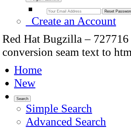
Create an Account
Red Hat Bugzilla – 727716 
conversion seam text to htm
Home
New
Search
Simple Search
Advanced Search