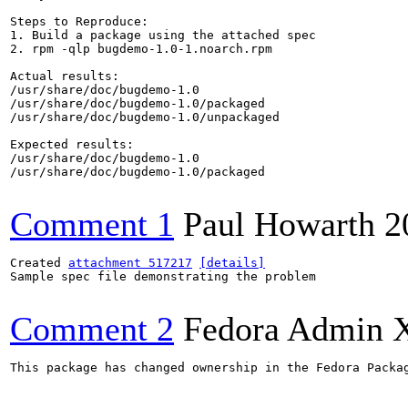
Steps to Reproduce:

1. Build a package using the attached spec

2. rpm -qlp bugdemo-1.0-1.noarch.rpm

Actual results:

/usr/share/doc/bugdemo-1.0

/usr/share/doc/bugdemo-1.0/packaged

/usr/share/doc/bugdemo-1.0/unpackaged

Expected results:

/usr/share/doc/bugdemo-1.0

/usr/share/doc/bugdemo-1.0/packaged

Comment 1
Paul Howarth
2
Created 
attachment 517217
[details]
Sample spec file demonstrating the problem

Comment 2
Fedora Admin 
This package has changed ownership in the Fedora Packag