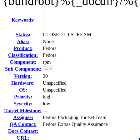
{buildroot}%{_docdir}/%
Keywords
:
Status
:
CLOSED UPSTREAM
Alias:
None
Product:
Fedora
Classification:
Fedora
Component:
rpm
Sub Component:
Version:
20
Hardware:
Unspecified
OS:
Unspecified
Priority:
high
Severity:
low
Target Milestone:
---
Assignee:
Fedora Packaging Toolset Team
QA Contact:
Fedora Extras Quality Assurance
Docs Contact:
URL: