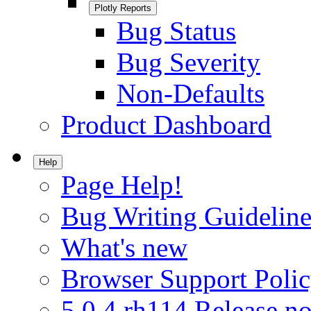
Plotly Reports
Bug Status
Bug Severity
Non-Defaults
Product Dashboard
Help
Page Help!
Bug Writing Guideline
What's new
Browser Support Poli
5.0.4.rh114 Release no