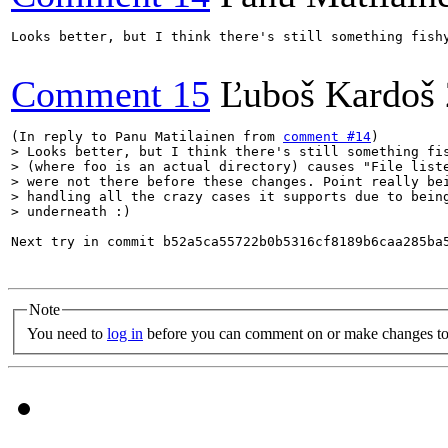
Looks better, but I think there's still something fish
Comment 15
Ľuboš Kardoš
(In reply to Panu Matilainen from 
comment #14
> Looks better, but I think there's still something fis
> (where foo is an actual directory) causes "File liste
> were not there before these changes. Point really bei
> handling all the crazy cases it supports due to being
> underneath :)
Next try in commit b52a5ca55722b0b5316cf8189b6caa285ba5
Note
You need to
log in
before you can comment on or make changes to 