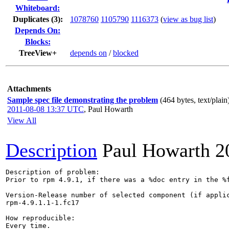
Whiteboard:
Duplicates (3)
:
1078760
1105790
1116373
(
view as bug list
)
Depends On:
Blocks:
TreeView+
depends on
/
blocked
Attachments
Sample spec file demonstrating the problem
(464 bytes, text/plain
2011-08-08 13:37 UTC
,
Paul Howarth
View All
Description
Paul Howarth
2
Description of problem:

Prior to rpm 4.9.1, if there was a %doc entry in the %
Version-Release number of selected component (if applic
rpm-4.9.1.1-1.fc17

How reproducible:

Every time.
