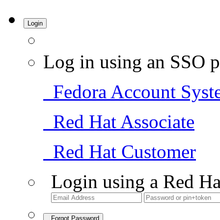
Login
Log in using an SSO p
Fedora Account Syst
Red Hat Associate
Red Hat Customer
Login using a Red Ha
Forgot Password