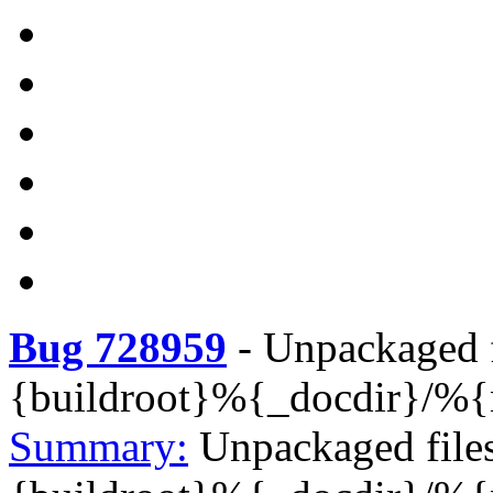
Bug 728959
-
Unpackaged f
{buildroot}%{_docdir}/%
Summary:
Unpackaged file