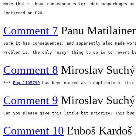
Note that it have consequences for -doc subpackages as
Confirmed on F20.

Comment 7
Panu Matilaine
Sure it has consequences, and apparently also made wors
Problem is, the only "easy" thing to do is to revert b
Comment 8
Miroslav Suchý
*** 
Bug 1105790
 has been marked as a duplicate of this 
Comment 9
Miroslav Suchý
Can you please give this little bit priority? This bug
Comment 10
Ľuboš Kardoš