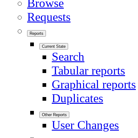
Browse
Requests
Reports
Current State
Search
Tabular reports
Graphical reports
Duplicates
Other Reports
User Changes