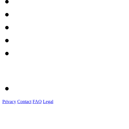
Privacy
Contact
FAQ
Legal