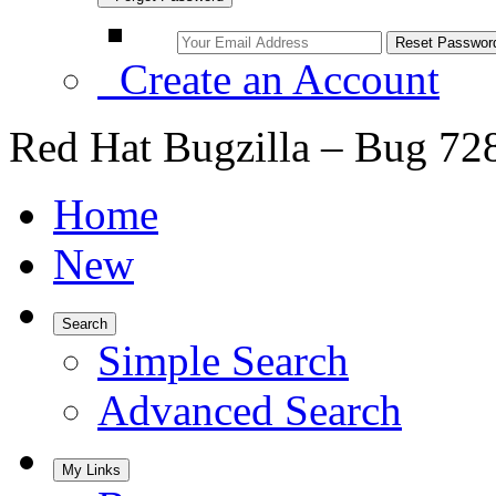
Create an Account
Red Hat Bugzilla – Bug 72
Home
New
Search
Simple Search
Advanced Search
My Links