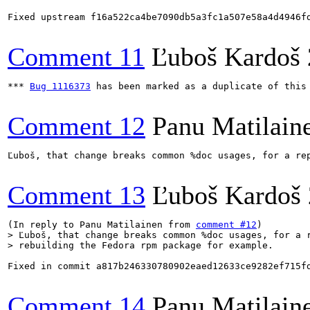
Fixed upstream f16a522ca4be7090db5a3fc1a507e58a4d4946f
Comment 11
Ľuboš Kardoš
*** 
Bug 1116373
 has been marked as a duplicate of this 
Comment 12
Panu Matilain
Ľuboš, that change breaks common %doc usages, for a rep
Comment 13
Ľuboš Kardoš
(In reply to Panu Matilainen from 
comment #12
> Ľuboš, that change breaks common %doc usages, for a r
> rebuilding the Fedora rpm package for example.
Fixed in commit a817b246330780902eaed12633ce9282ef715fd
Comment 14
Panu Matilain