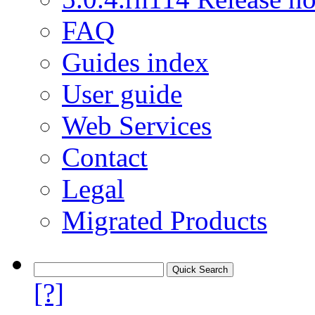
FAQ
Guides index
User guide
Web Services
Contact
Legal
Migrated Products
[?]