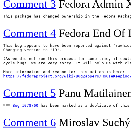
Comment 3
Fedora Admin 
This package has changed ownership in the Fedora Packag
Comment 4
Fedora End Of 
This bug appears to have been reported against 'rawhide
Changing version to '19'.

(As we did not run this process for some time, it could
cycle bugs. We are very sorry. It will help us with cle
https://fedoraproject.org/wiki/BugZappers/HouseKeeping
Comment 5
Panu Matilaine
*** 
Bug 1078760
 has been marked as a duplicate of this 
Comment 6
Miroslav Suchý