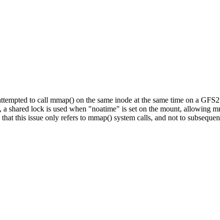
ttempted to call mmap() on the same inode at the same time on a GFS2 
e, a shared lock is used when "noatime" is set on the mount, allowing 
e that this issue only refers to mmap() system calls, and not to subseque