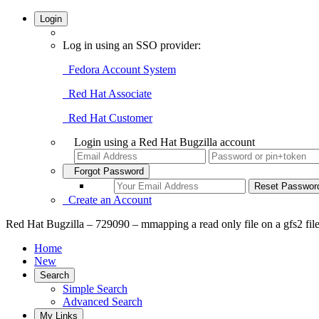
Login
Log in using an SSO provider:
Fedora Account System
Red Hat Associate
Red Hat Customer
Login using a Red Hat Bugzilla account
Forgot Password
Create an Account
Red Hat Bugzilla – 729090 – mmapping a read only file on a gfs2 file
Home
New
Search
Simple Search
Advanced Search
My Links