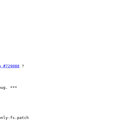
g #729088
 ?

ug. ***

nly-fs.patch
