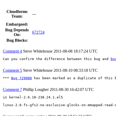
Cloudforms
---
Team:
Embargoed:
Bug Depends
672724
On:
Bug Blocks:
Comment 4
Steve Whitehouse
2011-08-08 18:17:24 UTC
Can you confirm the difference between this bug and 
bu
Comment 5
Steve Whitehouse
2011-08-10 08:33:18 UTC
*** 
Bug 729088
 has been marked as a duplicate of this b
Comment 7
Phillip Lougher
2011-08-30 16:42:07 UTC
in kernel-2.6.18-238.24.1.el5

linux-2.6-fs-gfs2-no-exclusive-glocks-on-mmapped-read-o