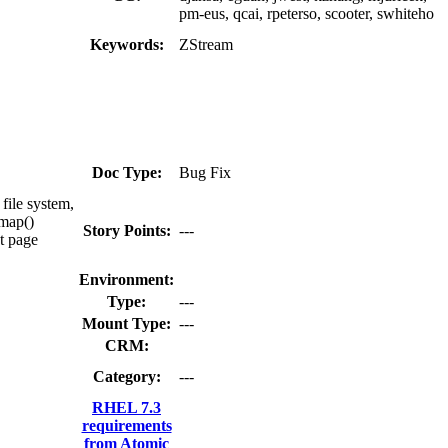
pm-eus, qcai, rpeterso, scooter, swhiteho
Keywords:
ZStream
Doc Type:
Bug Fix
file system,
mmap()
Story Points:
---
nt page
Environment:
Type:
---
Mount Type:
---
CRM:
Category:
---
RHEL 7.3
requirements
from Atomic