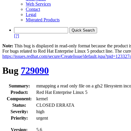
Web Services
Contact
Legal
Migrated Products
[?]
Note:
This bug is displayed in read-only format because the product i
For bugs related to Red Hat Enterprise Linux 5 product line. The curr
https://issues.redhat.com/secure/CreateIssue!default.jspa?pid=123327
Bug
729090
Summary:
mmapping a read only file on a gfs2 filesystem inco
Product:
Red Hat Enterprise Linux 5
Component:
kernel
Status:
CLOSED ERRATA
Severity:
high
Priority:
urgent
Version:
5.6