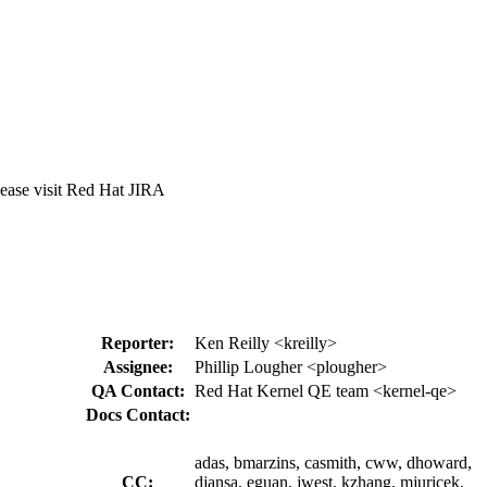
lease visit Red Hat JIRA
Reporter:
Ken Reilly <kreilly>
Assignee:
Phillip Lougher <plougher>
QA Contact:
Red Hat Kernel QE team <kernel-qe>
Docs Contact:
adas, bmarzins, casmith, cww, dhoward,
CC:
djansa, eguan, jwest, kzhang, mjuricek,