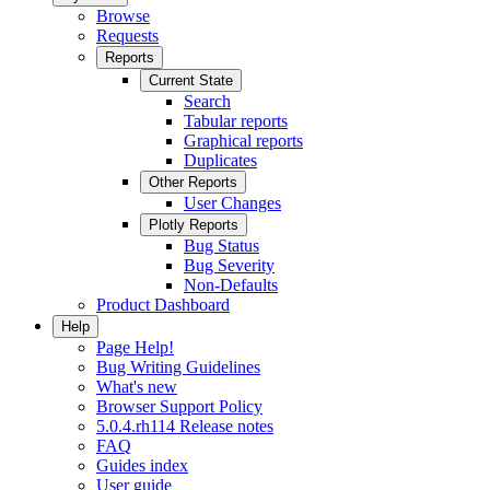
Browse
Requests
Reports
Current State
Search
Tabular reports
Graphical reports
Duplicates
Other Reports
User Changes
Plotly Reports
Bug Status
Bug Severity
Non-Defaults
Product Dashboard
Help
Page Help!
Bug Writing Guidelines
What's new
Browser Support Policy
5.0.4.rh114 Release notes
FAQ
Guides index
User guide