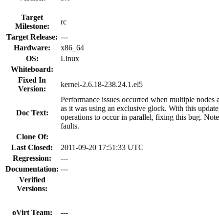
Target
rc
Milestone:
Target Release:
---
Hardware:
x86_64
OS:
Linux
Whiteboard:
Fixed In
kernel-2.6.18-238.24.1.el5
Version:
Performance issues occurred when multiple nodes a
as it was using an exclusive glock. With this updat
Doc Text:
operations to occur in parallel, fixing this bug. Not
faults.
Clone Of:
Last Closed:
2011-09-20 17:51:33 UTC
Regression:
---
Documentation:
---
Verified
Versions:
oVirt Team:
---