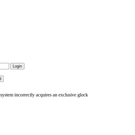
system incorrectly acquires an exclusive glock