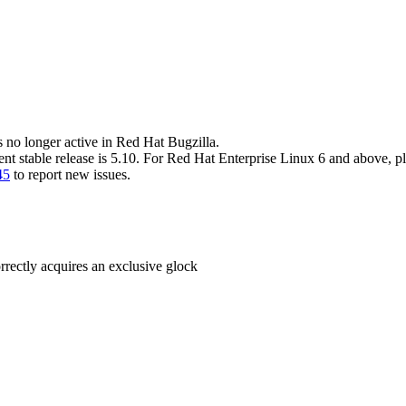
s no longer active in Red Hat Bugzilla.
ent stable release is 5.10. For Red Hat Enterprise Linux 6 and above, p
45
to report new issues.
rrectly acquires an exclusive glock