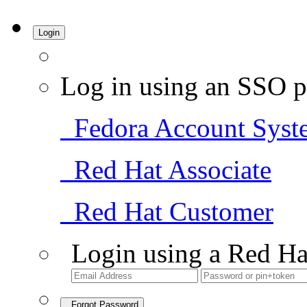
Login
Log in using an SSO p
Fedora Account Syst
Red Hat Associate
Red Hat Customer
Login using a Red Ha
Forgot Password