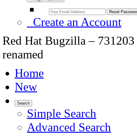
Create an Account
Red Hat Bugzilla – 731203 
renamed
Home
New
Search
Simple Search
Advanced Search