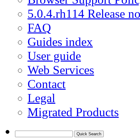
5.0.4.rh114 Release no
FAQ
Guides index
User guide
Web Services
Contact
Legal
Migrated Products