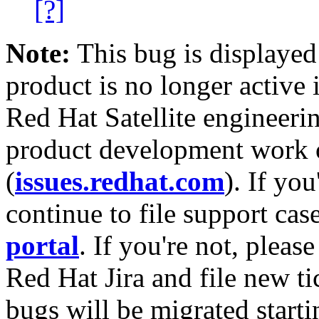
[?]
Note:
This bug is displayed
product is no longer active 
Red Hat Satellite engineerin
product development work on
(
issues.redhat.com
). If yo
continue to file support cas
portal
. If you're not, please
Red Hat Jira and file new ti
bugs will be migrated starti