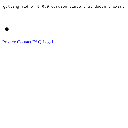
getting rid of 6.0.0 version since that doesn't exist

Privacy
Contact
FAQ
Legal