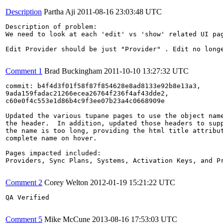
Description
Partha Aji
2011-08-16 23:03:48 UTC
Description of problem:

We need to look at each 'edit' vs 'show' related UI pag
Edit Provider should be just "Provider" . Edit no longe
Comment 1
Brad Buckingham
2011-10-10 13:27:32 UTC
commit: b4f4d3f01f58f87f854628e8ad8133e92b8e13a3,

9ada159fadac21266ecea26764f236f4af43dde2,

c60e0f4c553e1d86b4c9f3ee07b23a4c0668909e

Updated the various tupane pages to use the object name
the header.  In addition, updated those headers to supp
the name is too long, providing the html title attribut
complete name on hover.

Pages impacted included:

Providers, Sync Plans, Systems, Activation Keys, and Pr
Comment 2
Corey Welton
2012-01-19 15:21:22 UTC
QA Verified

Comment 5
Mike McCune
2013-08-16 17:53:03 UTC