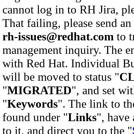
cannot log in to RH Jira, p
That failing, please send an
rh-issues@redhat.com
to t
management inquiry. The em
with Red Hat. Individual Bu
will be moved to status "
C
"
MIGRATED
", and set wit
"
Keywords
". The link to th
found under "
Links
", have 
to it, and direct you to the "