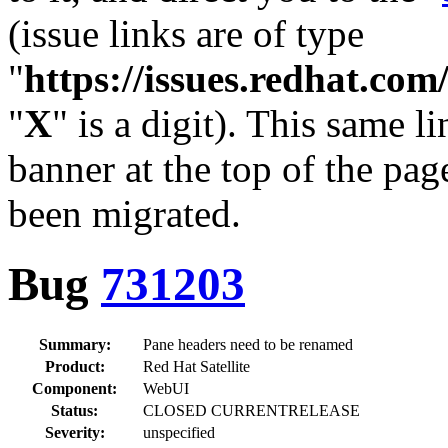
(issue links are of type
"
https://issues.redhat.c
"
X
" is a digit). This same l
banner at the top of the pag
been migrated.
Bug
731203
Summary:
Pane headers need to be renamed
Product:
Red Hat Satellite
Component:
WebUI
Status:
CLOSED CURRENTRELEASE
Severity:
unspecified