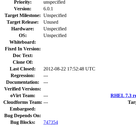
Priority:
unspecified
Version:
6.0.1
Target Milestone:
Unspecified
Target Release:
Unused
Hardware:
Unspecified
OS:
Unspecified
Whiteboard:
Fixed In Version:
Doc Text:
Clone Of:
Last Closed:
2012-08-22 17:52:48 UTC
Regression:
---
Documentation:
---
Verified Versions:
oVirt Team:
---
RHEL 7.3 re
Cloudforms Team:
---
Tar
Embargoed:
Bug Depends On:
Bug Blocks:
747354