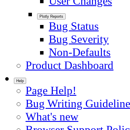
User Changes
Plotly Reports
Bug Status
Bug Severity
Non-Defaults
Product Dashboard
Help
Page Help!
Bug Writing Guideline
What's new
Browser Support Poli