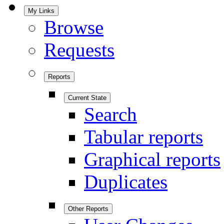
My Links
Browse
Requests
Reports
Current State
Search
Tabular reports
Graphical reports
Duplicates
Other Reports