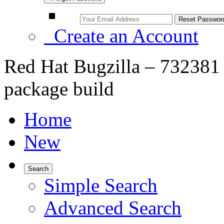
Create an Account
Red Hat Bugzilla – 732381 –
package build
Home
New
Search
Simple Search
Advanced Search