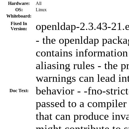
Hardware:
All
OS:
Linux
Whiteboard:
openldap-2.3.43-21.
Fixed In
Version:
- the openldap packa
contains information 
aliasing rules - the 
warnings can lead in
behavior - -fno-strict
Doc Text:
passed to a compiler
that can produce inv
might contribute to st