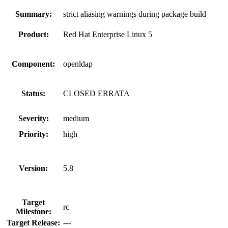
Summary:
strict aliasing warnings during package build
Product:
Red Hat Enterprise Linux 5
Component:
openldap
Status:
CLOSED ERRATA
Severity:
medium
Priority:
high
Version:
5.8
Target
rc
Milestone:
Target Release:
---