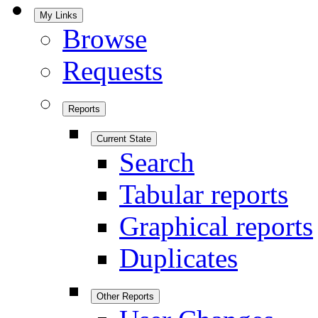
My Links
Browse
Requests
Reports
Current State
Search
Tabular reports
Graphical reports
Duplicates
Other Reports