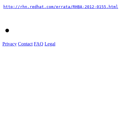
http://rhn.redhat.com/errata/RHBA-2012-0155.html
Privacy
Contact
FAQ
Legal