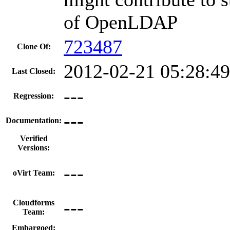
of OpenLDAP
723487
Clone Of:
2012-02-21 05:28:4
Last Closed:
---
Regression:
---
Documentation:
Verified
Versions:
---
oVirt Team:
---
Cloudforms
Team:
Embargoed: