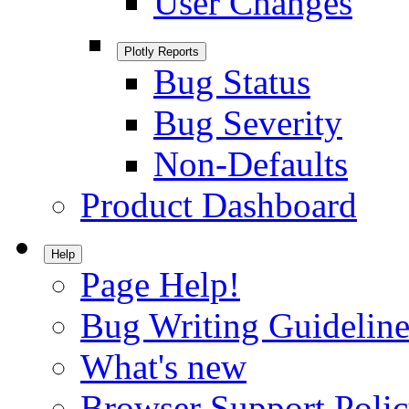
User Changes
Plotly Reports
Bug Status
Bug Severity
Non-Defaults
Product Dashboard
Help
Page Help!
Bug Writing Guideline
What's new
Browser Support Poli