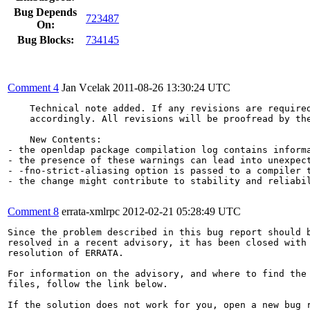
Bug Depends
723487
On:
Bug Blocks:
734145
Comment 4
Jan Vcelak
2011-08-26 13:30:24 UTC
    Technical note added. If any revisions are required
    accordingly. All revisions will be proofread by the
    New Contents:

- the openldap package compilation log contains informa
- the presence of these warnings can lead into unexpect
- -fno-strict-aliasing option is passed to a compiler t
- the change might contribute to stability and reliabil
Comment 8
errata-xmlrpc
2012-02-21 05:28:49 UTC
Since the problem described in this bug report should b
resolved in a recent advisory, it has been closed with 
resolution of ERRATA.

For information on the advisory, and where to find the 
files, follow the link below.

If the solution does not work for you, open a new bug r