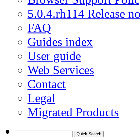
5.0.4.rh114 Release no
FAQ
Guides index
User guide
Web Services
Contact
Legal
Migrated Products