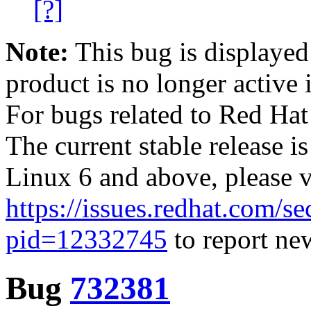
[?]
Note:
This bug is displayed
product is no longer active 
For bugs related to Red Hat
The current stable release i
Linux 6 and above, please 
https://issues.redhat.com/se
pid=12332745
to report new
Bug
732381