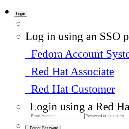
Login
Log in using an SSO p
Fedora Account Syst
Red Hat Associate
Red Hat Customer
Login using a Red Ha
Forgot Password