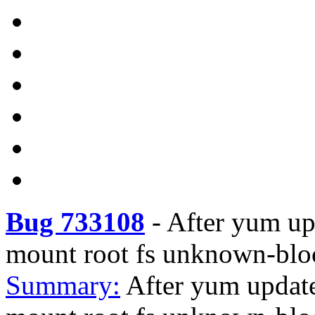
Bug 733108
-
After yum upd
mount root fs unknown-blo
Summary:
After yum update