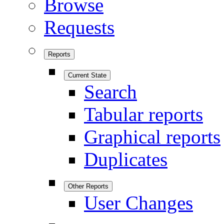
Browse
Requests
Reports
Current State
Search
Tabular reports
Graphical reports
Duplicates
Other Reports
User Changes