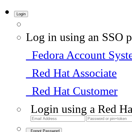
Login
Log in using an SSO p
Fedora Account Syst
Red Hat Associate
Red Hat Customer
Login using a Red Ha
Forgot Password