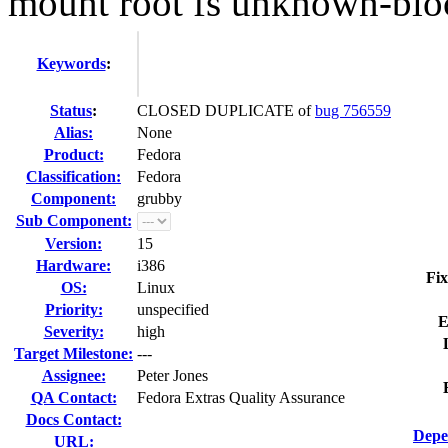
mount root fs unknown-blo
Keywords
:
Status
:
CLOSED DUPLICATE of
bug 756559
Alias:
None
Product:
Fedora
Classification:
Fedora
Component:
grubby
Sub Component:
Version:
15
Hardware:
i386
Fix
OS:
Linux
Priority:
unspecified
E
Severity:
high
Target Milestone:
---
Assignee:
Peter Jones
QA Contact:
Fedora Extras Quality Assurance
Docs Contact:
Depe
URL: