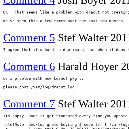
Comment 4
Josh Boyer
201
OK.  That seems like a problem with dracut not creating
We've seen this a few times over the past few months. 
Comment 5
Stef Walter
201
I agree that it's hard to duplicate, but when it does h
Comment 6
Harald Hoyer
2
or a problem with new-kernel-pkg ...

please post /var/log/dracut.log

Comment 7
Stef Walter
201
Its empty. Does it get truncated every time you update 
[stef@stef-desktop gnome-keyring]$ sudo ls -l /var/log/
-r-------- 1 root root 0 Nov 28 08:31 /var/log/dracut.l