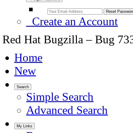
Create an Account
Red Hat Bugzilla – Bug 73
Home
New
Search
Simple Search
Advanced Search
My Links