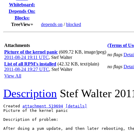
Whiteboard:
Depends On:
Blocks:
TreeView+
depends on
/
blocked
Attachments
(Terms of Us
Picture of the kernel panic
(609.72 KB, image/jpeg)
no flags
Detai
2011-08-24 19:11 UTC
,
Stef Walter
List of all RPM's installed
(42.32 KB, text/plain)
no flags
Detai
2011-08-24 19:27 UTC
,
Stef Walter
View All
Description
Stef Walter
201
Created 
attachment 519694
[details]
Picture of the kernel panic

Description of problem:

After doing a yum update, and then later rebooting, the