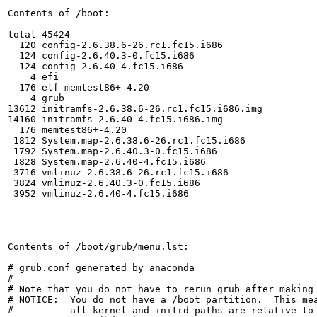
Contents of /boot:

total 45424

  120 config-2.6.38.6-26.rc1.fc15.i686

  124 config-2.6.40.3-0.fc15.i686

  124 config-2.6.40-4.fc15.i686

    4 efi

  176 elf-memtest86+-4.20

    4 grub

13612 initramfs-2.6.38.6-26.rc1.fc15.i686.img

14160 initramfs-2.6.40-4.fc15.i686.img

  176 memtest86+-4.20

 1812 System.map-2.6.38.6-26.rc1.fc15.i686

 1792 System.map-2.6.40.3-0.fc15.i686

 1828 System.map-2.6.40-4.fc15.i686

 3716 vmlinuz-2.6.38.6-26.rc1.fc15.i686

 3824 vmlinuz-2.6.40.3-0.fc15.i686

 3952 vmlinuz-2.6.40-4.fc15.i686

Contents of /boot/grub/menu.lst:

# grub.conf generated by anaconda

#

# Note that you do not have to rerun grub after making 
# NOTICE:  You do not have a /boot partition.  This mea
#          all kernel and initrd paths are relative to 