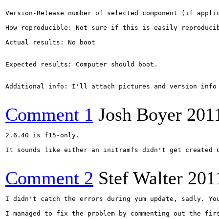
Version-Release number of selected component (if applic
How reproducible: Not sure if this is easily reproducib
Actual results: No boot

Expected results: Computer should boot.

Additional info: I'll attach pictures and version info 
Comment 1
Josh Boyer
201
2.6.40 is f15-only.

It sounds like either an initramfs didn't get created 
Comment 2
Stef Walter
201
I didn't catch the errors during yum update, sadly. Yo
I managed to fix the problem by commenting out the firs