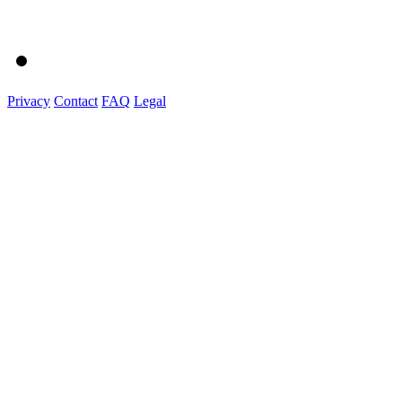
Privacy
Contact
FAQ
Legal