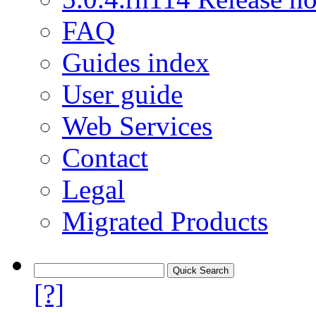
FAQ
Guides index
User guide
Web Services
Contact
Legal
Migrated Products
[?]