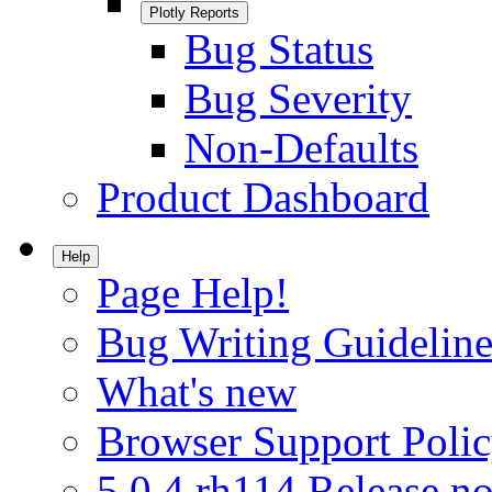
Plotly Reports
Bug Status
Bug Severity
Non-Defaults
Product Dashboard
Help
Page Help!
Bug Writing Guideline
What's new
Browser Support Poli
5.0.4.rh114 Release no