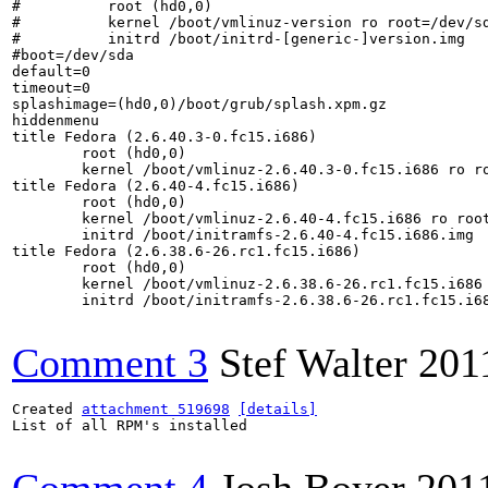
#          root (hd0,0)

#          kernel /boot/vmlinuz-version ro root=/dev/sd
#          initrd /boot/initrd-[generic-]version.img

#boot=/dev/sda

default=0

timeout=0

splashimage=(hd0,0)/boot/grub/splash.xpm.gz

hiddenmenu

title Fedora (2.6.40.3-0.fc15.i686)

	root (hd0,0)

	kernel /boot/vmlinuz-2.6.40.3-0.fc15.i686 ro root=UUID=ce95272a-8c4c-4df4-9550-c4eb2c4f1f05 rd_NO_LUKS rd_NO_LVM rd_NO_MD rd_NO_DM LANG=en_US.UTF-8 SYSFONT=latarcyrheb-sun16 KEYTABLE=dvorak rhgb quiet

title Fedora (2.6.40-4.fc15.i686)

	root (hd0,0)

	kernel /boot/vmlinuz-2.6.40-4.fc15.i686 ro root=UUID=ce95272a-8c4c-4df4-9550-c4eb2c4f1f05 rd_NO_LUKS rd_NO_LVM rd_NO_MD rd_NO_DM LANG=en_US.UTF-8 SYSFONT=latarcyrheb-sun16 KEYTABLE=dvorak rhgb quiet

	initrd /boot/initramfs-2.6.40-4.fc15.i686.img

title Fedora (2.6.38.6-26.rc1.fc15.i686)

	root (hd0,0)

	kernel /boot/vmlinuz-2.6.38.6-26.rc1.fc15.i686 ro root=UUID=ce95272a-8c4c-4df4-9550-c4eb2c4f1f05 rd_NO_LUKS rd_NO_LVM rd_NO_MD rd_NO_DM LANG=en_US.UTF-8 SYSFONT=latarcyrheb-sun16 KEYTABLE=dvorak rhgb quiet

	initrd /boot/initramfs-2.6.38.6-26.rc1.fc15.i686.img

Comment 3
Stef Walter
201
Created 
attachment 519698
[details]
List of all RPM's installed
