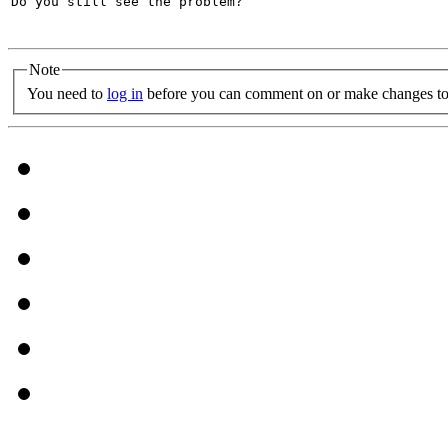
Do you still see the problem?

Note
You need to
log in
before you can comment on or make changes to 