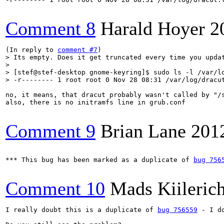
Comment 8
Harald Hoyer
2
(In reply to 
comment #7
> Its empty. Does it get truncated every time you updat
> 

> [stef@stef-desktop gnome-keyring]$ sudo ls -l /var/lo
> -r-------- 1 root root 0 Nov 28 08:31 /var/log/dracu
no, it means, that dracut probably wasn't called by "/s
also, there is no initramfs line in grub.conf

Comment 9
Brian Lane
201
*** This bug has been marked as a duplicate of 
bug 756
Comment 10
Mads Kiileric
I really doubt this is a duplicate of 
bug 756559
 - I d