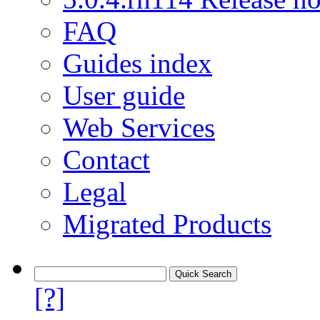
FAQ
Guides index
User guide
Web Services
Contact
Legal
Migrated Products
[?]