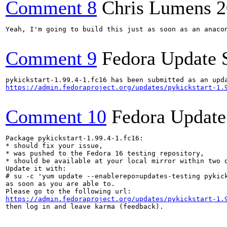
Comment 8
Chris Lumens
2
Yeah, I'm going to build this just as soon as an anacon
Comment 9
Fedora Update 
https://admin.fedoraproject.org/updates/pykickstart-1.
Comment 10
Fedora Update
Package pykickstart-1.99.4-1.fc16:

* should fix your issue,

* was pushed to the Fedora 16 testing repository,

* should be available at your local mirror within two d
Update it with:

# su -c 'yum update --enablerepo=updates-testing pykick
as soon as you are able to.

https://admin.fedoraproject.org/updates/pykickstart-1.
then log in and leave karma (feedback).
