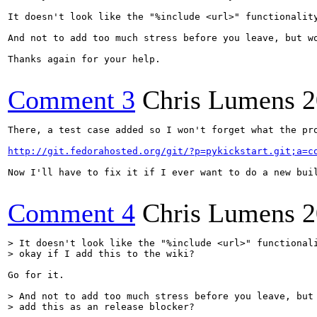
It doesn't look like the "%include <url>" functionality
And not to add too much stress before you leave, but wo
Thanks again for your help.

Comment 3
Chris Lumens
2
There, a test case added so I won't forget what the pro
http://git.fedorahosted.org/git/?p=pykickstart.git;a=c
Now I'll have to fix it if I ever want to do a new buil
Comment 4
Chris Lumens
2
> It doesn't look like the "%include <url>" functionali
> okay if I add this to the wiki?
Go for it.

> And not to add too much stress before you leave, but 
> add this as an release blocker?