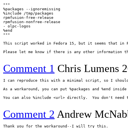
"""

%packages --ignoremissing

%include /tmp/packages

rpmfusion-free-release

rpmfusion-nonfree-release

- olpc-logos

%end

"""

This script worked in Fedora 15, but it seems that in 
Please let me know if there is any other information th
Comment 1
Chris Lumens
2
I can reproduce this with a minimal script, so I shoul
As a workaround, you can put %packages and %end inside
You can also %include <url> directly.  You don't need 
Comment 2
Andrew McNab
Thank you for the workaround--I will try this.
