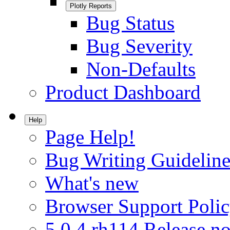
Plotly Reports
Bug Status
Bug Severity
Non-Defaults
Product Dashboard
Help
Page Help!
Bug Writing Guideline
What's new
Browser Support Poli
5.0.4.rh114 Release no