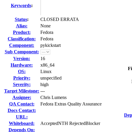
Keywords
:
Status
:
CLOSED ERRATA
Alias:
None
Product:
Fedora
Classification:
Fedora
Component:
pykickstart
Sub Component:
Version:
16
Hardware:
x86_64
Fi
OS:
Linux
Priority:
unspecified
Severity:
high
Target Milestone:
---
Assignee:
Chris Lumens
QA Contact:
Fedora Extras Quality Assurance
Docs Contact:
Dep
URL:
Whiteboard:
AcceptedNTH RejectedBlocker
Depends On: