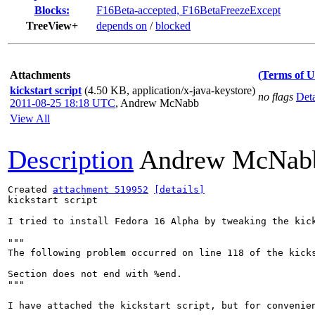
Blocks:
F16Beta-accepted, F16BetaFreezeExcept
TreeView+
depends on
/
blocked
Attachments
(Terms of U
kickstart script
(4.50 KB, application/x-java-keystore)
no flags
Deta
2011-08-25 18:18 UTC
,
Andrew McNabb
View All
Description
Andrew McNab
Created 
attachment 519952
[details]
kickstart script

I tried to install Fedora 16 Alpha by tweaking the kick
"""

The following problem occurred on line 118 of the kicks
Section does not end with %end.

"""

I have attached the kickstart script, but for convenie