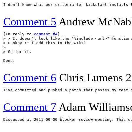
I don't know what our criteria for kickstart installs 
Comment 5
Andrew McNab
(In reply to 
comment #4
> > It doesn't look like the "%include <url>" functiona
> > okay if I add this to the wiki?

> 

> Go for it.
Done.

Comment 6
Chris Lumens
2
I've committed and pushed a patch that passes my test 
Comment 7
Adam Williams
Discussed at 2011-09-09 blocker review meeting. This d