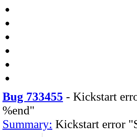
Bug 733455
-
Kickstart err
%end"
Summary:
Kickstart error 