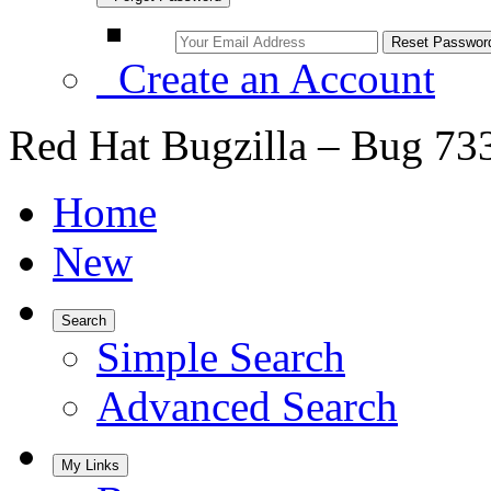
Create an Account
Red Hat Bugzilla – Bug 73
Home
New
Search
Simple Search
Advanced Search
My Links