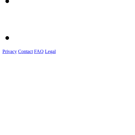
Privacy
Contact
FAQ
Legal