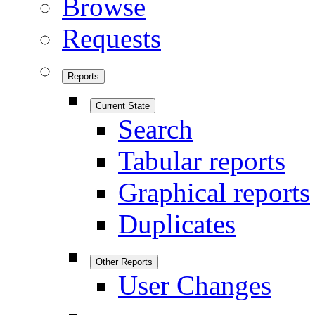
Browse
Requests
Reports
Current State
Search
Tabular reports
Graphical reports
Duplicates
Other Reports
User Changes