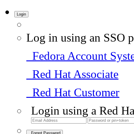
Login
Log in using an SSO p
Fedora Account Syst
Red Hat Associate
Red Hat Customer
Login using a Red Ha
Forgot Password