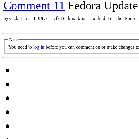
Comment 11
Fedora Update
pykickstart-1.99.4-1.fc16 has been pushed to the Fedor
Note
You need to
log in
before you can comment on or make changes to 