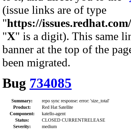
(issue links are of type
"
https://issues.redhat.c
"
X
" is a digit). This same l
banner at the top of the pag
been migrated.
Bug
734085
Summary:
repo sync response: error: 'size_total'
Product:
Red Hat Satellite
Component:
katello-agent
Status:
CLOSED CURRENTRELEASE
Severity:
medium