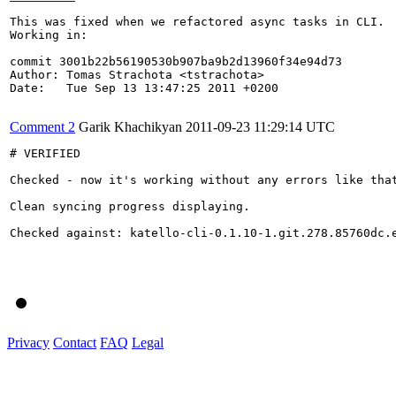
This was fixed when we refactored async tasks in CLI.

Working in:

commit 3001b22b56190530b907ba9b2d13960f34e94d73

Author: Tomas Strachota <tstrachota>

Date:   Tue Sep 13 13:47:25 2011 +0200

Comment 2
Garik Khachikyan
2011-09-23 11:29:14 UTC
# VERIFIED

Checked - now it's working without any errors like that
Clean syncing progress displaying.

Checked against: katello-cli-0.1.10-1.git.278.85760dc.e
Privacy
Contact
FAQ
Legal