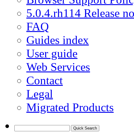
5.0.4.rh114 Release no
FAQ
Guides index
User guide
Web Services
Contact
Legal
Migrated Products