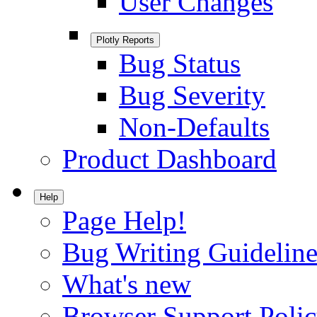
User Changes
Plotly Reports
Bug Status
Bug Severity
Non-Defaults
Product Dashboard
Help
Page Help!
Bug Writing Guideline
What's new
Browser Support Poli