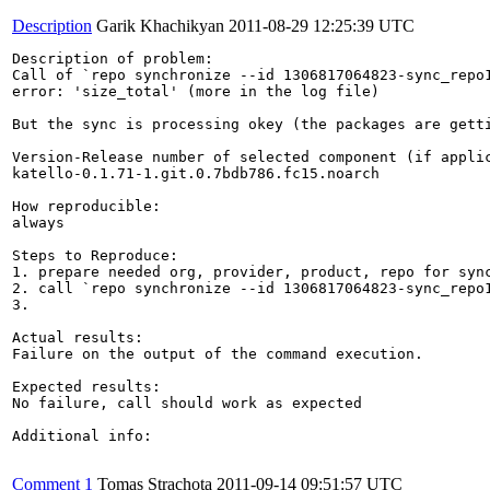
Description
Garik Khachikyan
2011-08-29 12:25:39 UTC
Description of problem:

Call of `repo synchronize --id 1306817064823-sync_repo1
error: 'size_total' (more in the log file)

But the sync is processing okey (the packages are getti
Version-Release number of selected component (if applic
katello-0.1.71-1.git.0.7bdb786.fc15.noarch

How reproducible:

always

Steps to Reproduce:

1. prepare needed org, provider, product, repo for sync
2. call `repo synchronize --id 1306817064823-sync_repo1
3.

Actual results:

Failure on the output of the command execution. 

Expected results:

No failure, call should work as expected

Additional info:

Comment 1
Tomas Strachota
2011-09-14 09:51:57 UTC