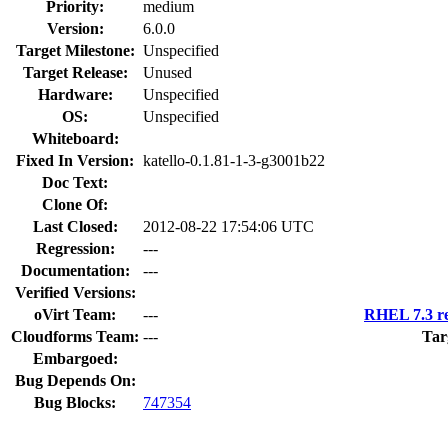
Priority:
medium
Version:
6.0.0
Target Milestone:
Unspecified
Target Release:
Unused
Hardware:
Unspecified
OS:
Unspecified
Whiteboard:
Fixed In Version:
katello-0.1.81-1-3-g3001b22
Doc Text:
Clone Of:
Last Closed:
2012-08-22 17:54:06 UTC
Regression:
---
Documentation:
---
Verified Versions:
oVirt Team:
---
RHEL 7.3 re
Cloudforms Team:
---
Tar
Embargoed:
Bug Depends On:
Bug Blocks:
747354