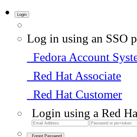
Login
Log in using an SSO p
Fedora Account Syst
Red Hat Associate
Red Hat Customer
Login using a Red Ha
Forgot Password