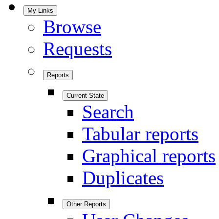
My Links
Browse
Requests
Reports
Current State
Search
Tabular reports
Graphical reports
Duplicates
Other Reports