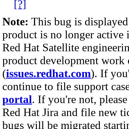
[?]
Note:
This bug is displayed
product is no longer active 
Red Hat Satellite engineerin
product development work on
(
issues.redhat.com
). If yo
continue to file support cas
portal
. If you're not, please
Red Hat Jira and file new ti
bugs will be migrated starti