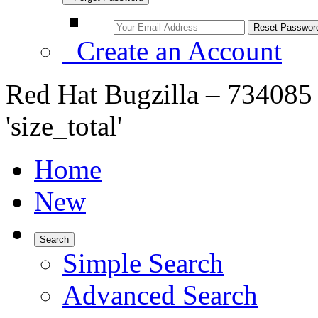
Create an Account
Red Hat Bugzilla – 734085 –
'size_total'
Home
New
Search
Simple Search
Advanced Search