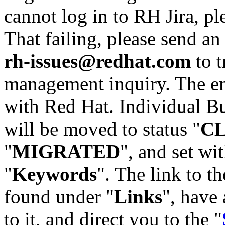
cannot log in to RH Jira, p
That failing, please send an
rh-issues@redhat.com
to t
management inquiry. The em
with Red Hat. Individual Bu
will be moved to status "
C
"
MIGRATED
", and set wit
"
Keywords
". The link to th
found under "
Links
", have 
to it, and direct you to the "