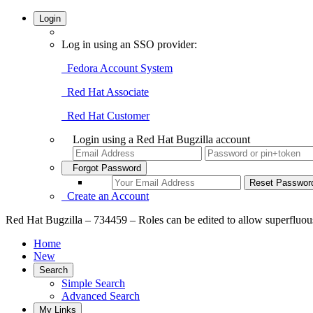
Login
Log in using an SSO provider:
Fedora Account System
Red Hat Associate
Red Hat Customer
Login using a Red Hat Bugzilla account
Forgot Password
Create an Account
Red Hat Bugzilla – 734459 – Roles can be edited to allow superfluou
Home
New
Search
Simple Search
Advanced Search
My Links