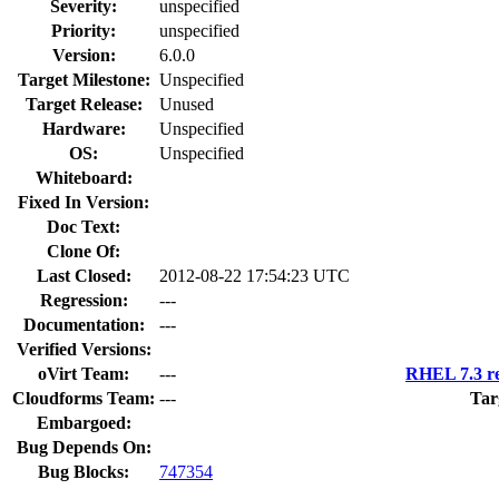
Severity:
unspecified
Priority:
unspecified
Version:
6.0.0
Target Milestone:
Unspecified
Target Release:
Unused
Hardware:
Unspecified
OS:
Unspecified
Whiteboard:
Fixed In Version:
Doc Text:
Clone Of:
Last Closed:
2012-08-22 17:54:23 UTC
Regression:
---
Documentation:
---
Verified Versions:
oVirt Team:
---
RHEL 7.3 re
Cloudforms Team:
---
Tar
Embargoed:
Bug Depends On:
Bug Blocks:
747354