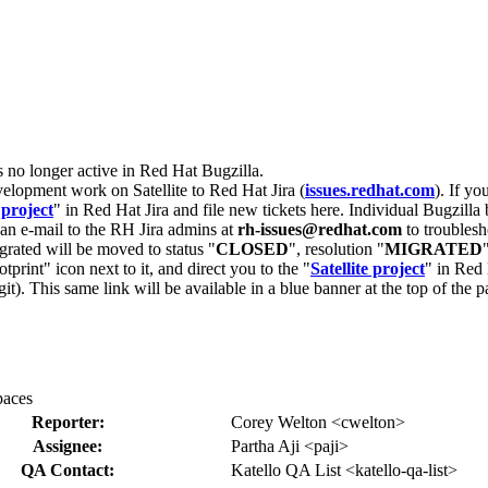
s no longer active in Red Hat Bugzilla.
velopment work on Satellite to Red Hat Jira (
issues.redhat.com
). If yo
 project
" in Red Hat Jira and file new tickets here. Individual Bugzilla 
d an e-mail to the RH Jira admins at
rh-issues@redhat.com
to troublesh
grated will be moved to status "
CLOSED
", resolution "
MIGRATED
otprint" icon next to it, and direct you to the "
Satellite project
" in Red 
igit). This same link will be available in a blue banner at the top of th
paces
Reporter:
Corey Welton <cwelton>
Assignee:
Partha Aji <paji>
QA Contact:
Katello QA List <katello-qa-list>