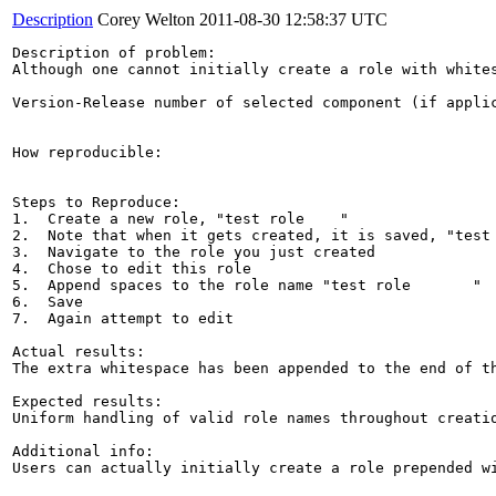
Description
Corey Welton
2011-08-30 12:58:37 UTC
Description of problem:

Although one cannot initially create a role with white
Version-Release number of selected component (if applic
How reproducible:

Steps to Reproduce:

1.  Create a new role, "test role    "

2.  Note that when it gets created, it is saved, "test 
3.  Navigate to the role you just created

4.  Chose to edit this role

5.  Append spaces to the role name "test role       "

6.  Save

7.  Again attempt to edit

Actual results:

The extra whitespace has been appended to the end of th
Expected results:

Uniform handling of valid role names throughout creatio
Additional info:

Users can actually initially create a role prepended wi