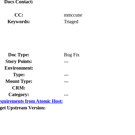
Docs Contact:
CC:
mmccune
Keywords:
Triaged
Doc Type:
Bug Fix
Story Points:
---
Environment:
Type:
---
Mount Type:
---
CRM:
Category:
---
quirements from Atomic Host:
get Upstream Version: