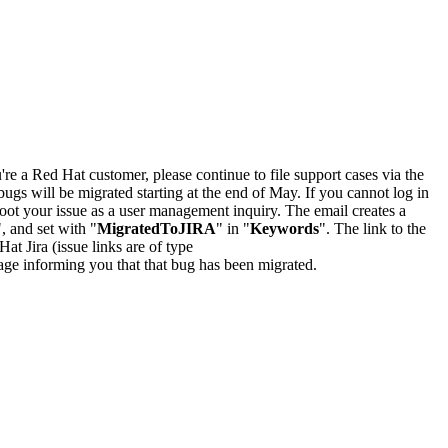
u're a Red Hat customer, please continue to file support cases via the
bugs will be migrated starting at the end of May. If you cannot log in
oot your issue as a user management inquiry. The email creates a
", and set with "
MigratedToJIRA
" in "
Keywords
". The link to the
Hat Jira (issue links are of type
e page informing you that that bug has been migrated.