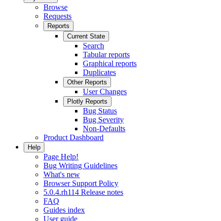
Browse
Requests
Reports
Current State
Search
Tabular reports
Graphical reports
Duplicates
Other Reports
User Changes
Plotly Reports
Bug Status
Bug Severity
Non-Defaults
Product Dashboard
Help
Page Help!
Bug Writing Guidelines
What's new
Browser Support Policy
5.0.4.rh114 Release notes
FAQ
Guides index
User guide