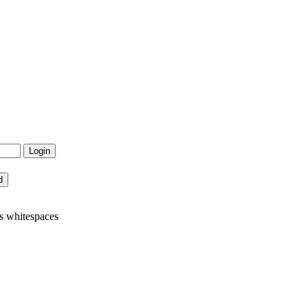
s whitespaces