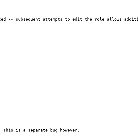
ed -- subsequent attempts to edit the role allows additi
 This is a separate bug however.
