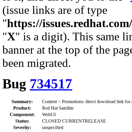
(issue links are of type
"
https://issues.redhat.c
"
X
" is a digit). This same l
banner at the top of the pag
been migrated.
Bug
734517
Summary:
Content > Promotions: direct download link for a
Product:
Red Hat Satellite
Component:
WebUI
Status:
CLOSED CURRENTRELEASE
Severity:
unspecified