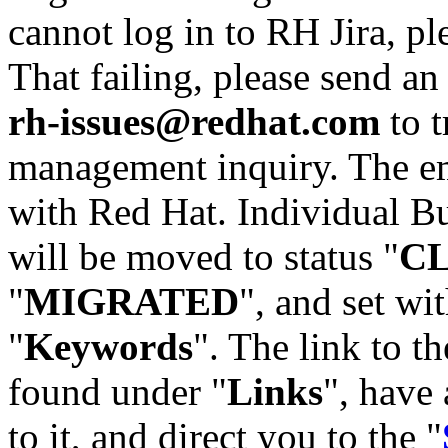
cannot log in to RH Jira, p
That failing, please send an
rh-issues@redhat.com
to t
management inquiry. The em
with Red Hat. Individual Bu
will be moved to status "
C
"
MIGRATED
", and set wit
"
Keywords
". The link to th
found under "
Links
", have 
to it, and direct you to the "