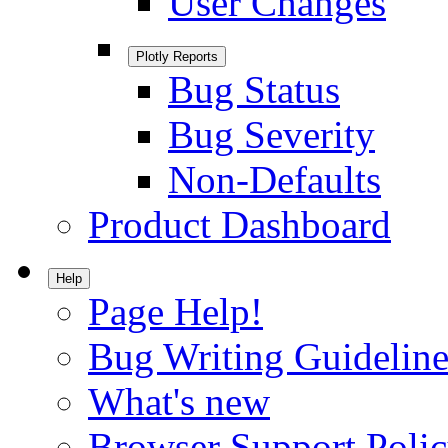
User Changes
Plotly Reports
Bug Status
Bug Severity
Non-Defaults
Product Dashboard
Help
Page Help!
Bug Writing Guideline
What's new
Browser Support Poli