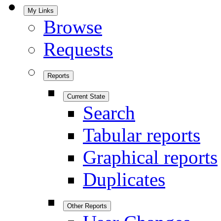
My Links
Browse
Requests
Reports
Current State
Search
Tabular reports
Graphical reports
Duplicates
Other Reports