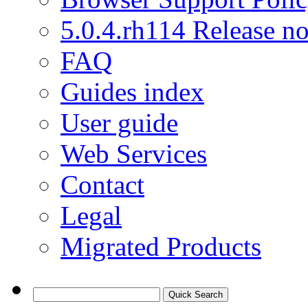
5.0.4.rh114 Release no
FAQ
Guides index
User guide
Web Services
Contact
Legal
Migrated Products