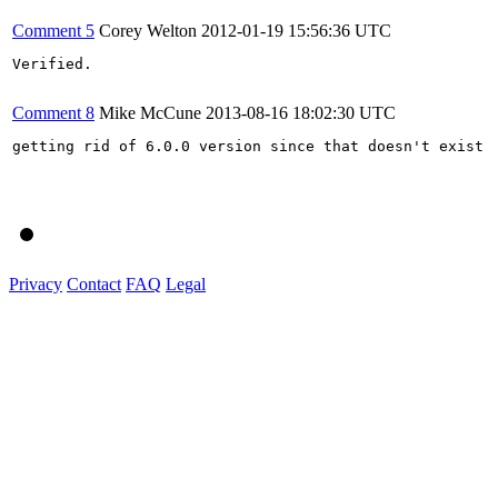
Comment 5
Corey Welton
2012-01-19 15:56:36 UTC
Verified.

Comment 8
Mike McCune
2013-08-16 18:02:30 UTC
getting rid of 6.0.0 version since that doesn't exist

Privacy
Contact
FAQ
Legal