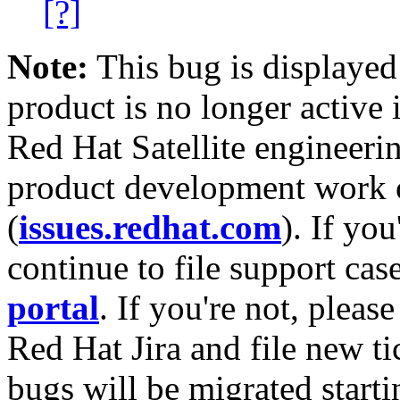
[?]
Note:
This bug is displayed
product is no longer active 
Red Hat Satellite engineerin
product development work on
(
issues.redhat.com
). If yo
continue to file support cas
portal
. If you're not, please
Red Hat Jira and file new ti
bugs will be migrated starti