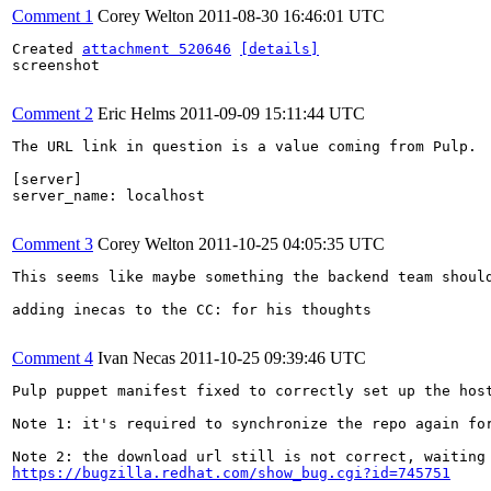
Comment 1
Corey Welton
2011-08-30 16:46:01 UTC
Created 
attachment 520646
[details]
screenshot

Comment 2
Eric Helms
2011-09-09 15:11:44 UTC
The URL link in question is a value coming from Pulp.  
[server]

server_name: localhost

Comment 3
Corey Welton
2011-10-25 04:05:35 UTC
This seems like maybe something the backend team should
adding inecas to the CC: for his thoughts

Comment 4
Ivan Necas
2011-10-25 09:39:46 UTC
Pulp puppet manifest fixed to correctly set up the host
Note 1: it's required to synchronize the repo again for
https://bugzilla.redhat.com/show_bug.cgi?id=745751