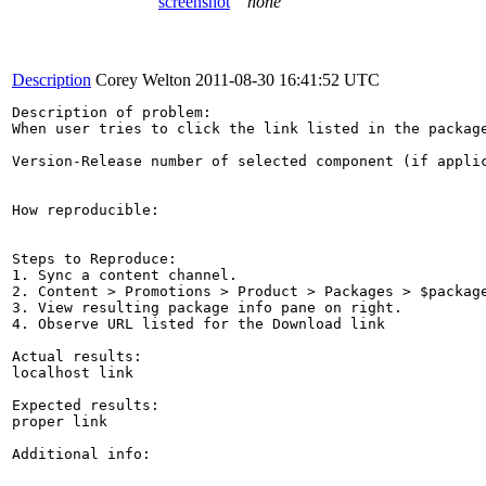
screenshot
none
Description
Corey Welton
2011-08-30 16:41:52 UTC
Description of problem:

When user tries to click the link listed in the packag
Version-Release number of selected component (if applic
How reproducible:

Steps to Reproduce:

1. Sync a content channel.

2. Content > Promotions > Product > Packages > $package
3. View resulting package info pane on right.

4. Observe URL listed for the Download link

Actual results:

localhost link

Expected results:

proper link

Additional info:
