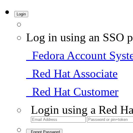
Login
Log in using an SSO p
Fedora Account Syst
Red Hat Associate
Red Hat Customer
Login using a Red Ha
Forgot Password