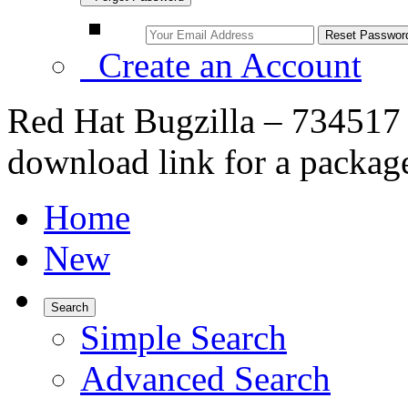
Create an Account
Red Hat Bugzilla – 734517 
download link for a package
Home
New
Search
Simple Search
Advanced Search