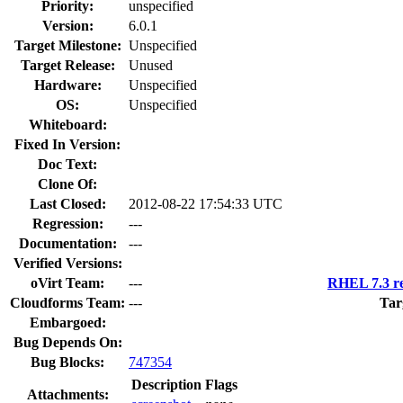
Priority:
unspecified
Version:
6.0.1
Target Milestone:
Unspecified
Target Release:
Unused
Hardware:
Unspecified
OS:
Unspecified
Whiteboard:
Fixed In Version:
Doc Text:
Clone Of:
Last Closed:
2012-08-22 17:54:33 UTC
Regression:
---
Documentation:
---
Verified Versions:
oVirt Team:
---
RHEL 7.3 re
Cloudforms Team:
---
Tar
Embargoed:
Bug Depends On:
Bug Blocks:
747354
Description
Flags
Attachments: