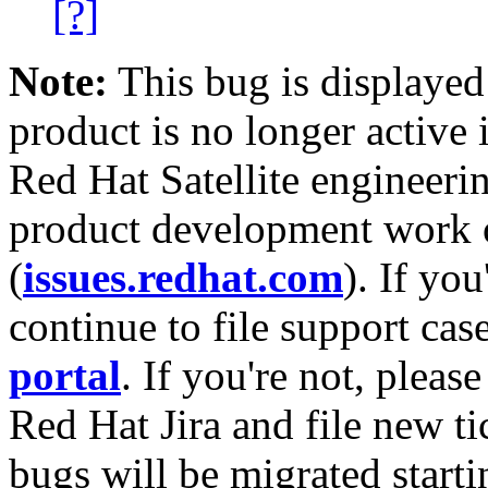
[?]
Note:
This bug is displayed
product is no longer active 
Red Hat Satellite engineerin
product development work on
(
issues.redhat.com
). If yo
continue to file support cas
portal
. If you're not, please
Red Hat Jira and file new ti
bugs will be migrated starti