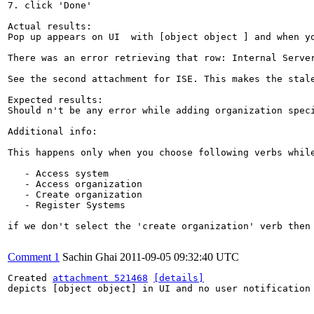
7. click 'Done'

Actual results:

Pop up appears on UI  with [object object ] and when yo
There was an error retrieving that row: Internal Server
See the second attachment for ISE. This makes the stale
Expected results:

Should n't be any error while adding organization speci
Additional info:

This happens only when you choose following verbs while
   - Access system

   - Access organization

   - Create organization

   - Register Systems

if we don't select the 'create organization' verb then 
Comment 1
Sachin Ghai
2011-09-05 09:32:40 UTC
Created 
attachment 521468
[details]
depicts [object object] in UI and no user notification 