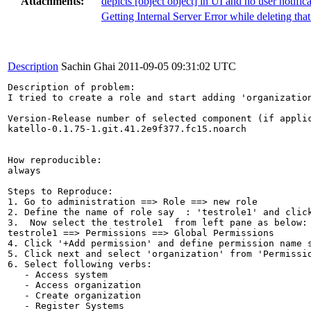
Attachments:
depicts [object object] in UI and no user notifica
Getting Internal Server Error while deleting that 
Description
Sachin Ghai
2011-09-05 09:31:02 UTC
Description of problem:

I tried to create a role and start adding 'organizatio
Version-Release number of selected component (if applic
katello-0.1.75-1.git.41.2e9f377.fc15.noarch

How reproducible:

always

Steps to Reproduce:

1. Go to administration ==> Role ==> new role

2. Define the name of role say  : 'testrole1' and click
3.  Now select the testrole1  from left pane as below:

testrole1 ==> Permissions ==> Global Permissions

4. Click '+Add permission' and define permission name s
5. Click next and select 'organization' from 'Permissio
6. Select following verbs:

   - Access system

   - Access organization

   - Create organization

   - Register Systems
