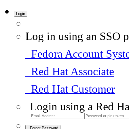
Login
Log in using an SSO p
Fedora Account Syst
Red Hat Associate
Red Hat Customer
Login using a Red Ha
Forgot Password