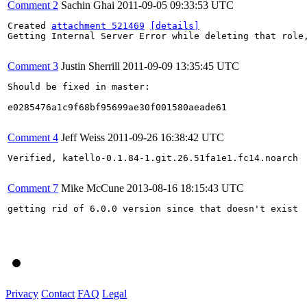
Comment 2
Sachin Ghai
2011-09-05 09:33:53 UTC
Created 
attachment 521469
[details]
Getting Internal Server Error while deleting that role,
Comment 3
Justin Sherrill
2011-09-09 13:35:45 UTC
Should be fixed in master:

e0285476a1c9f68bf95699ae30f001580aeade61

Comment 4
Jeff Weiss
2011-09-26 16:38:42 UTC
Verified, katello-0.1.84-1.git.26.51fa1e1.fc14.noarch

Comment 7
Mike McCune
2013-08-16 18:15:43 UTC
getting rid of 6.0.0 version since that doesn't exist

Privacy
Contact
FAQ
Legal