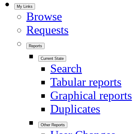
My Links
Browse
Requests
Reports
Current State
Search
Tabular reports
Graphical reports
Duplicates
Other Reports