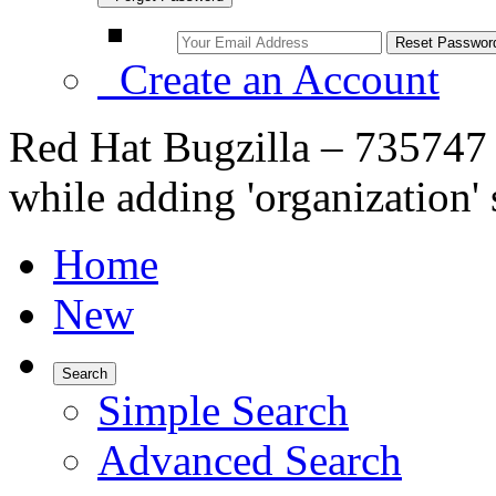
Create an Account
Red Hat Bugzilla – 735747 
while adding 'organization' 
Home
New
Search
Simple Search
Advanced Search