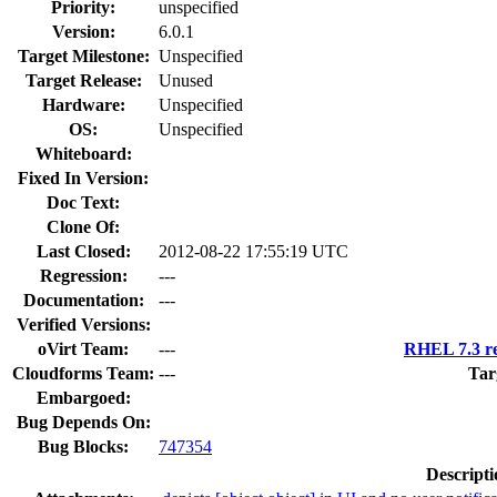
Priority:
unspecified
Version:
6.0.1
Target Milestone:
Unspecified
Target Release:
Unused
Hardware:
Unspecified
OS:
Unspecified
Whiteboard:
Fixed In Version:
Doc Text:
Clone Of:
Last Closed:
2012-08-22 17:55:19 UTC
Regression:
---
Documentation:
---
Verified Versions:
oVirt Team:
---
RHEL 7.3 re
Cloudforms Team:
---
Tar
Embargoed:
Bug Depends On:
Bug Blocks:
747354
Descripti