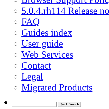
5.0.4.rh114 Release no
FAQ
Guides index
User guide
Web Services
Contact
Legal
Migrated Products