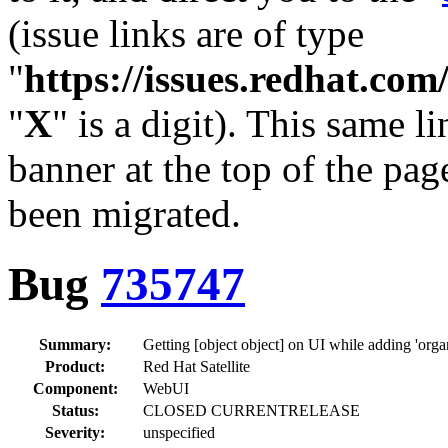
(issue links are of type
"
https://issues.redhat.c
"
X
" is a digit). This same l
banner at the top of the pag
been migrated.
Bug
735747
Summary:
Getting [object object] on UI while adding 'organ
Product:
Red Hat Satellite
Component:
WebUI
Status:
CLOSED CURRENTRELEASE
Severity:
unspecified