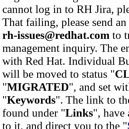
cannot log in to RH Jira, p
That failing, please send an
rh-issues@redhat.com
to t
management inquiry. The em
with Red Hat. Individual Bu
will be moved to status "
C
"
MIGRATED
", and set wit
"
Keywords
". The link to th
found under "
Links
", have 
to it, and direct you to the "