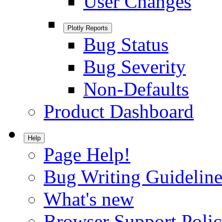
User Changes
Plotly Reports
Bug Status
Bug Severity
Non-Defaults
Product Dashboard
Help
Page Help!
Bug Writing Guideline
What's new
Browser Support Poli