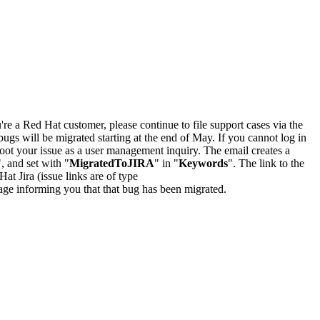
u're a Red Hat customer, please continue to file support cases via the
bugs will be migrated starting at the end of May. If you cannot log in
oot your issue as a user management inquiry. The email creates a
", and set with "
MigratedToJIRA
" in "
Keywords
". The link to the
Hat Jira (issue links are of type
e page informing you that that bug has been migrated.