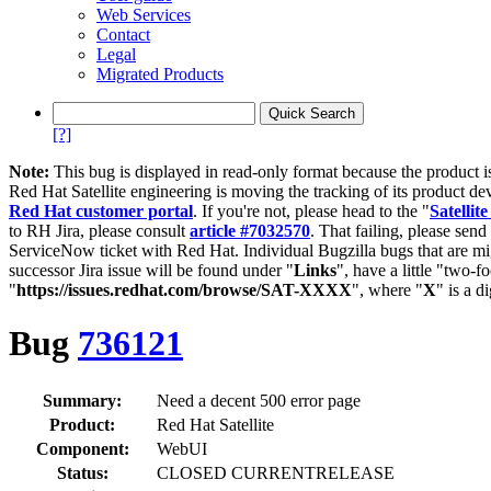
Web Services
Contact
Legal
Migrated Products
[?]
Note:
This bug is displayed in read-only format because the product i
Red Hat Satellite engineering is moving the tracking of its product de
Red Hat customer portal
. If you're not, please head to the "
Satellite
to RH Jira, please consult
article #7032570
. That failing, please sen
ServiceNow ticket with Red Hat. Individual Bugzilla bugs that are mi
successor Jira issue will be found under "
Links
", have a little "two-fo
"
https://issues.redhat.com/browse/SAT-XXXX
", where "
X
" is a d
Bug
736121
Summary:
Need a decent 500 error page
Product:
Red Hat Satellite
Component:
WebUI
Status:
CLOSED CURRENTRELEASE