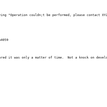
ying "Operation couldn;t be performed, please contact XYZ


4059

red it was only a matter of time.  Not a knock on develo