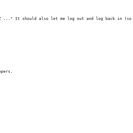
 ..." It should also let me log out and log back in (so 
pers.
