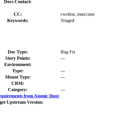
Docs Contact:
CC:
cwelton, mmccune
Keywords:
Triaged
Doc Type:
Bug Fix
Story Points:
---
Environment:
Type:
---
Mount Type:
---
CRM:
Category:
---
quirements from Atomic Host:
get Upstream Version: