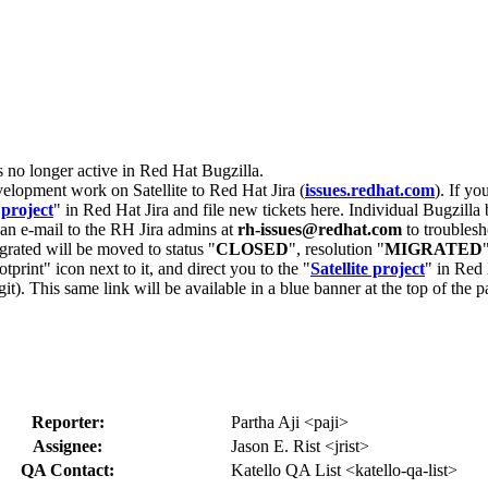
s no longer active in Red Hat Bugzilla.
velopment work on Satellite to Red Hat Jira (
issues.redhat.com
). If yo
 project
" in Red Hat Jira and file new tickets here. Individual Bugzilla 
d an e-mail to the RH Jira admins at
rh-issues@redhat.com
to troublesh
grated will be moved to status "
CLOSED
", resolution "
MIGRATED
otprint" icon next to it, and direct you to the "
Satellite project
" in Red 
igit). This same link will be available in a blue banner at the top of th
Reporter:
Partha Aji <paji>
Assignee:
Jason E. Rist <jrist>
QA Contact:
Katello QA List <katello-qa-list>