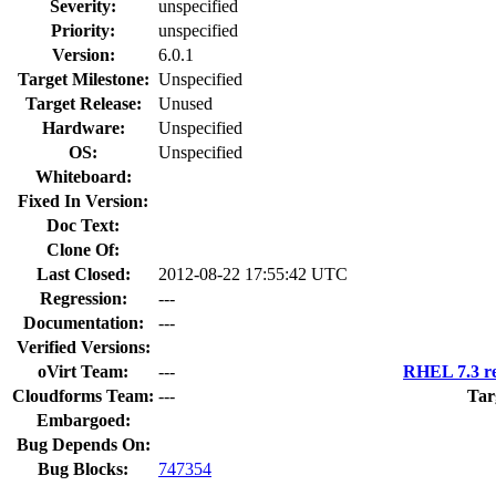
Severity:
unspecified
Priority:
unspecified
Version:
6.0.1
Target Milestone:
Unspecified
Target Release:
Unused
Hardware:
Unspecified
OS:
Unspecified
Whiteboard:
Fixed In Version:
Doc Text:
Clone Of:
Last Closed:
2012-08-22 17:55:42 UTC
Regression:
---
Documentation:
---
Verified Versions:
oVirt Team:
---
RHEL 7.3 re
Cloudforms Team:
---
Tar
Embargoed:
Bug Depends On:
Bug Blocks:
747354