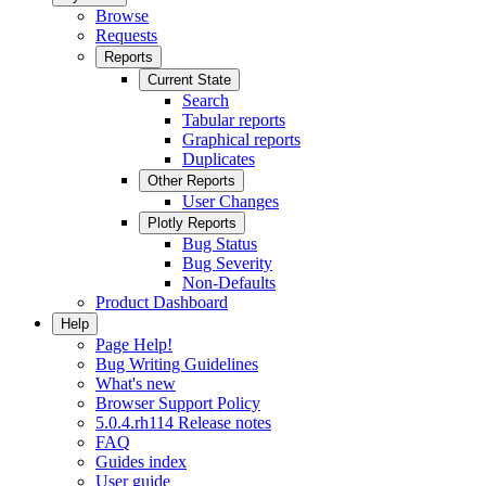
Browse
Requests
Reports
Current State
Search
Tabular reports
Graphical reports
Duplicates
Other Reports
User Changes
Plotly Reports
Bug Status
Bug Severity
Non-Defaults
Product Dashboard
Help
Page Help!
Bug Writing Guidelines
What's new
Browser Support Policy
5.0.4.rh114 Release notes
FAQ
Guides index
User guide