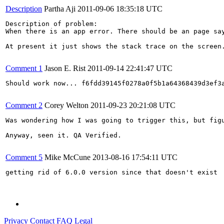
Description
Partha Aji
2011-09-06 18:35:18 UTC
Description of problem:

When there is an app error. There should be an page sa
At present it just shows the stack trace on the screen.
Comment 1
Jason E. Rist
2011-09-14 22:41:47 UTC
Should work now... f6fdd39145f0278a0f5b1a64368439d3ef3a
Comment 2
Corey Welton
2011-09-23 20:21:08 UTC
Was wondering how I was going to trigger this, but figu
Anyway, seen it. QA Verified.

Comment 5
Mike McCune
2013-08-16 17:54:11 UTC
getting rid of 6.0.0 version since that doesn't exist

Privacy
Contact
FAQ
Legal