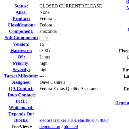
R
Status
:
CLOSED CURRENTRELEASE
M
Alias:
None
Product:
Fedora
Classification:
Fedora
Component:
anaconda
Sub Component:
Version:
16
Hardware:
s390x
Fixed
OS:
Linux
C
Priority:
high
Severity:
high
En
Target Milestone:
---
La
Assignee:
Dave Cantrell
QA Contact:
Fedora Extras Quality Assurance
Em
Docs Contact:
URL:
Depend
Whiteboard:
Depends On:
Blocks:
ZedoraTracker
F16Betas390x
788667
TreeView+
depends on
/
blocked