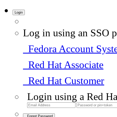
Login
Log in using an SSO p
Fedora Account Syst
Red Hat Associate
Red Hat Customer
Login using a Red Ha
Forgot Password