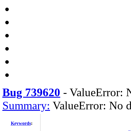
Bug 739620
-
ValueError: N
Summary:
ValueError: No d
Keywords
: