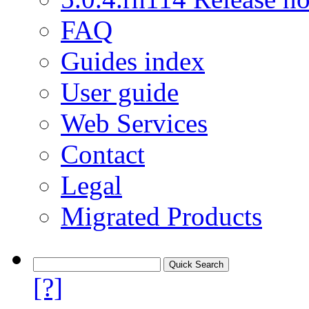
FAQ
Guides index
User guide
Web Services
Contact
Legal
Migrated Products
[?]