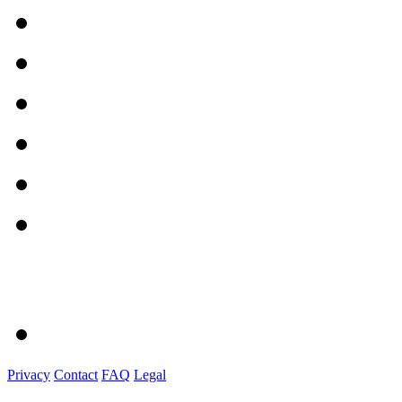
Privacy
Contact
FAQ
Legal