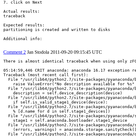
7. click on Next

Actual results:

traceback

Expected results:

partitioning is created and written to disks

Additional info:

Comment 2
Jan Stodola
2011-09-20 09:15:45 UTC
There is almost identical traceback when using only zFC
05:14:59,446 CRIT anaconda: anaconda 16.17 exception re
Traceback (most recent call first):

  File "/usr/lib64/python2.7/site-packages/pyanaconda/b
    raise ValueError("No description available for %s" 
  File "/usr/lib64/python2.7/site-packages/pyanaconda/b
    description = self.device_description(device)

  File "/usr/lib64/python2.7/site-packages/pyanaconda/b
    if self.is_valid_stage1_device(device):

  File "/usr/lib64/python2.7/site-packages/pyanaconda/b
    % [d.name for d in self.stage1_devices])

  File "/usr/lib64/python2.7/site-packages/pyanaconda/s
    stage1 = self.anaconda.bootloader.stage1_device

  File "/usr/lib64/python2.7/site-packages/pyanaconda/s
    (errors, warnings) = anaconda.storage.sanityCheck()
  File "/usr/lib64/python2.7/site-packages/pyanaconda/d