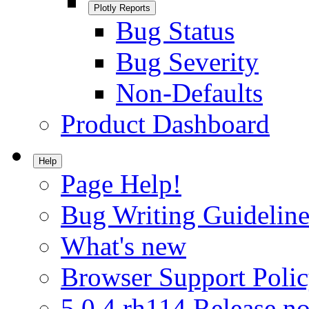
Plotly Reports
Bug Status
Bug Severity
Non-Defaults
Product Dashboard
Help
Page Help!
Bug Writing Guideline
What's new
Browser Support Poli
5.0.4.rh114 Release no