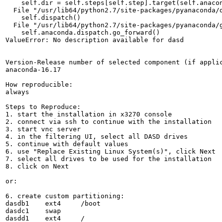
    self.dir = self.steps[self.step].target(self.anacon
  File "/usr/lib64/python2.7/site-packages/pyanaconda/d
    self.dispatch()

  File "/usr/lib64/python2.7/site-packages/pyanaconda/g
    self.anaconda.dispatch.go_forward()

ValueError: No description available for dasd

Version-Release number of selected component (if applic
anaconda-16.17

How reproducible:

always

Steps to Reproduce:

1. start the installation in x3270 console

2. connect via ssh to continue with the installation

3. start vnc server

4. in the filtering UI, select all DASD drives

5. continue with default values

6. use "Replace Existing Linux System(s)", click Next

7. select all drives to be used for the installation

8. click on Next

or:

6. create custom partitioning:

dasdb1    ext4     /boot

dasdc1    swap

dasdd1    ext4     /
