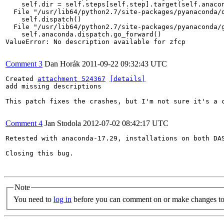
    self.dir = self.steps[self.step].target(self.anacon
  File "/usr/lib64/python2.7/site-packages/pyanaconda/d
    self.dispatch()

  File "/usr/lib64/python2.7/site-packages/pyanaconda/g
    self.anaconda.dispatch.go_forward()

ValueError: No description available for zfcp

Comment 3
Dan Horák
2011-09-22 09:32:43 UTC
Created 
attachment 524367
[details]
add missing descriptions

This patch fixes the crashes, but I'm not sure it's a c
Comment 4
Jan Stodola
2012-07-02 08:42:17 UTC
Retested with anaconda-17.29, installations on both DAS
Closing this bug.

Note
You need to
log in
before you can comment on or make changes to 