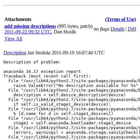
Attachments
(Terms of Use)
add missing descriptions
(995 bytes, patch)
no flags
Details
|
Diff
2011-09-22 09:32 UTC
,
Dan Horák
View All
Description
Jan Stodola
2011-09-19 16:07:40 UTC
Description of problem:

anaconda 16.17 exception report

Traceback (most recent call first):

  File "/usr/lib64/python2.7/site-packages/pyanaconda/b
    raise ValueError("No description available for %s" 
  File "/usr/lib64/python2.7/site-packages/pyanaconda/b
    description = self.device_description(device)

  File "/usr/lib64/python2.7/site-packages/pyanaconda/b
    if self.is_valid_stage1_device(device):

  File "/usr/lib64/python2.7/site-packages/pyanaconda/b
    % [d.name for d in self.stage1_devices])

  File "/usr/lib64/python2.7/site-packages/pyanaconda/s
    stage1 = self.anaconda.bootloader.stage1_device

  File "/usr/lib64/python2.7/site-packages/pyanaconda/s
    (errors, warnings) = anaconda.storage.sanityCheck()
  File "/usr/lib64/python2.7/site-packages/pyanaconda/d