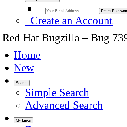
Create an Account
Red Hat Bugzilla – Bug 73
Home
New
Search
Simple Search
Advanced Search
My Links