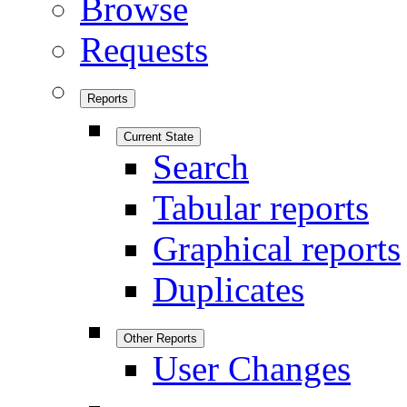
Browse
Requests
Reports
Current State
Search
Tabular reports
Graphical reports
Duplicates
Other Reports
User Changes